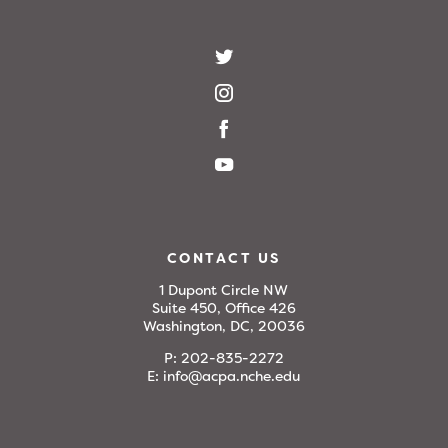
CONTACT US
1 Dupont Circle NW
Suite 450, Office 426
Washington, DC, 20036
P:
202-835-2272
E:
info@acpa.nche.edu