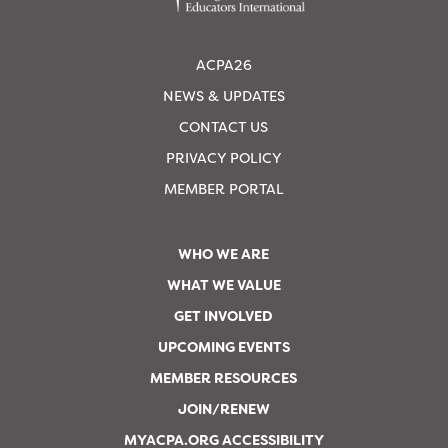
ACPA26
NEWS & UPDATES
CONTACT US
PRIVACY POLICY
MEMBER PORTAL
WHO WE ARE
WHAT WE VALUE
GET INVOLVED
UPCOMING EVENTS
MEMBER RESOURCES
JOIN/RENEW
MYACPA.ORG ACCESSIBILITY