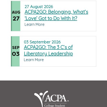
27
August
2026
ACPA2GO: Belonging, What’s
AUG
27
‘Love’ Got to Do With It?
Learn More
03
September
2026
ACPA2GO: The 3 C’s of
SEP
03
Liberatory Leadership
Learn More