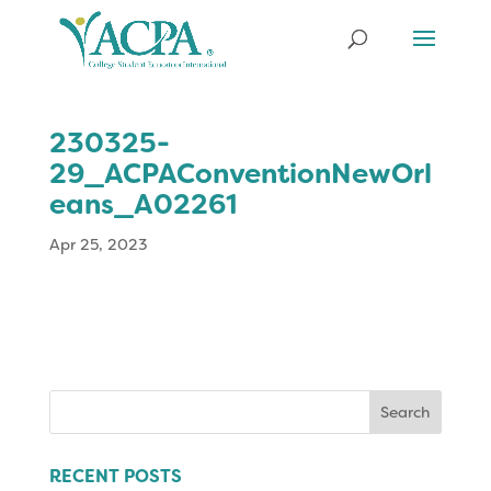
230325-
29_ACPAConventionNewOrl
eans_A02261
Apr 25, 2023
Search
for:
RECENT POSTS