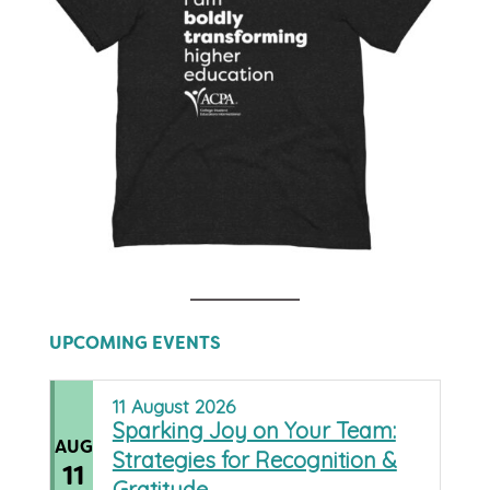
UPCOMING EVENTS
11
August
2026
Sparking Joy on Your Team:
AUG
Strategies for Recognition &
11
Gratitude