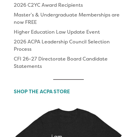
2026 C2YC Award Recipients
Master’s & Undergraduate Memberships are
now FREE
Higher Education Law Update Event
2026 ACPA Leadership Council Selection
Process
CFI 26-27 Directorate Board Candidate
Statements
SHOP THE ACPA STORE