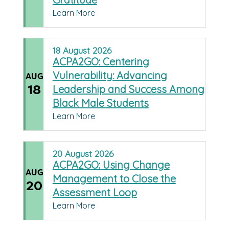
Learn More
18
August
2026
ACPA2GO: Centering
Vulnerability: Advancing
AUG
18
Leadership and Success Among
Black Male Students
Learn More
20
August
2026
ACPA2GO: Using Change
AUG
Management to Close the
20
Assessment Loop
Learn More