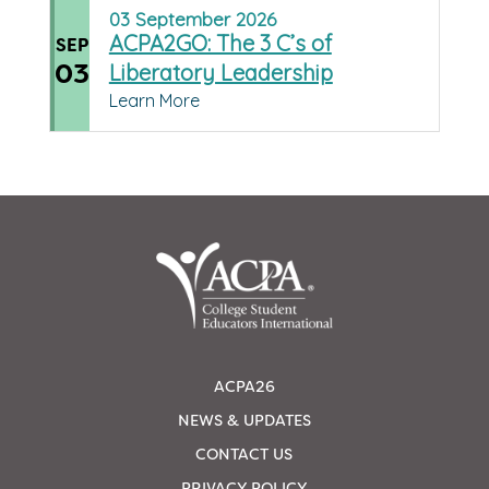
03
September
2026
ACPA2GO: The 3 C’s of
SEP
03
Liberatory Leadership
Learn More
ACPA26
NEWS & UPDATES
CONTACT US
PRIVACY POLICY