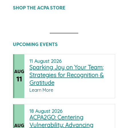
SHOP THE ACPA STORE
UPCOMING EVENTS
11
August
2026
Sparking Joy on Your Team:
AUG
Strategies for Recognition &
11
Gratitude
Learn More
18
August
2026
ACPA2GO: Centering
Vulnerability: Advancing
AUG