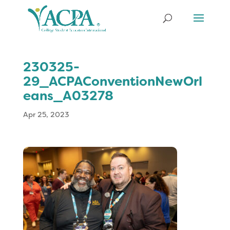
230325-
29_ACPAConventionNewOrl
eans_A03278
Apr 25, 2023