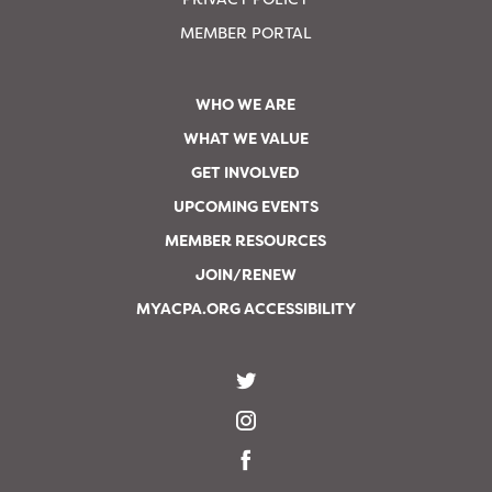
MEMBER PORTAL
WHO WE ARE
WHAT WE VALUE
GET INVOLVED
UPCOMING EVENTS
MEMBER RESOURCES
JOIN/RENEW
MYACPA.ORG ACCESSIBILITY