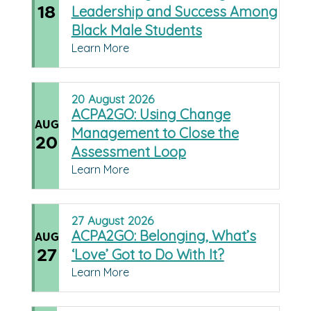
18
Leadership and Success Among
Black Male Students
Learn More
20
August
2026
ACPA2GO: Using Change
AUG
Management to Close the
20
Assessment Loop
Learn More
27
August
2026
ACPA2GO: Belonging, What’s
AUG
27
‘Love’ Got to Do With It?
Learn More