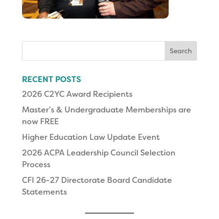
Search
for:
RECENT POSTS
2026 C2YC Award Recipients
Master’s & Undergraduate Memberships are
now FREE
Higher Education Law Update Event
2026 ACPA Leadership Council Selection
Process
CFI 26-27 Directorate Board Candidate
Statements