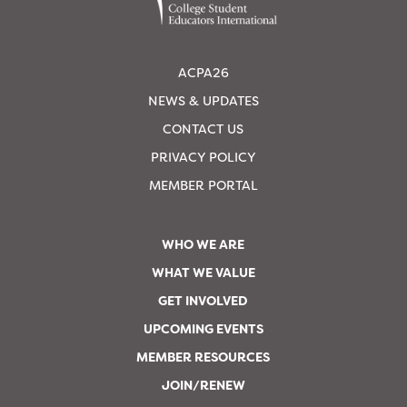
ACPA26
NEWS & UPDATES
CONTACT US
PRIVACY POLICY
MEMBER PORTAL
WHO WE ARE
WHAT WE VALUE
GET INVOLVED
UPCOMING EVENTS
MEMBER RESOURCES
JOIN/RENEW