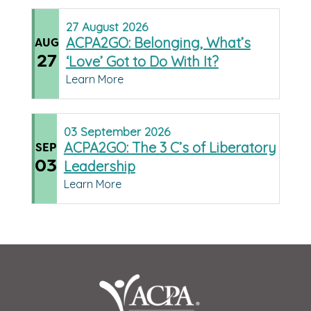
27
August
2026
ACPA2GO: Belonging, What’s
AUG
27
‘Love’ Got to Do With It?
Learn More
03
September
2026
ACPA2GO: The 3 C’s of Liberatory
SEP
03
Leadership
Learn More