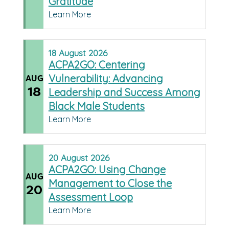
Gratitude
Learn More
18
August
2026
ACPA2GO: Centering
Vulnerability: Advancing
AUG
18
Leadership and Success Among
Black Male Students
Learn More
20
August
2026
ACPA2GO: Using Change
AUG
Management to Close the
20
Assessment Loop
Learn More