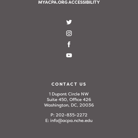
MYACPA.ORG ACCESSIBILITY
CONTACT US
1 Dupont Circle NW
Suite 450, Office 426
Washington, DC, 20036
P:
202-835-2272
E:
info@acpa.nche.edu