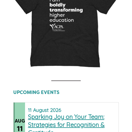
UPCOMING EVENTS
11
August
2026
Sparking Joy on Your Team:
AUG
Strategies for Recognition &
11