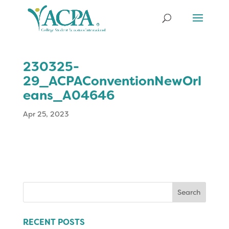
230325-
29_ACPAConventionNewOrl
eans_A04646
Apr 25, 2023
Search
for:
RECENT POSTS