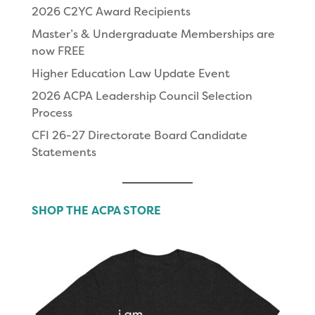
2026 C2YC Award Recipients
Master’s & Undergraduate Memberships are
now FREE
Higher Education Law Update Event
2026 ACPA Leadership Council Selection
Process
CFI 26-27 Directorate Board Candidate
Statements
SHOP THE ACPA STORE