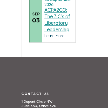
2026
ACPA2GO:
SEP
The 3 C’s of
03
Liberatory
Leadership
Learn More
CONTACT US
1 Dupont Circle NW
Suite 450, Office 426