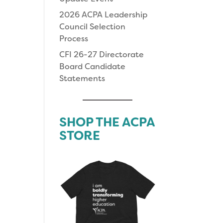
2026 ACPA Leadership
Council Selection
Process
CFI 26-27 Directorate
Board Candidate
Statements
SHOP THE ACPA
STORE