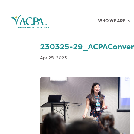
WHO WE ARE
230325-29_ACPAConven
Apr 25, 2023