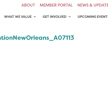
ABOUT
MEMBER PORTAL
NEWS & UPDAT
WHAT WE VALUE
GET INVOLVED
UPCOMING EVENT
tionNewOrleans_A07113