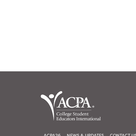
ACPA26
NEWS & UPDATES
CONTACT U