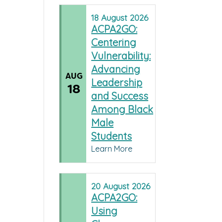
18
August
2026
ACPA2GO:
Centering
Vulnerability:
Advancing
AUG
Leadership
18
and Success
Among Black
Male
Students
Learn More
20
August
2026
ACPA2GO:
Using