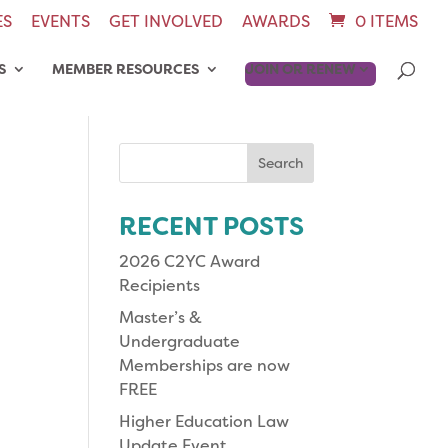
ES
EVENTS
GET INVOLVED
AWARDS
0 ITEMS
S
MEMBER RESOURCES
JOIN OR RENEW
Search
for:
RECENT POSTS
2026 C2YC Award
Recipients
Master’s &
Undergraduate
Memberships are now
FREE
Higher Education Law
Update Event