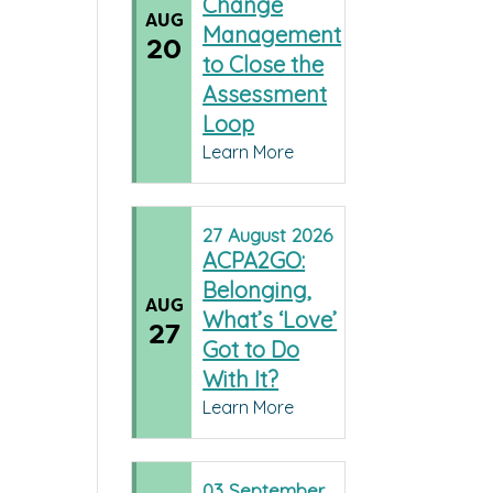
Change
AUG
Management
20
to Close the
Assessment
Loop
Learn More
27
August
2026
ACPA2GO:
Belonging,
AUG
What’s ‘Love’
27
Got to Do
With It?
Learn More
03
September