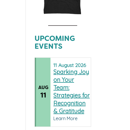
UPCOMING
EVENTS
11
August
2026
Sparking Joy
on Your
Team:
AUG
11
Strategies for
Recognition
& Gratitude
Learn More