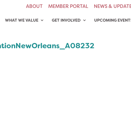
ABOUT
MEMBER PORTAL
NEWS & UPDAT
WHAT WE VALUE
GET INVOLVED
UPCOMING EVENT
tionNewOrleans_A08232