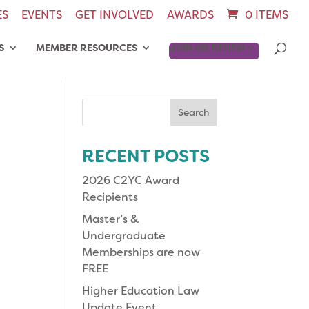
ES
EVENTS
GET INVOLVED
AWARDS
0 ITEMS
S
MEMBER RESOURCES
JOIN OR RENEW
Search
for:
RECENT POSTS
2026 C2YC Award
Recipients
Master’s &
Undergraduate
Memberships are now
FREE
Higher Education Law
Update Event