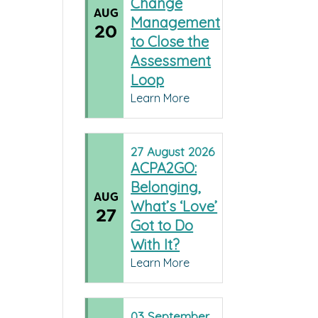
Change
AUG
Management
20
to Close the
Assessment
Loop
Learn More
27
August
2026
ACPA2GO:
Belonging,
AUG
What’s ‘Love’
27
Got to Do
With It?
Learn More
03
September