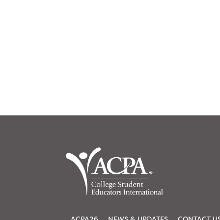
ACPA26
NEWS & UPDATES
CONTACT U