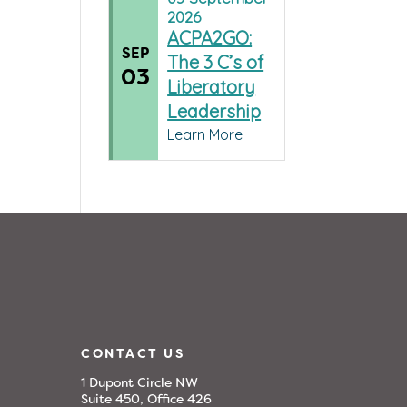
2026
ACPA2GO:
SEP
The 3 C’s of
03
Liberatory
Leadership
Learn More
CONTACT US
1 Dupont Circle NW
Suite 450, Office 426