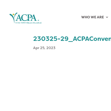
WHO WE ARE
230325-29_ACPAConven
Apr 25, 2023