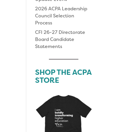
2026 ACPA Leadership
Council Selection
Process
CFI 26-27 Directorate
Board Candidate
Statements
SHOP THE ACPA
STORE