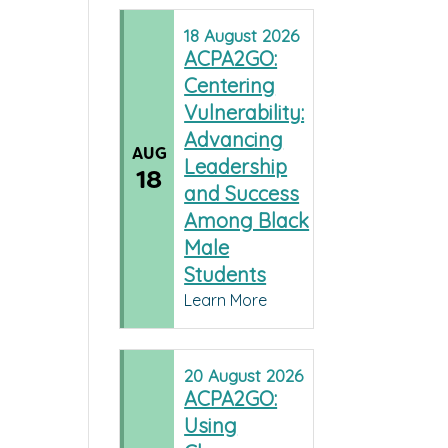
18
August
2026
ACPA2GO:
Centering
Vulnerability:
Advancing
AUG
Leadership
18
and Success
Among Black
Male
Students
Learn More
20
August
2026
ACPA2GO:
Using