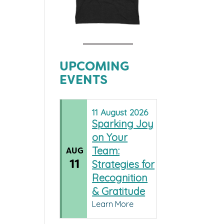
UPCOMING
EVENTS
11
August
2026
Sparking Joy
on Your
Team:
AUG
11
Strategies for
Recognition
& Gratitude
Learn More