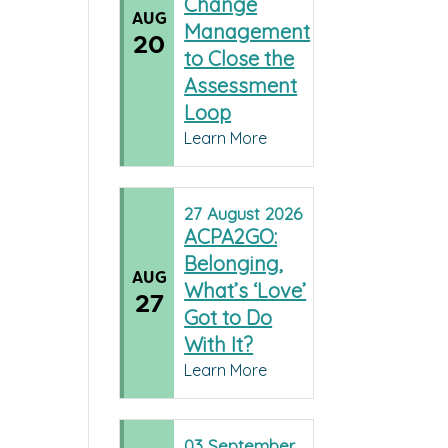
Change
AUG
Management
20
to Close the
Assessment
Loop
Learn More
27
August
2026
ACPA2GO:
Belonging,
AUG
What’s ‘Love’
27
Got to Do
With It?
Learn More
03
September