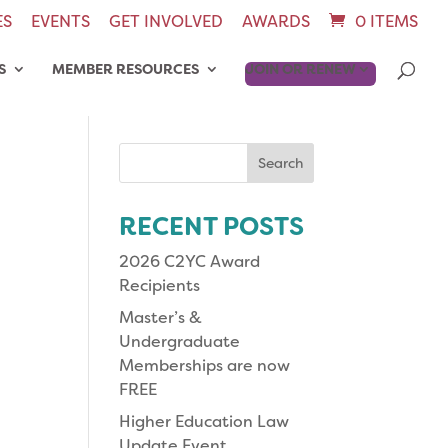
ES
EVENTS
GET INVOLVED
AWARDS
0 ITEMS
S
MEMBER RESOURCES
JOIN OR RENEW
Search
for:
RECENT POSTS
2026 C2YC Award
Recipients
Master’s &
Undergraduate
Memberships are now
FREE
Higher Education Law
Update Event