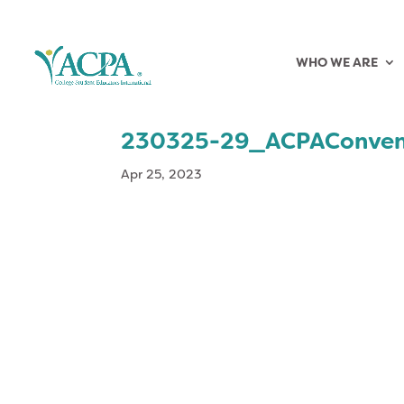
WHO WE ARE
230325-29_ACPAConven
Apr 25, 2023