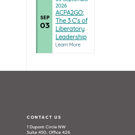
2026
ACPA2GO:
SEP
The 3 C’s of
03
Liberatory
Leadership
Learn More
CONTACT US
1 Dupont Circle NW
Suite 450, Office 426