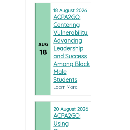
18
August
2026
ACPA2GO:
Centering
Vulnerability:
Advancing
AUG
Leadership
18
and Success
Among Black
Male
Students
Learn More
20
August
2026
ACPA2GO:
Using