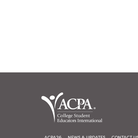
ACPA26
NEWS & UPDATES
CONTACT U