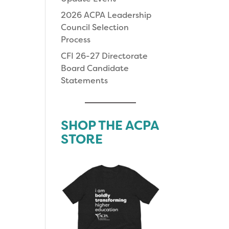
2026 ACPA Leadership
Council Selection
Process
CFI 26-27 Directorate
Board Candidate
Statements
SHOP THE ACPA
STORE