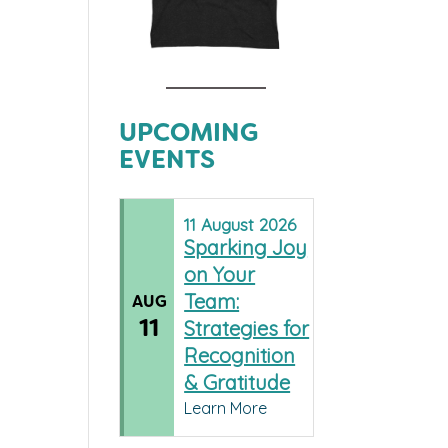
UPCOMING
EVENTS
11
August
2026
Sparking Joy
on Your
Team:
AUG
11
Strategies for
Recognition
& Gratitude
Learn More