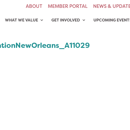
ABOUT
MEMBER PORTAL
NEWS & UPDAT
WHAT WE VALUE
GET INVOLVED
UPCOMING EVENT
tionNewOrleans_A11029