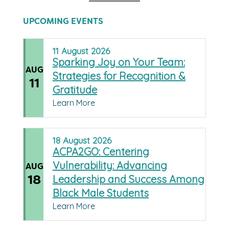
UPCOMING EVENTS
11
August
2026
Sparking Joy on Your Team:
AUG
Strategies for Recognition &
11
Gratitude
Learn More
18
August
2026
ACPA2GO: Centering
Vulnerability: Advancing
AUG
18
Leadership and Success Among
Black Male Students
Learn More