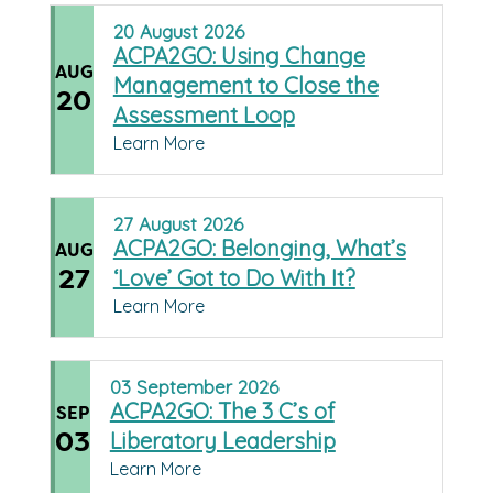
20
August
2026
ACPA2GO: Using Change
AUG
Management to Close the
20
Assessment Loop
Learn More
27
August
2026
ACPA2GO: Belonging, What’s
AUG
27
‘Love’ Got to Do With It?
Learn More
03
September
2026
ACPA2GO: The 3 C’s of
SEP
03
Liberatory Leadership
Learn More