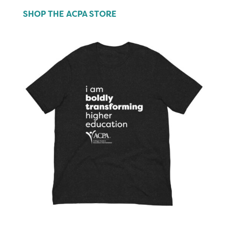
SHOP THE ACPA STORE