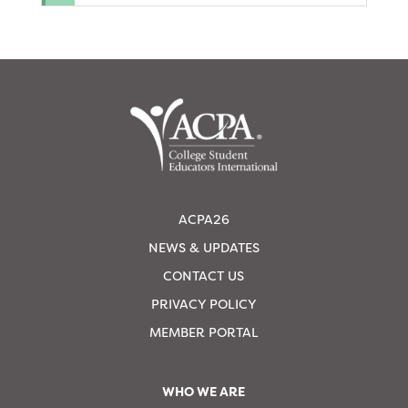
ACPA26
NEWS & UPDATES
CONTACT US
PRIVACY POLICY
MEMBER PORTAL
WHO WE ARE