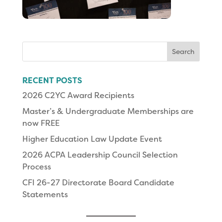
Search
for:
RECENT POSTS
2026 C2YC Award Recipients
Master’s & Undergraduate Memberships are
now FREE
Higher Education Law Update Event
2026 ACPA Leadership Council Selection
Process
CFI 26-27 Directorate Board Candidate
Statements