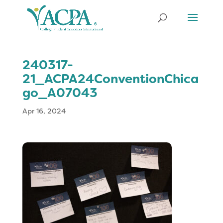
240317-
21_ACPA24ConventionChica
go_A07043
Apr 16, 2024