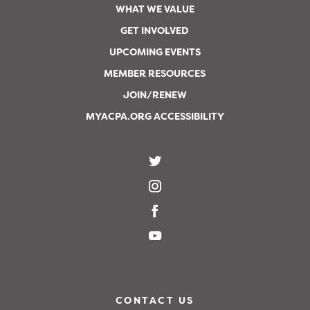
WHAT WE VALUE
GET INVOLVED
UPCOMING EVENTS
MEMBER RESOURCES
JOIN/RENEW
MYACPA.ORG ACCESSIBILITY
CONTACT US