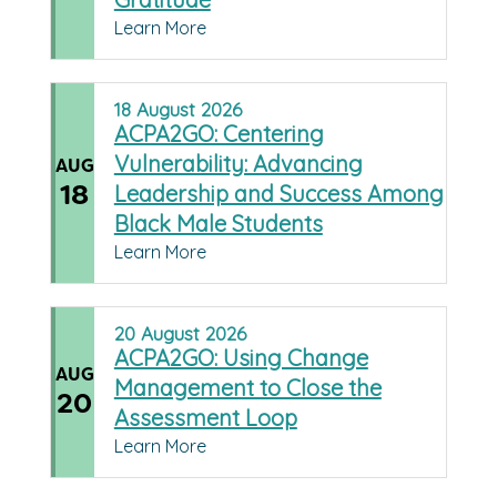
Learn More
18
August
2026
ACPA2GO: Centering
Vulnerability: Advancing
AUG
18
Leadership and Success Among
Black Male Students
Learn More
20
August
2026
ACPA2GO: Using Change
AUG
Management to Close the
20
Assessment Loop
Learn More