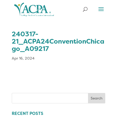
240317-
21_ACPA24ConventionChica
go_A09217
Apr 16, 2024
Search
for:
RECENT POSTS