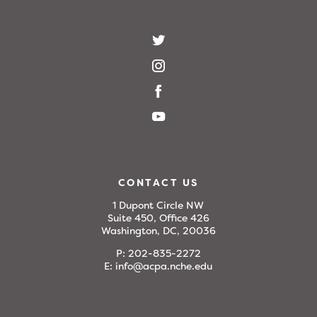
CONTACT US
1 Dupont Circle NW
Suite 450, Office 426
Washington, DC, 20036
P:
202-835-2272
E:
info@acpa.nche.edu