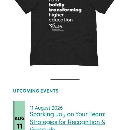
UPCOMING EVENTS
11
August
2026
Sparking Joy on Your Team:
AUG
Strategies for Recognition &
11
Gratitude