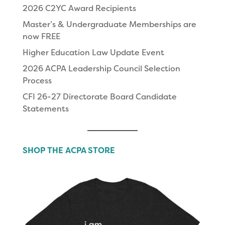
2026 C2YC Award Recipients
Master’s & Undergraduate Memberships are
now FREE
Higher Education Law Update Event
2026 ACPA Leadership Council Selection
Process
CFI 26-27 Directorate Board Candidate
Statements
SHOP THE ACPA STORE