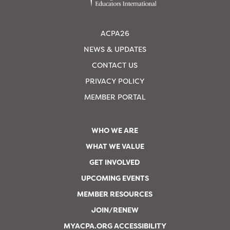
ACPA26
NEWS & UPDATES
CONTACT US
PRIVACY POLICY
MEMBER PORTAL
WHO WE ARE
WHAT WE VALUE
GET INVOLVED
UPCOMING EVENTS
MEMBER RESOURCES
JOIN/RENEW
MYACPA.ORG ACCESSIBILITY