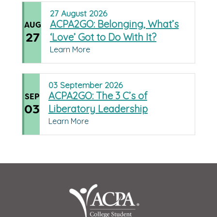
27
August
2026
ACPA2GO: Belonging, What’s
AUG
27
‘Love’ Got to Do With It?
Learn More
03
September
2026
ACPA2GO: The 3 C’s of
SEP
03
Liberatory Leadership
Learn More