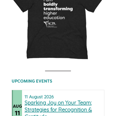
UPCOMING EVENTS
11
August
2026
Sparking Joy on Your Team:
AUG
Strategies for Recognition &
11