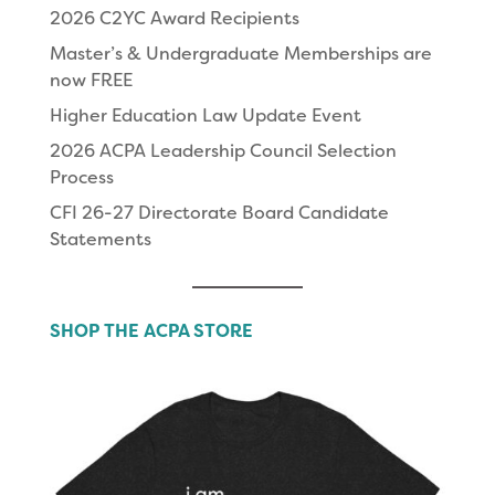
2026 C2YC Award Recipients
Master’s & Undergraduate Memberships are
now FREE
Higher Education Law Update Event
2026 ACPA Leadership Council Selection
Process
CFI 26-27 Directorate Board Candidate
Statements
SHOP THE ACPA STORE