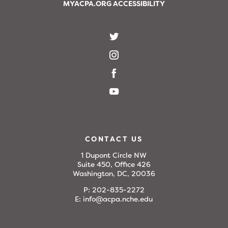
MYACPA.ORG ACCESSIBILITY
CONTACT US
1 Dupont Circle NW
Suite 450, Office 426
Washington, DC, 20036
P:
202-835-2272
E:
info@acpa.nche.edu