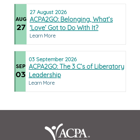
27
August
2026
ACPA2GO: Belonging, What’s
AUG
27
‘Love’ Got to Do With It?
Learn More
03
September
2026
ACPA2GO: The 3 C’s of Liberatory
SEP
03
Leadership
Learn More