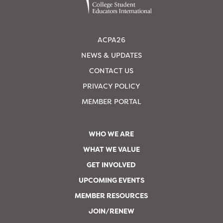
ACPA26
NEWS & UPDATES
CONTACT US
PRIVACY POLICY
MEMBER PORTAL
WHO WE ARE
WHAT WE VALUE
GET INVOLVED
UPCOMING EVENTS
MEMBER RESOURCES
JOIN/RENEW