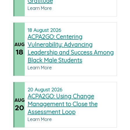
Gratitude
Learn More
18
August
2026
ACPA2GO: Centering
Vulnerability: Advancing
AUG
18
Leadership and Success Among
Black Male Students
Learn More
20
August
2026
ACPA2GO: Using Change
AUG
Management to Close the
20
Assessment Loop
Learn More