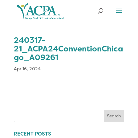
240317-
21_ACPA24ConventionChica
go_A09261
Apr 16, 2024
Search
for:
RECENT POSTS