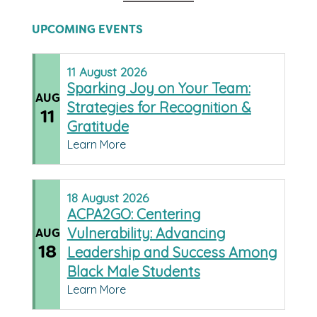
UPCOMING EVENTS
11
August
2026
Sparking Joy on Your Team:
AUG
Strategies for Recognition &
11
Gratitude
Learn More
18
August
2026
ACPA2GO: Centering
Vulnerability: Advancing
AUG
18
Leadership and Success Among
Black Male Students
Learn More