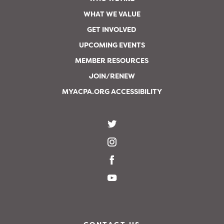
WHAT WE VALUE
GET INVOLVED
UPCOMING EVENTS
MEMBER RESOURCES
JOIN/RENEW
MYACPA.ORG ACCESSIBILITY