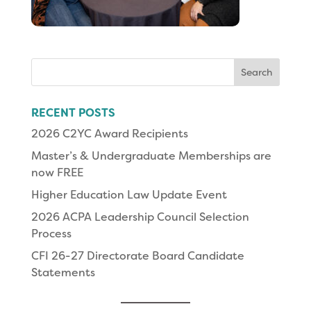
Search
for:
RECENT POSTS
2026 C2YC Award Recipients
Master’s & Undergraduate Memberships are
now FREE
Higher Education Law Update Event
2026 ACPA Leadership Council Selection
Process
CFI 26-27 Directorate Board Candidate
Statements