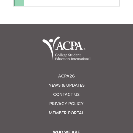
ACPA26
NEWS & UPDATES
CONTACT US
PRIVACY POLICY
MEMBER PORTAL
WHO WE ARE