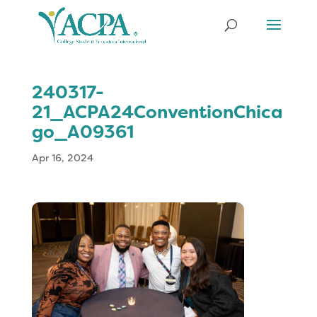
240317-
21_ACPA24ConventionChica
go_A09361
Apr 16, 2024