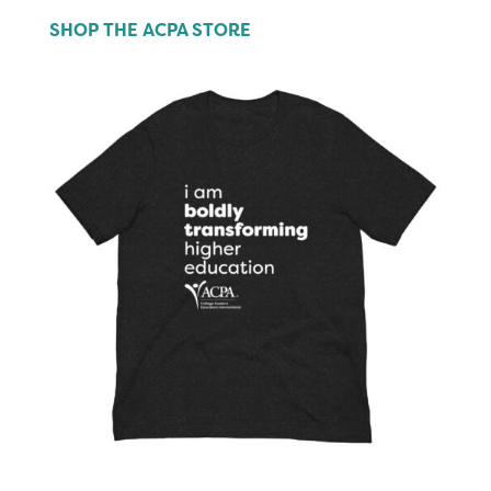
SHOP THE ACPA STORE