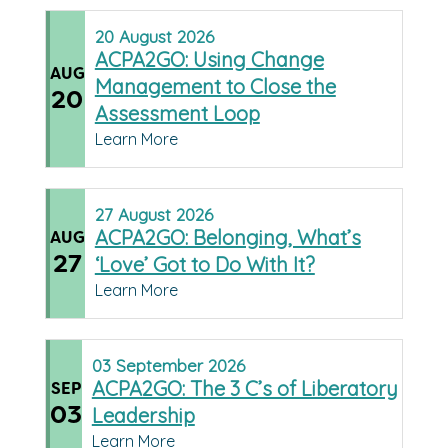
20
August
2026
ACPA2GO: Using Change
AUG
Management to Close the
20
Assessment Loop
Learn More
27
August
2026
ACPA2GO: Belonging, What’s
AUG
27
‘Love’ Got to Do With It?
Learn More
03
September
2026
ACPA2GO: The 3 C’s of Liberatory
SEP
03
Leadership
Learn More