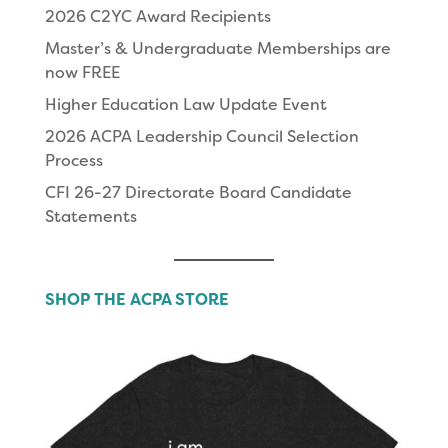
2026 C2YC Award Recipients
Master’s & Undergraduate Memberships are
now FREE
Higher Education Law Update Event
2026 ACPA Leadership Council Selection
Process
CFI 26-27 Directorate Board Candidate
Statements
SHOP THE ACPA STORE