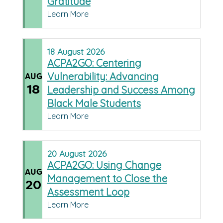
Gratitude
Learn More
18
August
2026
ACPA2GO: Centering
Vulnerability: Advancing
AUG
18
Leadership and Success Among
Black Male Students
Learn More
20
August
2026
ACPA2GO: Using Change
AUG
Management to Close the
20
Assessment Loop
Learn More