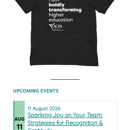
UPCOMING EVENTS
11
August
2026
Sparking Joy on Your Team:
AUG
Strategies for Recognition &
11