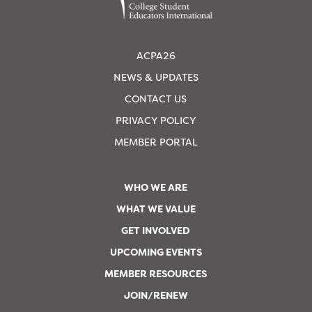
ACPA26
NEWS & UPDATES
CONTACT US
PRIVACY POLICY
MEMBER PORTAL
WHO WE ARE
WHAT WE VALUE
GET INVOLVED
UPCOMING EVENTS
MEMBER RESOURCES
JOIN/RENEW