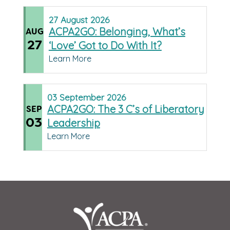
27
August
2026
ACPA2GO: Belonging, What’s
AUG
27
‘Love’ Got to Do With It?
Learn More
03
September
2026
ACPA2GO: The 3 C’s of Liberatory
SEP
03
Leadership
Learn More