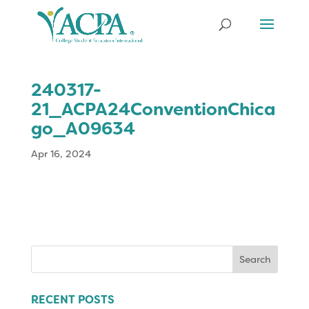
240317-
21_ACPA24ConventionChica
go_A09634
Apr 16, 2024
Search
for:
RECENT POSTS