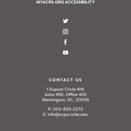
MYACPA.ORG ACCESSIBILITY
CONTACT US
1 Dupont Circle NW
Suite 450, Office 426
Washington, DC, 20036
P:
202-835-2272
E:
info@acpa.nche.edu