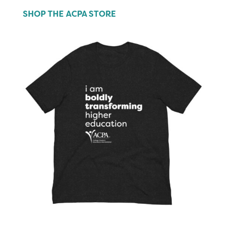
SHOP THE ACPA STORE