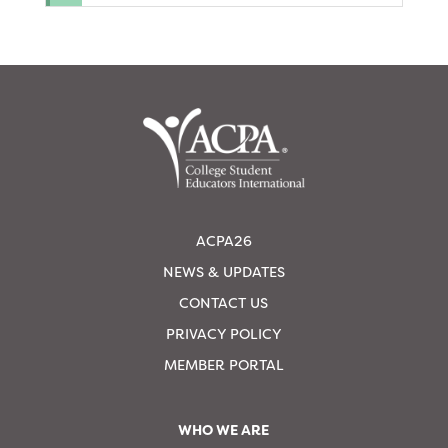
ACPA26
NEWS & UPDATES
CONTACT US
PRIVACY POLICY
MEMBER PORTAL
WHO WE ARE