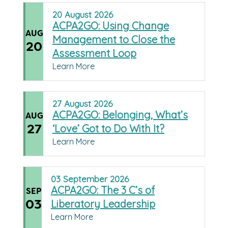
20
August
2026
ACPA2GO: Using Change
AUG
Management to Close the
20
Assessment Loop
Learn More
27
August
2026
ACPA2GO: Belonging, What’s
AUG
27
‘Love’ Got to Do With It?
Learn More
03
September
2026
ACPA2GO: The 3 C’s of
SEP
03
Liberatory Leadership
Learn More