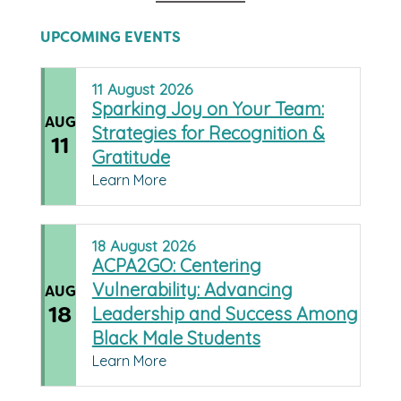
UPCOMING EVENTS
11
August
2026
Sparking Joy on Your Team:
AUG
Strategies for Recognition &
11
Gratitude
Learn More
18
August
2026
ACPA2GO: Centering
Vulnerability: Advancing
AUG
18
Leadership and Success Among
Black Male Students
Learn More