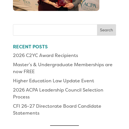
Search
for:
RECENT POSTS
2026 C2YC Award Recipients
Master’s & Undergraduate Memberships are
now FREE
Higher Education Law Update Event
2026 ACPA Leadership Council Selection
Process
CFI 26-27 Directorate Board Candidate
Statements