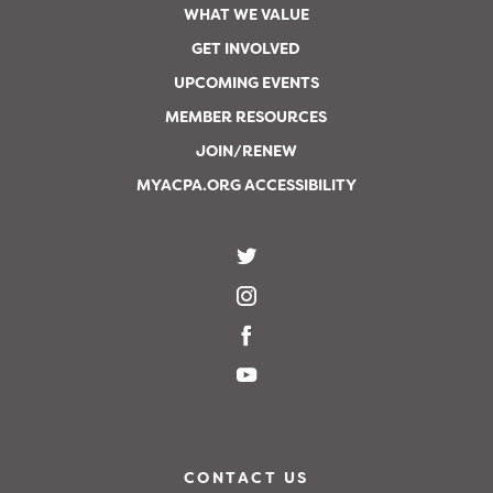
WHAT WE VALUE
GET INVOLVED
UPCOMING EVENTS
MEMBER RESOURCES
JOIN/RENEW
MYACPA.ORG ACCESSIBILITY
CONTACT US