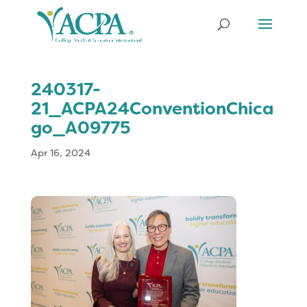
240317-
21_ACPA24ConventionChica
go_A09775
Apr 16, 2024