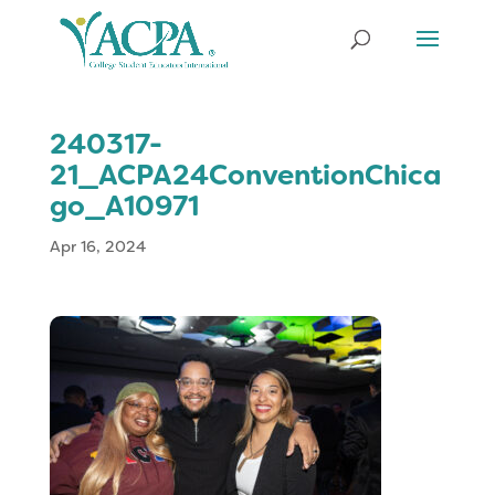
240317-
21_ACPA24ConventionChica
go_A10971
Apr 16, 2024