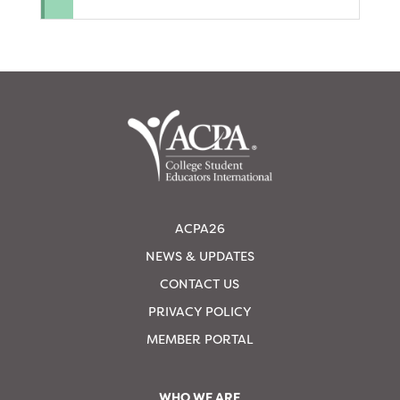
ACPA26
NEWS & UPDATES
CONTACT US
PRIVACY POLICY
MEMBER PORTAL
WHO WE ARE