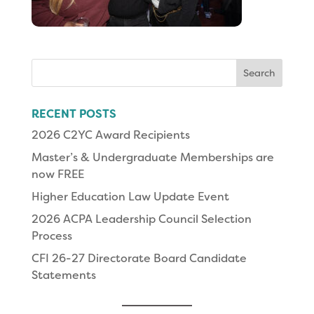
Search
for:
RECENT POSTS
2026 C2YC Award Recipients
Master’s & Undergraduate Memberships are
now FREE
Higher Education Law Update Event
2026 ACPA Leadership Council Selection
Process
CFI 26-27 Directorate Board Candidate
Statements