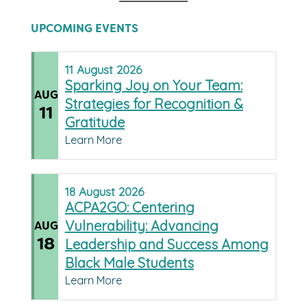
UPCOMING EVENTS
11
August
2026
Sparking Joy on Your Team:
AUG
Strategies for Recognition &
11
Gratitude
Learn More
18
August
2026
ACPA2GO: Centering
Vulnerability: Advancing
AUG
18
Leadership and Success Among
Black Male Students
Learn More