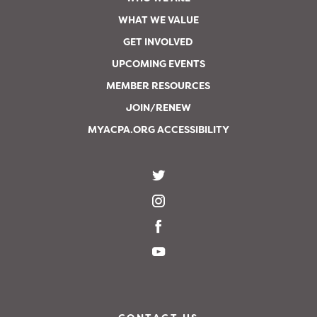
WHAT WE VALUE
GET INVOLVED
UPCOMING EVENTS
MEMBER RESOURCES
JOIN/RENEW
MYACPA.ORG ACCESSIBILITY