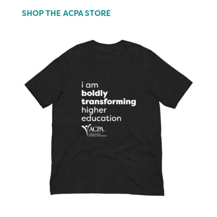
SHOP THE ACPA STORE