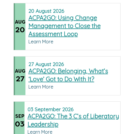
20
August
2026
ACPA2GO: Using Change
AUG
Management to Close the
20
Assessment Loop
Learn More
27
August
2026
ACPA2GO: Belonging, What’s
AUG
27
‘Love’ Got to Do With It?
Learn More
03
September
2026
ACPA2GO: The 3 C’s of Liberatory
SEP
03
Leadership
Learn More