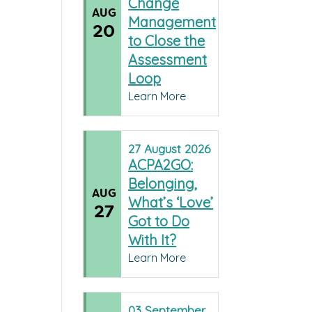
Change
AUG
Management
20
to Close the
Assessment
Loop
Learn More
27
August
2026
ACPA2GO:
Belonging,
AUG
What’s ‘Love’
27
Got to Do
With It?
Learn More
03
September