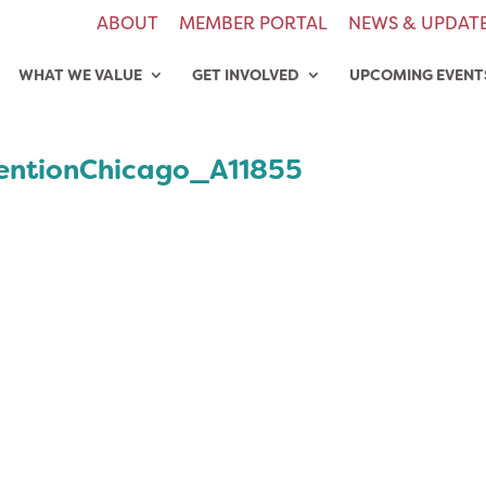
ABOUT
MEMBER PORTAL
NEWS & UPDAT
WHAT WE VALUE
GET INVOLVED
UPCOMING EVENT
ntionChicago_A11855