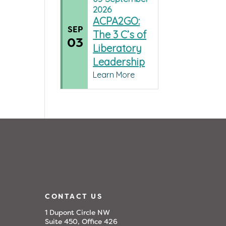
2026
ACPA2GO:
SEP
The 3 C’s of
03
Liberatory
Leadership
Learn More
CONTACT US
1 Dupont Circle NW
Suite 450, Office 426