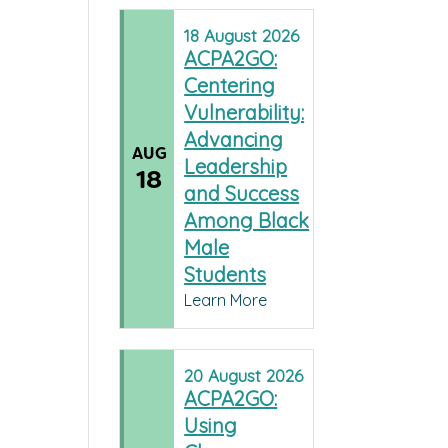
18
August
2026
ACPA2GO:
Centering
Vulnerability:
Advancing
AUG
Leadership
18
and Success
Among Black
Male
Students
Learn More
20
August
2026
ACPA2GO:
Using