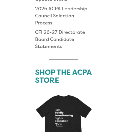
2026 ACPA Leadership
Council Selection
Process
CFI 26-27 Directorate
Board Candidate
Statements
SHOP THE ACPA
STORE