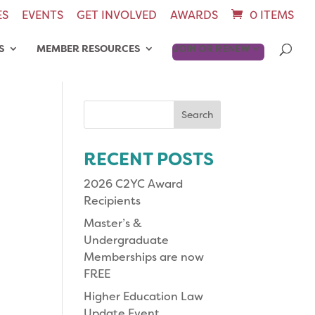
ES
EVENTS
GET INVOLVED
AWARDS
0 ITEMS
S
MEMBER RESOURCES
JOIN OR RENEW
Search
for:
RECENT POSTS
2026 C2YC Award
Recipients
Master’s &
Undergraduate
Memberships are now
FREE
Higher Education Law
Update Event