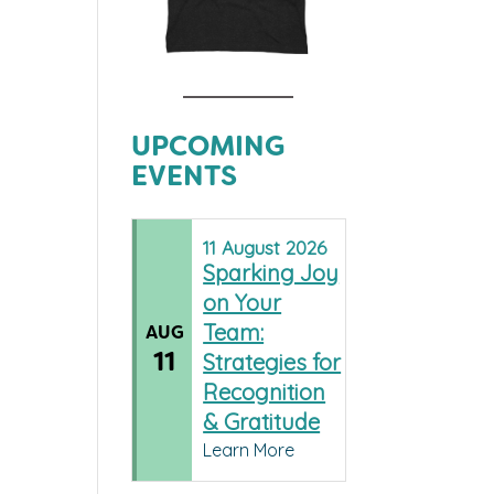
UPCOMING
EVENTS
11
August
2026
Sparking Joy
on Your
Team:
AUG
11
Strategies for
Recognition
& Gratitude
Learn More