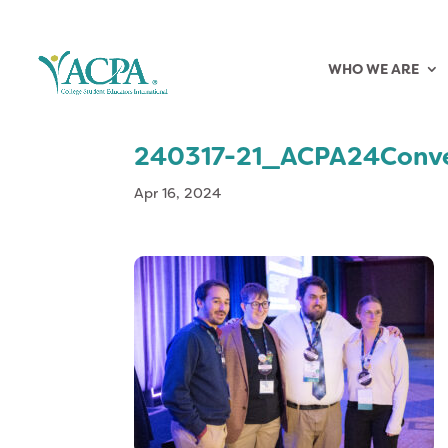
WHO WE ARE
240317-21_ACPA24Conve
Apr 16, 2024