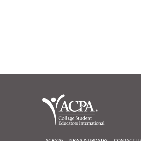
ACPA26
NEWS & UPDATES
CONTACT U