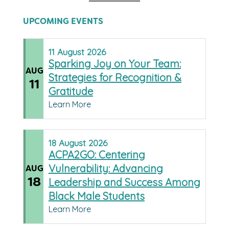
UPCOMING EVENTS
11
August
2026
Sparking Joy on Your Team:
AUG
Strategies for Recognition &
11
Gratitude
Learn More
18
August
2026
ACPA2GO: Centering
Vulnerability: Advancing
AUG
18
Leadership and Success Among
Black Male Students
Learn More