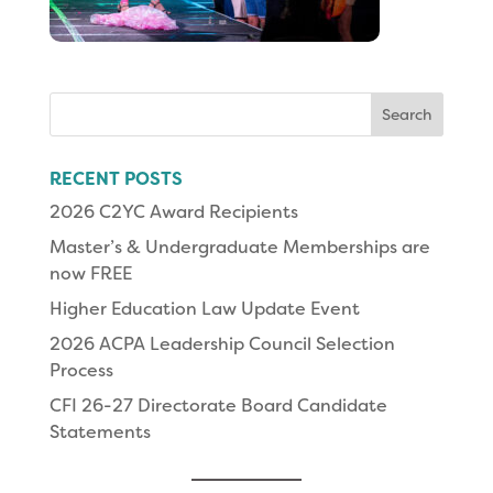
Search
for:
RECENT POSTS
2026 C2YC Award Recipients
Master’s & Undergraduate Memberships are
now FREE
Higher Education Law Update Event
2026 ACPA Leadership Council Selection
Process
CFI 26-27 Directorate Board Candidate
Statements