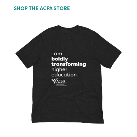
SHOP THE ACPA STORE