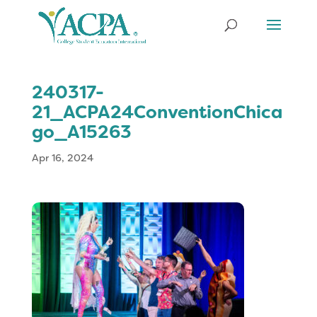
240317-
21_ACPA24ConventionChica
go_A15263
Apr 16, 2024