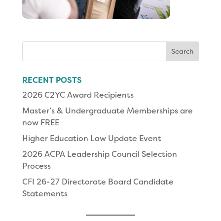
Search
for:
RECENT POSTS
2026 C2YC Award Recipients
Master’s & Undergraduate Memberships are
now FREE
Higher Education Law Update Event
2026 ACPA Leadership Council Selection
Process
CFI 26-27 Directorate Board Candidate
Statements