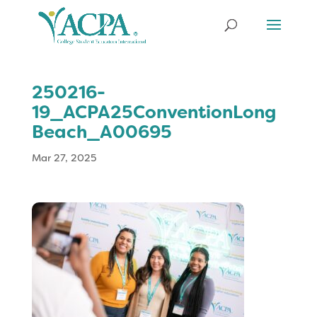
250216-
19_ACPA25ConventionLong
Beach_A00695
Mar 27, 2025