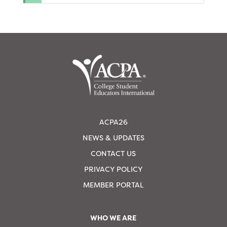
ACPA26
NEWS & UPDATES
CONTACT US
PRIVACY POLICY
MEMBER PORTAL
WHO WE ARE