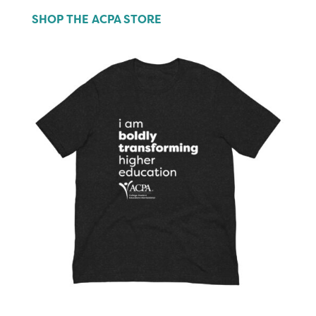
SHOP THE ACPA STORE