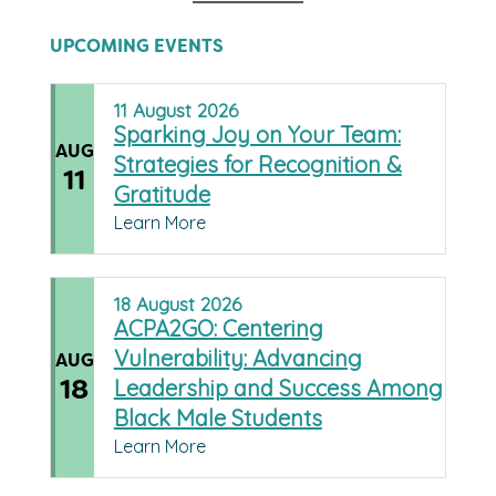
UPCOMING EVENTS
11
August
2026
Sparking Joy on Your Team:
AUG
Strategies for Recognition &
11
Gratitude
Learn More
18
August
2026
ACPA2GO: Centering
Vulnerability: Advancing
AUG
18
Leadership and Success Among
Black Male Students
Learn More