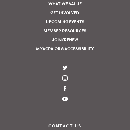
WHAT WE VALUE
GET INVOLVED
UPCOMING EVENTS
MEMBER RESOURCES
JOIN/RENEW
MYACPA.ORG ACCESSIBILITY
CONTACT US