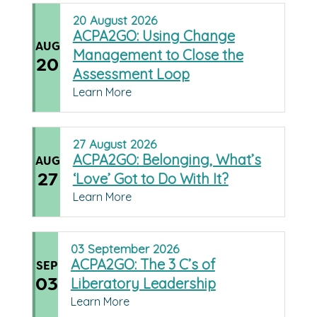
20
August
2026
ACPA2GO: Using Change
AUG
Management to Close the
20
Assessment Loop
Learn More
27
August
2026
ACPA2GO: Belonging, What’s
AUG
27
‘Love’ Got to Do With It?
Learn More
03
September
2026
ACPA2GO: The 3 C’s of
SEP
03
Liberatory Leadership
Learn More