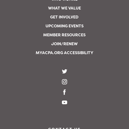
WHAT WE VALUE
GET INVOLVED
UPCOMING EVENTS
MEMBER RESOURCES
JOIN/RENEW
MYACPA.ORG ACCESSIBILITY