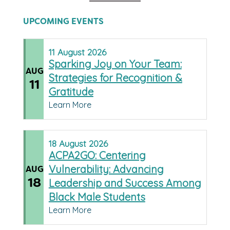
UPCOMING EVENTS
11
August
2026
Sparking Joy on Your Team:
AUG
Strategies for Recognition &
11
Gratitude
Learn More
18
August
2026
ACPA2GO: Centering
Vulnerability: Advancing
AUG
18
Leadership and Success Among
Black Male Students
Learn More