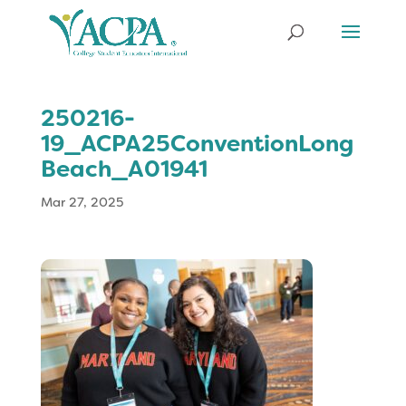
250216-
19_ACPA25ConventionLong
Beach_A01941
Mar 27, 2025