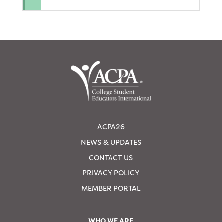
ACPA26
NEWS & UPDATES
CONTACT US
PRIVACY POLICY
MEMBER PORTAL
WHO WE ARE