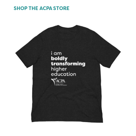
SHOP THE ACPA STORE