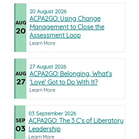
20
August
2026
ACPA2GO: Using Change
AUG
Management to Close the
20
Assessment Loop
Learn More
27
August
2026
ACPA2GO: Belonging, What’s
AUG
27
‘Love’ Got to Do With It?
Learn More
03
September
2026
ACPA2GO: The 3 C’s of Liberatory
SEP
03
Leadership
Learn More