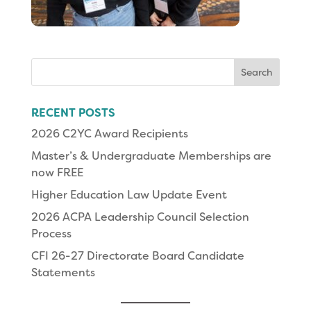
Search
for:
RECENT POSTS
2026 C2YC Award Recipients
Master’s & Undergraduate Memberships are
now FREE
Higher Education Law Update Event
2026 ACPA Leadership Council Selection
Process
CFI 26-27 Directorate Board Candidate
Statements