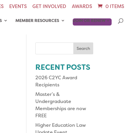
ES
EVENTS
GET INVOLVED
AWARDS
0 ITEMS
S
MEMBER RESOURCES
JOIN OR RENEW
Search
for:
RECENT POSTS
2026 C2YC Award
Recipients
Master’s &
Undergraduate
Memberships are now
FREE
Higher Education Law
Update Event