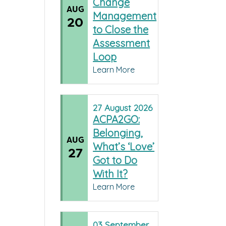
Change
AUG
Management
20
to Close the
Assessment
Loop
Learn More
27
August
2026
ACPA2GO:
Belonging,
AUG
What’s ‘Love’
27
Got to Do
With It?
Learn More
03
September