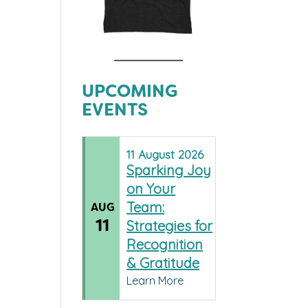
UPCOMING
EVENTS
11
August
2026
Sparking Joy
on Your
Team:
AUG
11
Strategies for
Recognition
& Gratitude
Learn More