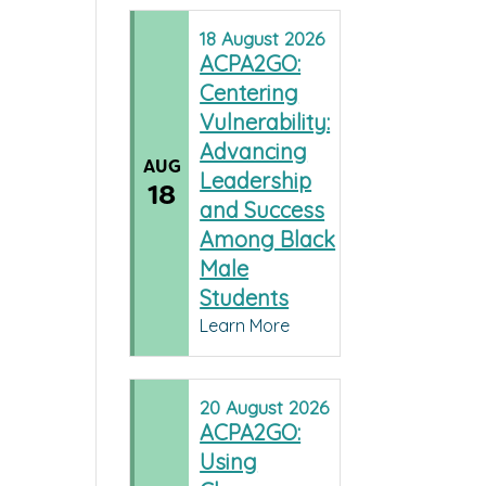
18
August
2026
ACPA2GO:
Centering
Vulnerability:
Advancing
AUG
Leadership
18
and Success
Among Black
Male
Students
Learn More
20
August
2026
ACPA2GO:
Using