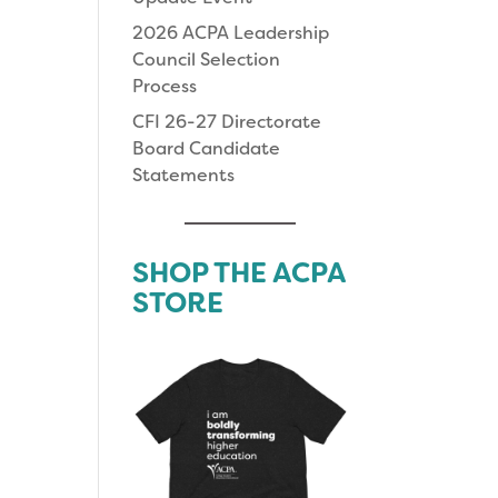
2026 ACPA Leadership
Council Selection
Process
CFI 26-27 Directorate
Board Candidate
Statements
SHOP THE ACPA
STORE