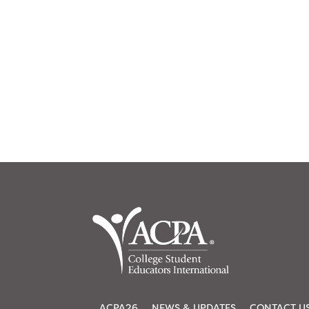
ACPA26
NEWS & UPDATES
CONTACT U