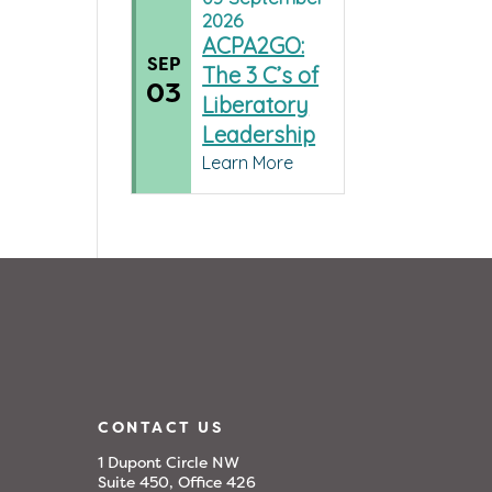
2026
ACPA2GO:
SEP
The 3 C’s of
03
Liberatory
Leadership
Learn More
CONTACT US
1 Dupont Circle NW
Suite 450, Office 426