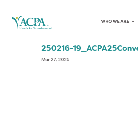
WHO WE ARE
250216-19_ACPA25Conv
Mar 27, 2025