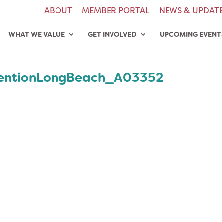
ABOUT
MEMBER PORTAL
NEWS & UPDAT
WHAT WE VALUE
GET INVOLVED
UPCOMING EVENT
entionLongBeach_A03352