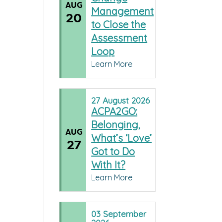
AUG
Management
20
to Close the
Assessment
Loop
Learn More
27
August
2026
ACPA2GO:
Belonging,
AUG
What’s ‘Love’
27
Got to Do
With It?
Learn More
03
September