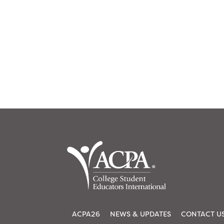
ACPA26
NEWS & UPDATES
CONTACT U