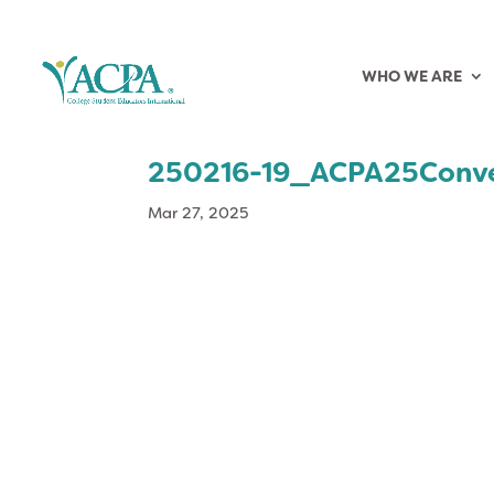
WHO WE ARE
250216-19_ACPA25Conv
Mar 27, 2025