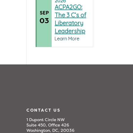
2026
ACPA2GO:
SEP
The 3 C’s of
03
Liberatory
Leadership
Learn More
CONTACT US
1 Dupont Circle NW
Suite 450, Office 426
Washington, DC, 20036