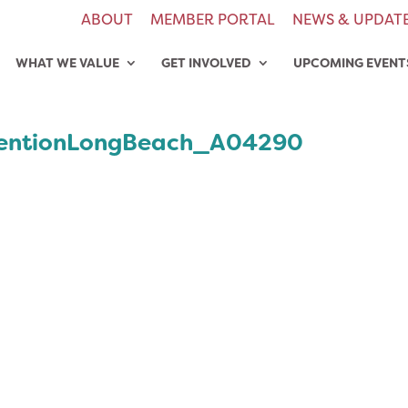
ABOUT
MEMBER PORTAL
NEWS & UPDAT
WHAT WE VALUE
GET INVOLVED
UPCOMING EVENT
entionLongBeach_A04290