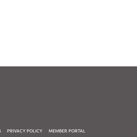
S
PRIVACY POLICY
MEMBER PORTAL