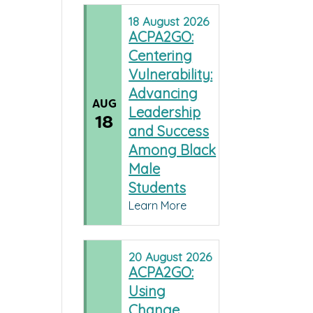
18
August
2026
ACPA2GO:
Centering
Vulnerability:
Advancing
AUG
Leadership
18
and Success
Among Black
Male
Students
Learn More
20
August
2026
ACPA2GO:
Using
Change