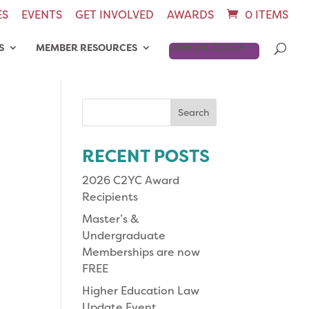
ES
EVENTS
GET INVOLVED
AWARDS
0 ITEMS
S
MEMBER RESOURCES
JOIN OR RENEW
Search
for:
RECENT POSTS
2026 C2YC Award
Recipients
Master’s &
Undergraduate
Memberships are now
FREE
Higher Education Law
Update Event