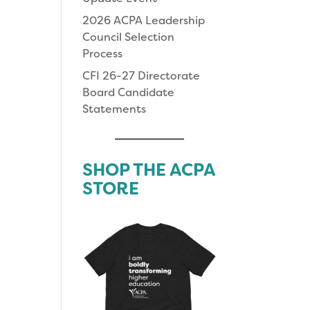
2026 ACPA Leadership
Council Selection
Process
CFI 26-27 Directorate
Board Candidate
Statements
SHOP THE ACPA
STORE