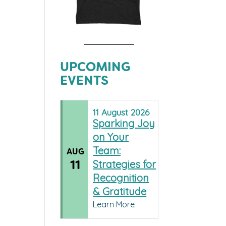
UPCOMING
EVENTS
11
August
2026
Sparking Joy
on Your
Team:
AUG
11
Strategies for
Recognition
& Gratitude
Learn More