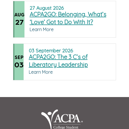
27
August
2026
ACPA2GO: Belonging, What’s
AUG
27
‘Love’ Got to Do With It?
Learn More
03
September
2026
ACPA2GO: The 3 C’s of
SEP
03
Liberatory Leadership
Learn More