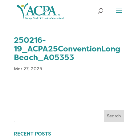
250216-
19_ACPA25ConventionLong
Beach_A05353
Mar 27, 2025
Search
for:
RECENT POSTS