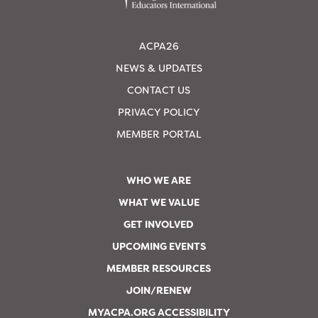
ACPA26
NEWS & UPDATES
CONTACT US
PRIVACY POLICY
MEMBER PORTAL
WHO WE ARE
WHAT WE VALUE
GET INVOLVED
UPCOMING EVENTS
MEMBER RESOURCES
JOIN/RENEW
MYACPA.ORG ACCESSIBILITY