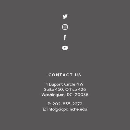
CONTACT US
1 Dupont Circle NW
Suite 450, Office 426
Washington, DC, 20036
P:
202-835-2272
E:
info@acpa.nche.edu