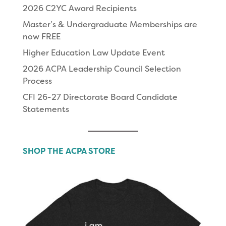
2026 C2YC Award Recipients
Master’s & Undergraduate Memberships are
now FREE
Higher Education Law Update Event
2026 ACPA Leadership Council Selection
Process
CFI 26-27 Directorate Board Candidate
Statements
SHOP THE ACPA STORE