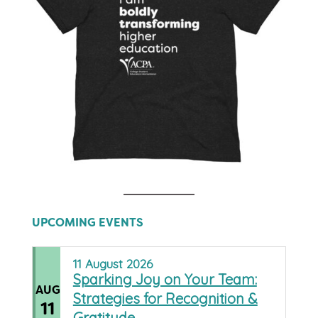
UPCOMING EVENTS
11
August
2026
Sparking Joy on Your Team:
AUG
Strategies for Recognition &
11
Gratitude