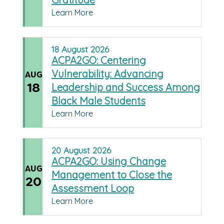
Learn More
18
August
2026
ACPA2GO: Centering
Vulnerability: Advancing
AUG
18
Leadership and Success Among
Black Male Students
Learn More
20
August
2026
ACPA2GO: Using Change
AUG
Management to Close the
20
Assessment Loop
Learn More