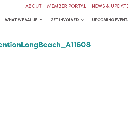
ABOUT
MEMBER PORTAL
NEWS & UPDAT
WHAT WE VALUE
GET INVOLVED
UPCOMING EVENT
entionLongBeach_A11608