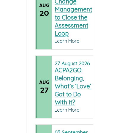
Change
AUG
Management
20
to Close the
Assessment
Loop
Learn More
27
August
2026
ACPA2GO:
Belonging,
AUG
What’s ‘Love’
27
Got to Do
With It?
Learn More
03
September