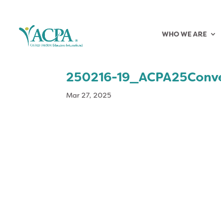
WHO WE ARE
250216-19_ACPA25Conv
Mar 27, 2025