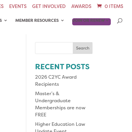
ES
EVENTS
GET INVOLVED
AWARDS
0 ITEMS
S
MEMBER RESOURCES
JOIN OR RENEW
Search
for:
RECENT POSTS
2026 C2YC Award
Recipients
Master’s &
Undergraduate
Memberships are now
FREE
Higher Education Law
Update Event