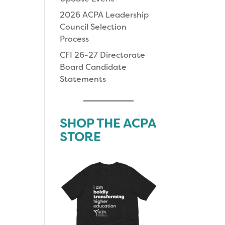
2026 ACPA Leadership
Council Selection
Process
CFI 26-27 Directorate
Board Candidate
Statements
SHOP THE ACPA
STORE