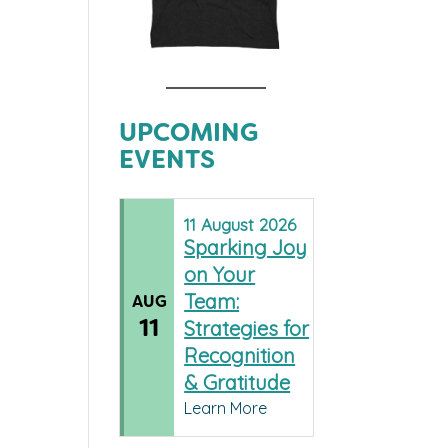
UPCOMING
EVENTS
11
August
2026
Sparking Joy
on Your
Team:
AUG
11
Strategies for
Recognition
& Gratitude
Learn More