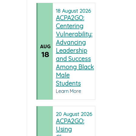
18
August
2026
ACPA2GO:
Centering
Vulnerability:
Advancing
AUG
Leadership
18
and Success
Among Black
Male
Students
Learn More
20
August
2026
ACPA2GO:
Using