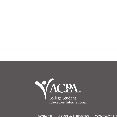
ACPA26
NEWS & UPDATES
CONTACT U