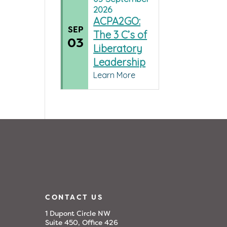
2026
ACPA2GO:
SEP
The 3 C’s of
03
Liberatory
Leadership
Learn More
CONTACT US
1 Dupont Circle NW
Suite 450, Office 426