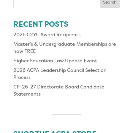
for:
RECENT POSTS
2026 C2YC Award Recipients
Master’s & Undergraduate Memberships are
now FREE
Higher Education Law Update Event
2026 ACPA Leadership Council Selection
Process
CFI 26-27 Directorate Board Candidate
Statements