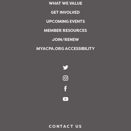
WHAT WE VALUE
GET INVOLVED
UPCOMING EVENTS
MEMBER RESOURCES
JOIN/RENEW
MYACPA.ORG ACCESSIBILITY
CONTACT US