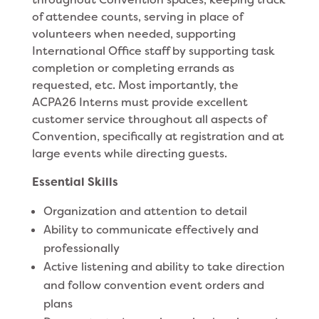
of attendee counts, serving in place of
volunteers when needed, supporting
International Office staff by supporting task
completion or completing errands as
requested, etc. Most importantly, the
ACPA26 Interns must provide excellent
customer service throughout all aspects of
Convention, specifically at registration and at
large events while directing guests.
Essential Skills
Organization and attention to detail
Ability to communicate effectively and
professionally
Active listening and ability to take direction
and follow convention event orders and
plans