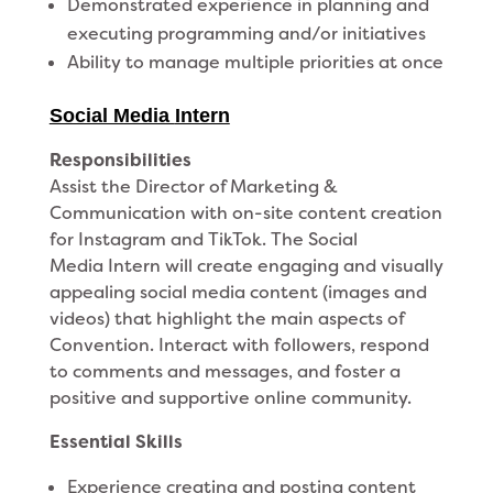
Demonstrated experience in planning and
executing programming and/or initiatives
Ability to manage multiple priorities at once
Social Media
Intern
Responsibilities
Assist the Director of Marketing &
Communication with on-site content creation
for Instagram and TikTok. The Social
Media Intern will create engaging and visually
appealing social media content (images and
videos) that highlight the main aspects of
Convention. Interact with followers, respond
to comments and messages, and foster a
positive and supportive online community.
Essential Skills
Experience creating and posting content