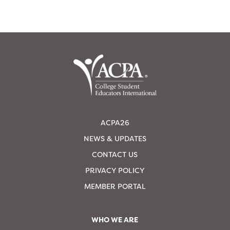
ACPA26
NEWS & UPDATES
CONTACT US
PRIVACY POLICY
MEMBER PORTAL
WHO WE ARE