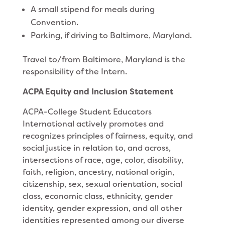
A small stipend for meals during
Convention.
Parking, if driving to Baltimore, Maryland.
Travel to/from Baltimore, Maryland is the
responsibility of the Intern.
ACPA Equity and Inclusion Statement
ACPA-College Student Educators
International actively promotes and
recognizes principles of fairness, equity, and
social justice in relation to, and across,
intersections of race, age, color, disability,
faith, religion, ancestry, national origin,
citizenship, sex, sexual orientation, social
class, economic class, ethnicity, gender
identity, gender expression, and all other
identities represented among our diverse