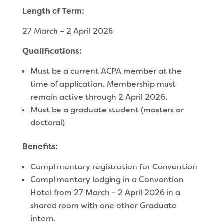
Length of Term:
27 March – 2 April 2026
Qualifications:
Must be a current ACPA member at the
time of application. Membership must
remain active through 2 April 2026.
Must be a graduate student (masters or
doctoral)
Benefits:
Complimentary registration for Convention
Complimentary lodging in a Convention
Hotel from 27 March – 2 April 2026 in a
shared room with one other Graduate
intern.