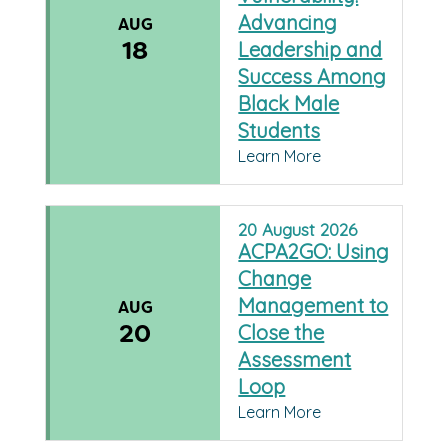
Advancing
AUG
18
Leadership and
Success Among
Black Male
Students
Learn More
20
August
2026
ACPA2GO: Using
Change
Management to
AUG
20
Close the
Assessment
Loop
Learn More