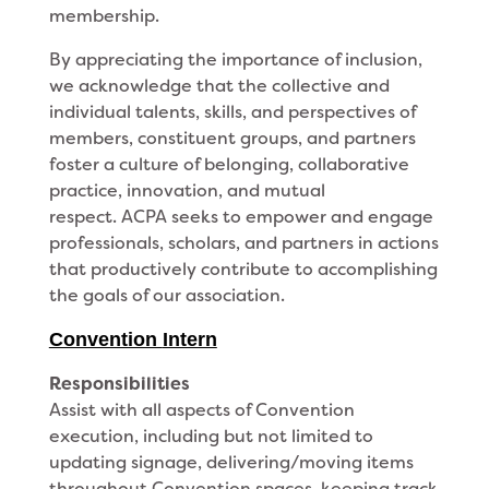
membership.
By appreciating the importance of inclusion,
we acknowledge that the collective and
individual talents, skills, and perspectives of
members, constituent groups, and partners
foster a culture of belonging, collaborative
practice, innovation, and mutual
respect. ACPA seeks to empower and engage
professionals, scholars, and partners in actions
that productively contribute to accomplishing
the goals of our association.
Convention
Intern
Responsibilities
Assist with all aspects of Convention
execution, including but not limited to
updating signage, delivering/moving items
throughout Convention spaces, keeping track