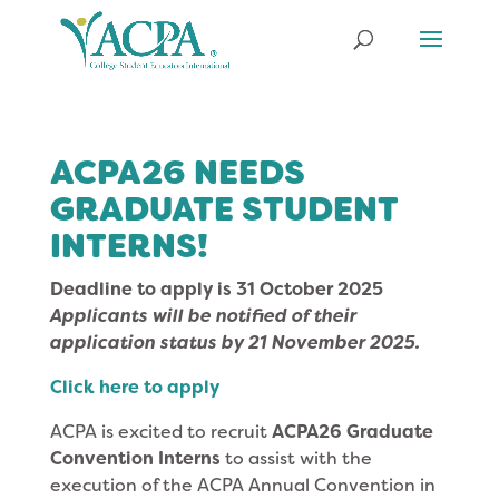
ACPA26 NEEDS
GRADUATE STUDENT
INTERNS!
Deadline to apply is 31 October 2025
Applicants will be notified of their
application status by 21 November 2025.
Click here to apply
ACPA is excited to recruit
ACPA26 Graduate
Convention Interns
to assist with the
execution of the ACPA Annual Convention in