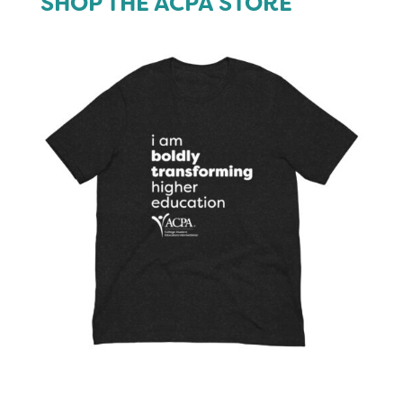
SHOP THE ACPA STORE