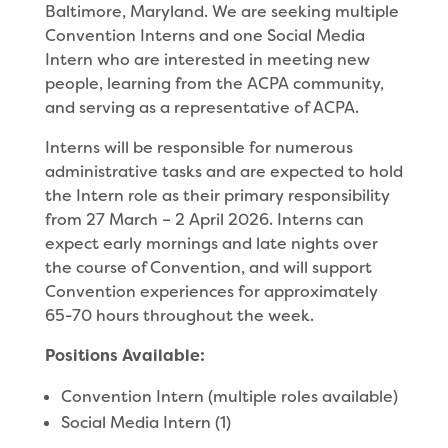
Baltimore, Maryland. We are seeking multiple
Convention Interns and one Social Media
Intern who are interested in meeting new
people, learning from the ACPA community,
and serving as a representative of ACPA.
Interns will be responsible for numerous
administrative tasks and are expected to hold
the Intern role as their primary responsibility
from 27 March – 2 April 2026. Interns can
expect early mornings and late nights over
the course of Convention, and will support
Convention experiences for approximately
65-70 hours throughout the week.
Positions Available:
Convention Intern (multiple roles available)
Social Media Intern (1)