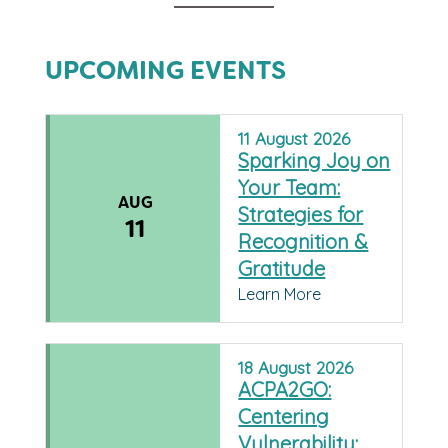
UPCOMING EVENTS
11
August
2026
Sparking Joy on
Your Team:
AUG
Strategies for
11
Recognition &
Gratitude
Learn More
18
August
2026
ACPA2GO:
Centering
Vulnerability: