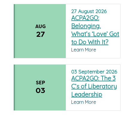
27
August
2026
ACPA2GO:
Belonging,
AUG
27
What’s ‘Love’ Got
to Do With It?
Learn More
03
September
2026
ACPA2GO: The 3
SEP
C’s of Liberatory
03
Leadership
Learn More