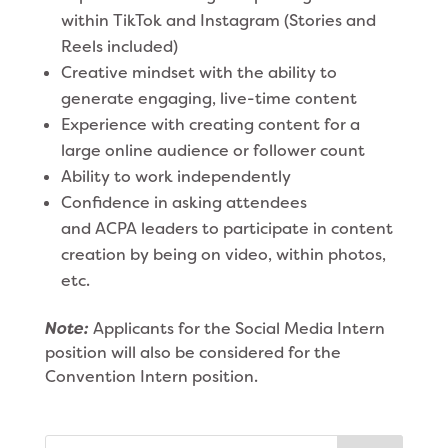
within TikTok and Instagram (Stories and
Reels included)
Creative mindset with the ability to
generate engaging, live-time content
Experience with creating content for a
large online audience or follower count
Ability to work independently
Confidence in asking attendees
and ACPA leaders to participate in content
creation by being on video, within photos,
etc.
Note:
Applicants for the Social Media Intern
position will also be considered for the
Convention Intern position.
Search