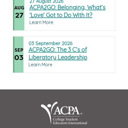
27
August
2026
ACPA2GO: Belonging, What’s
AUG
27
‘Love’ Got to Do With It?
Learn More
03
September
2026
ACPA2GO: The 3 C’s of
SEP
03
Liberatory Leadership
Learn More