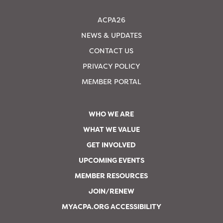
ACPA26
NEWS & UPDATES
CONTACT US
PRIVACY POLICY
MEMBER PORTAL
WHO WE ARE
WHAT WE VALUE
GET INVOLVED
UPCOMING EVENTS
MEMBER RESOURCES
JOIN/RENEW
MYACPA.ORG ACCESSIBILITY