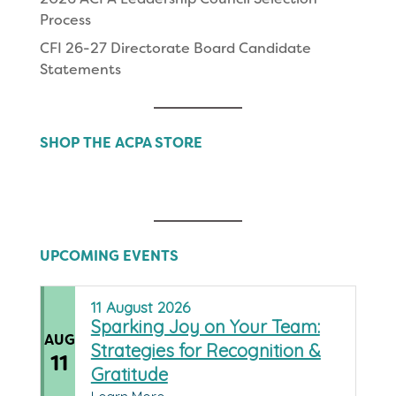
Process
CFI 26-27 Directorate Board Candidate
Statements
SHOP THE ACPA STORE
UPCOMING EVENTS
11
August
2026
Sparking Joy on Your Team:
AUG
Strategies for Recognition &
11
Gratitude