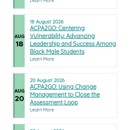
Learn More
18
August
2026
ACPA2GO: Centering
Vulnerability: Advancing
AUG
18
Leadership and Success Among
Black Male Students
Learn More
20
August
2026
ACPA2GO: Using Change
AUG
Management to Close the
20
Assessment Loop
Learn More