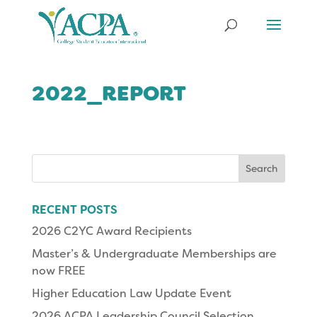
2022_REPORT
Search
for:
RECENT POSTS
2026 C2YC Award Recipients
Master’s & Undergraduate Memberships are
now FREE
Higher Education Law Update Event
2026 ACPA Leadership Council Selection