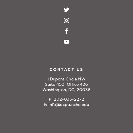
CONTACT US
1 Dupont Circle NW
Suite 450, Office 426
Washington, DC, 20036
P:
202-835-2272
E:
info@acpa.nche.edu