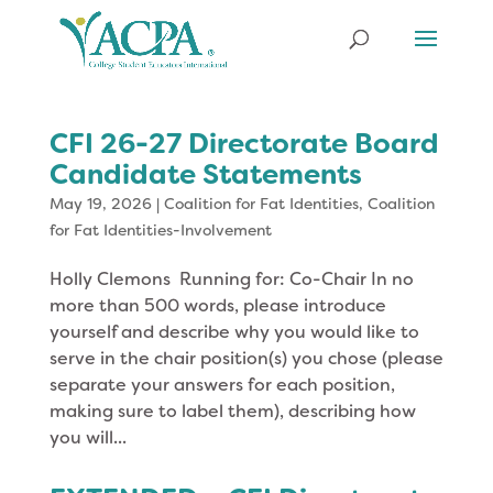
CFI 26-27 Directorate Board
Candidate Statements
May 19, 2026
|
Coalition for Fat Identities
,
Coalition
for Fat Identities-Involvement
Holly Clemons Running for: Co-Chair In no
more than 500 words, please introduce
yourself and describe why you would like to
serve in the chair position(s) you chose (please
separate your answers for each position,
making sure to label them), describing how
you will...