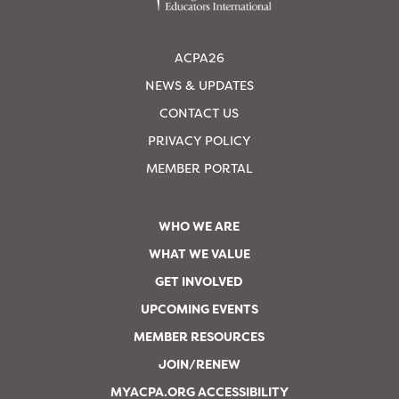
ACPA26
NEWS & UPDATES
CONTACT US
PRIVACY POLICY
MEMBER PORTAL
WHO WE ARE
WHAT WE VALUE
GET INVOLVED
UPCOMING EVENTS
MEMBER RESOURCES
JOIN/RENEW
MYACPA.ORG ACCESSIBILITY