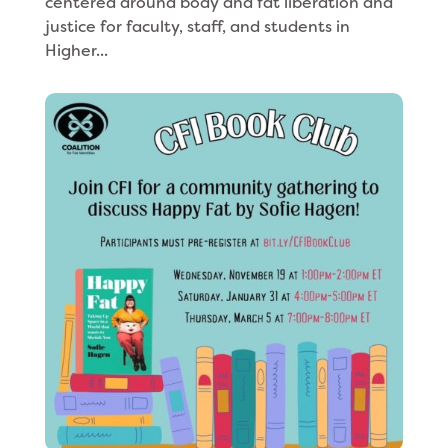
centered around body and fat liberation and
justice for faculty, staff, and students in
Higher...