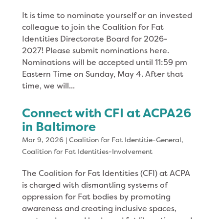
It is time to nominate yourself or an invested
colleague to join the Coalition for Fat
Identities Directorate Board for 2026-
2027! Please submit nominations here.
Nominations will be accepted until 11:59 pm
Eastern Time on Sunday, May 4. After that
time, we will...
Connect with CFI at ACPA26
in Baltimore
Mar 9, 2026
|
Coalition for Fat Identitie-General
,
Coalition for Fat Identities-Involvement
The Coalition for Fat Identities (CFI) at ACPA
is charged with dismantling systems of
oppression for Fat bodies by promoting
awareness and creating inclusive spaces,