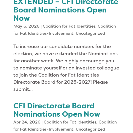
EXTENDED – CFI Directorate
Board Nominations Open
Now
May 6, 2026
|
Coalition for Fat Identities
,
Coalition
for Fat Identities-Involvement
,
Uncategorized
To increase our candidate numbers for the
election, we have extended the Nominations
for another week. We highly encourage you
to nominate yourself or an invested colleague
to join the Coalition for Fat Identities
Directorate Board for 2026-2027! Please
submit...
CFI Directorate Board
Nominations Open Now
Apr 24, 2026
|
Coalition for Fat Identities
,
Coalition
for Fat Identities-Involvement
,
Uncategorized