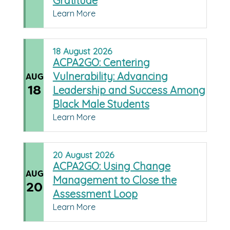
Gratitude
Learn More
18
August
2026
ACPA2GO: Centering
Vulnerability: Advancing
AUG
18
Leadership and Success Among
Black Male Students
Learn More
20
August
2026
ACPA2GO: Using Change
AUG
Management to Close the
20
Assessment Loop
Learn More