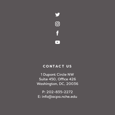
CONTACT US
1 Dupont Circle NW
Suite 450, Office 426
Washington, DC, 20036
P:
202-835-2272
E:
info@acpa.nche.edu