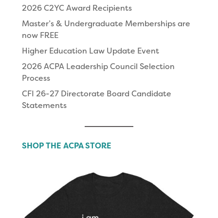
2026 C2YC Award Recipients
Master’s & Undergraduate Memberships are
now FREE
Higher Education Law Update Event
2026 ACPA Leadership Council Selection
Process
CFI 26-27 Directorate Board Candidate
Statements
SHOP THE ACPA STORE