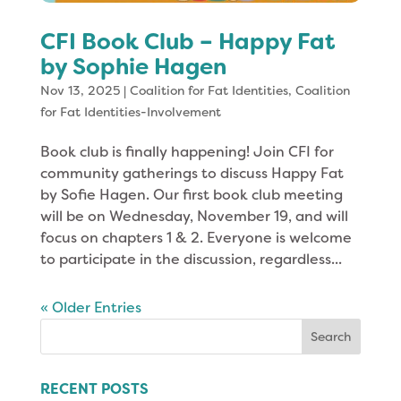
CFI Book Club – Happy Fat
by Sophie Hagen
Nov 13, 2025
|
Coalition for Fat Identities
,
Coalition
for Fat Identities-Involvement
Book club is finally happening! Join CFI for
community gatherings to discuss Happy Fat
by Sofie Hagen. Our first book club meeting
will be on Wednesday, November 19, and will
focus on chapters 1 & 2. Everyone is welcome
to participate in the discussion, regardless...
« Older Entries
Search
for:
RECENT POSTS