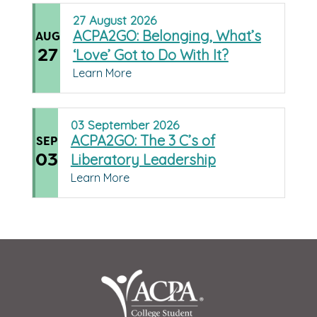
27
August
2026
ACPA2GO: Belonging, What’s
AUG
27
‘Love’ Got to Do With It?
Learn More
03
September
2026
ACPA2GO: The 3 C’s of
SEP
03
Liberatory Leadership
Learn More