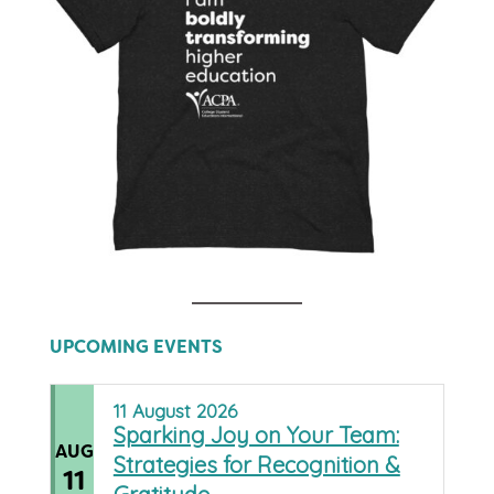
UPCOMING EVENTS
11
August
2026
Sparking Joy on Your Team:
AUG
Strategies for Recognition &
11