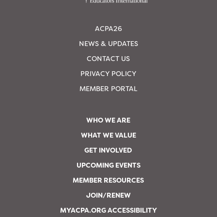
ACPA26
NEWS & UPDATES
CONTACT US
PRIVACY POLICY
MEMBER PORTAL
WHO WE ARE
WHAT WE VALUE
GET INVOLVED
UPCOMING EVENTS
MEMBER RESOURCES
JOIN/RENEW
MYACPA.ORG ACCESSIBILITY