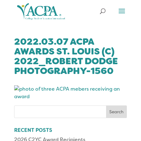
2022.03.07 ACPA
AWARDS ST. LOUIS (C)
2022_ROBERT DODGE
PHOTOGRAPHY-1560
Search
for:
RECENT POSTS
2026 C2YC Award Recipients