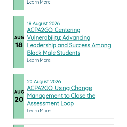
Learn More
18
August
2026
ACPA2GO: Centering
Vulnerability: Advancing
AUG
18
Leadership and Success Among
Black Male Students
Learn More
20
August
2026
ACPA2GO: Using Change
AUG
Management to Close the
20
Assessment Loop
Learn More