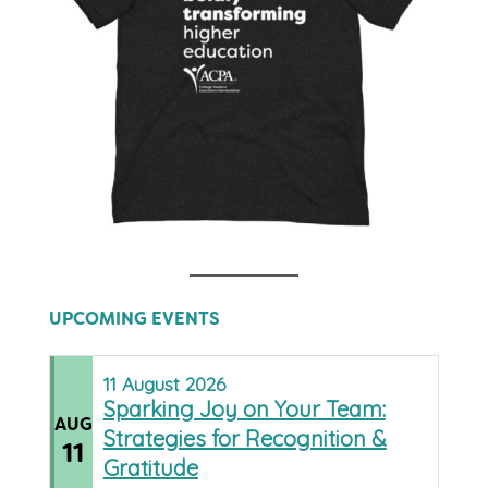
UPCOMING EVENTS
11
August
2026
Sparking Joy on Your Team:
AUG
Strategies for Recognition &
11
Gratitude