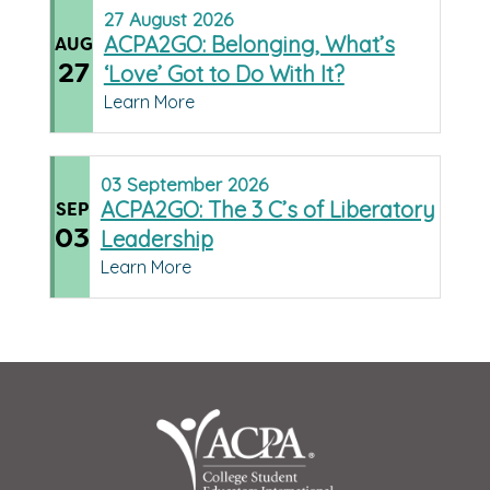
27
August
2026
ACPA2GO: Belonging, What’s
AUG
27
‘Love’ Got to Do With It?
Learn More
03
September
2026
ACPA2GO: The 3 C’s of Liberatory
SEP
03
Leadership
Learn More