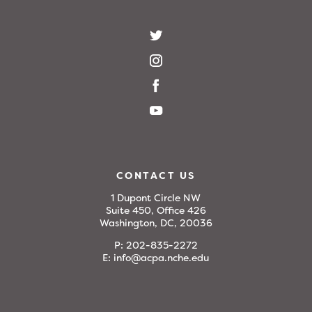
CONTACT US
1 Dupont Circle NW
Suite 450, Office 426
Washington, DC, 20036
P:
202-835-2272
E:
info@acpa.nche.edu