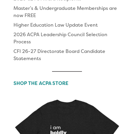
Master’s & Undergraduate Memberships are
now FREE
Higher Education Law Update Event
2026 ACPA Leadership Council Selection
Process
CFI 26-27 Directorate Board Candidate
Statements
SHOP THE ACPA STORE