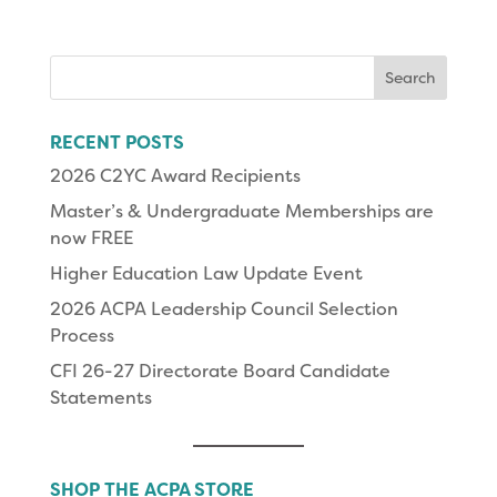
Search
for:
RECENT POSTS
2026 C2YC Award Recipients
Master’s & Undergraduate Memberships are
now FREE
Higher Education Law Update Event
2026 ACPA Leadership Council Selection
Process
CFI 26-27 Directorate Board Candidate
Statements
SHOP THE ACPA STORE