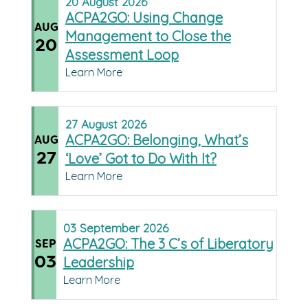
20
August
2026
ACPA2GO: Using Change
AUG
Management to Close the
20
Assessment Loop
Learn More
27
August
2026
ACPA2GO: Belonging, What’s
AUG
27
‘Love’ Got to Do With It?
Learn More
03
September
2026
ACPA2GO: The 3 C’s of Liberatory
SEP
03
Leadership
Learn More