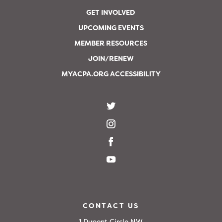
GET INVOLVED
UPCOMING EVENTS
MEMBER RESOURCES
JOIN/RENEW
MYACPA.ORG ACCESSIBILITY
CONTACT US
1 Dupont Circle NW