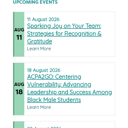
UPCOMING EVENTS
11
August
2026
Sparking Joy on Your Team:
AUG
Strategies for Recognition &
11
Gratitude
Learn More
18
August
2026
ACPA2GO: Centering
Vulnerability: Advancing
AUG
18
Leadership and Success Among
Black Male Students
Learn More