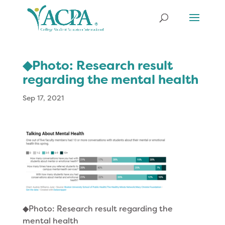
◆Photo: Research result
regarding the mental health
Sep 17, 2021
◆Photo: Research result regarding the
mental health