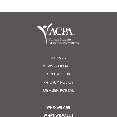
ACPA26
NEWS & UPDATES
CONTACT US
PRIVACY POLICY
MEMBER PORTAL
WHO WE ARE
WHAT WE VALUE