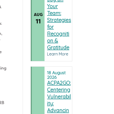
Your
A
Team:
AUG
Strategies
11
w.
for
Recogniti
n,
e
on &
Gratitude
e
Learn More
ting
18
August
2026
ACPA2GO:
Centering
Vulnerabil
IRB
ity:
Advancin