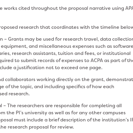
e works cited throughout the proposal narrative using AP
proposed research that coordinates with the timeline belo
 – Grants may be used for research travel, data collectio
on, equipment, and miscellaneous expenses such as softwar
es, research assistants, tuition and fees, or institutional
equired to submit records of expenses to ACPA as part of th
nclude a justification not to exceed one page.
and collaborators working directly on the grant, demonstra
 of the topic, and including specifics of how each
osed research.
l – The researchers are responsible for completing all
om the PI’s university as well as for any other campuses
posal must include a brief description of the institution’s 
the research proposal for review.