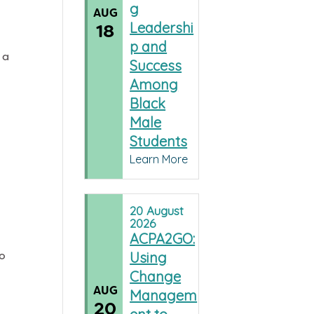
g
AUG
Leadershi
18
p and
 a
Success
Among
Black
Male
Students
Learn More
20
August
2026
ACPA2GO:
do
Using
Change
AUG
Managem
20