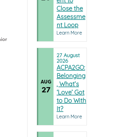
ent to
Close the
Assessme
nt Loop
Learn More
nior
a
27
August
2026
ACPA2GO:
Belonging
AUG
, What’s
27
‘Love’ Got
to Do With
It?
Learn More