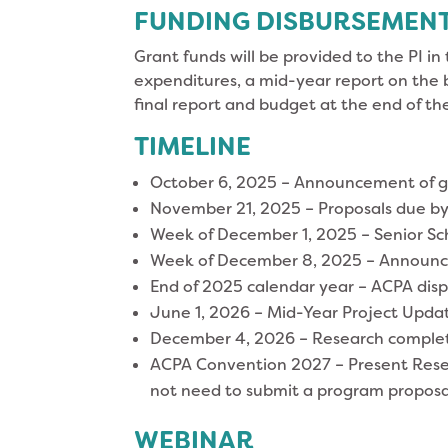
FUNDING DISBURSEMEN
Grant funds will be provided to the PI in 
expenditures, a mid-year report on the 
final report and budget at the end of th
TIMELINE
October 6, 2025 – Announcement of 
November 21, 2025 – Proposals due b
Week of December 1, 2025 – Senior Sc
Week of December 8, 2025 – Announce
End of 2025 calendar year – ACPA disp
June 1, 2026 – Mid-Year Project Updat
December 4, 2026 – Research complete
ACPA Convention 2027 – Present Resear
not need to submit a program proposa
WEBINAR