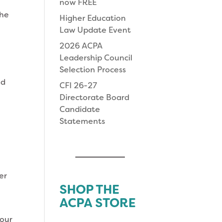
now FREE
the
Higher Education
Law Update Event
2026 ACPA
Leadership Council
Selection Process
ed
CFI 26-27
Directorate Board
Candidate
Statements
er
SHOP THE
ACPA STORE
your