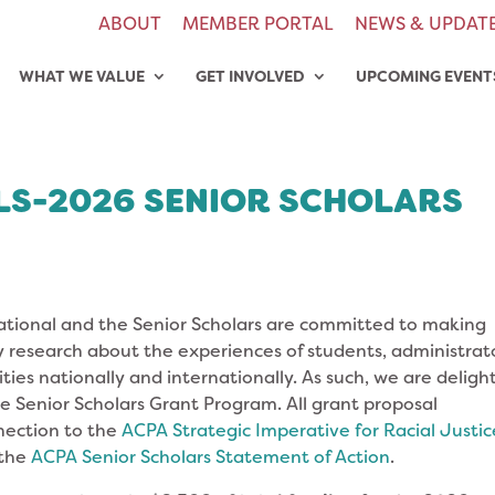
ABOUT
MEMBER PORTAL
NEWS & UPDAT
WHAT WE VALUE
GET INVOLVED
UPCOMING EVENT
LS-2026 SENIOR SCHOLARS
tional and the Senior Scholars are committed to making
 research about the experiences of students, administrato
sities nationally and internationally. As such, we are delig
he Senior Scholars Grant Program. All grant proposal
nection to the
ACPA Strategic Imperative
for
Racial Justic
 the
ACPA Senior Scholars Statement of Action
.