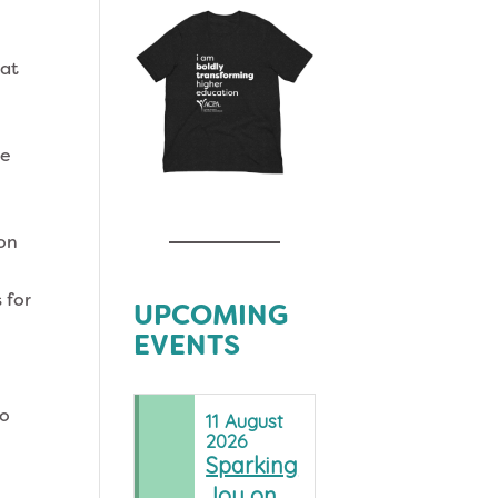
hat
re
ion
 for
UPCOMING
EVENTS
to
11
August
2026
Sparking
Joy on