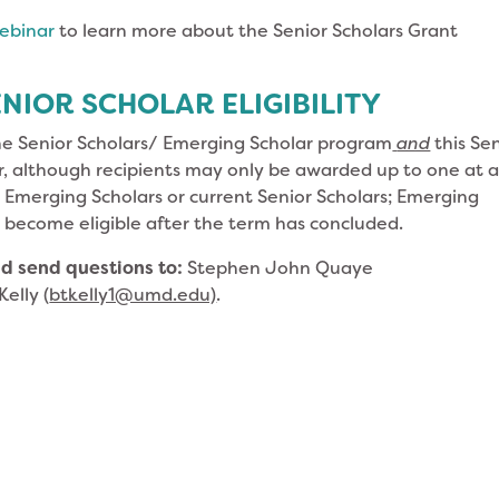
ebinar
to learn more about the Senior Scholars Grant
NIOR SCHOLAR ELIGIBILITY
he Senior Scholars/ Emerging Scholar program
and
this Se
, although recipients may only be awarded up to one at 
t Emerging Scholars or current Senior Scholars; Emerging
 become eligible after the term has concluded.
d send questions to:
Stephen John Quaye
Kelly (
btkelly1@umd.edu)
.