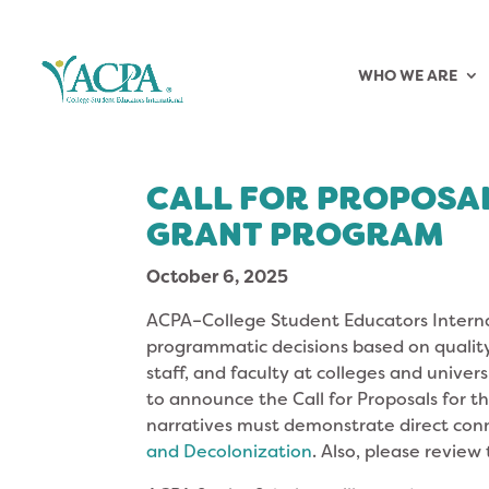
WHO WE ARE
CALL FOR PROPOSA
GRANT PROGRAM
October 6, 2025
ACPA–College Student Educators Interna
programmatic decisions based on quality
staff, and faculty at colleges and univer
to announce the Call for Proposals for t
narratives must demonstrate direct con
and Decolonization
. Also, please review