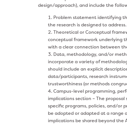
design/approach), and include the follo
Problem statement identifying th
the research is designed to address.
Theoretical or Conceptual framewo
conceptual framework underlying th
with a clear connection between the
Data, methodology, and/or method
incorporate a variety of methodologi
should include an explicit descriptio
data/participants, research instrum
trustworthiness (or methods congru
Campus-level programming, perfor
implications section – The proposal 
specific programs, policies, and/or p
be adopted or adapted at a range of
implications be shared beyond the