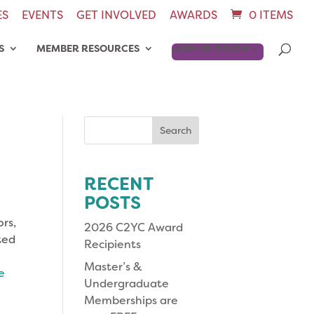
ES
EVENTS
GET INVOLVED
AWARDS
0 ITEMS
S
MEMBER RESOURCES
JOIN OR RENEW
Search
for:
RECENT
POSTS
rs,
2026 C2YC Award
hted
Recipients
Master’s &
e
Undergraduate
Memberships are