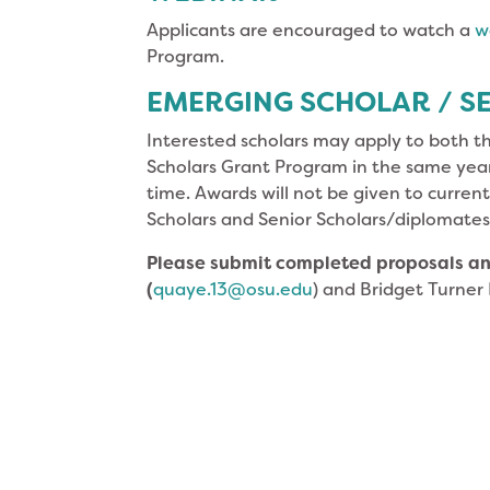
Applicants are encouraged to watch a
w
Program.
EMERGING SCHOLAR / SE
Interested scholars may apply to both t
Scholars Grant Program in the same year
time. Awards will not be given to curren
Scholars and Senior Scholars/diplomates
Please submit completed proposals
an
(
quaye.13@osu.edu
) and Bridget Turner 