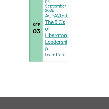
03
September
2026
ACPA2GO:
The 3 C’s
SEP
of
03
Liberatory
Leadershi
p
Learn More