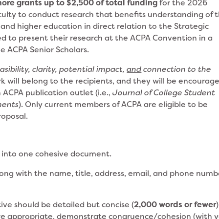
more grants up to $2,500 of total funding
for the 2026
culty to conduct research that benefits understanding of 
and higher education in direct relation to the Strategic
ed to present their research at the ACPA Convention in a
e ACPA Senior Scholars.
easibility, clarity, potential impact,
and
connection to the
rk will belong to the recipients, and they will be encourag
 ACPA publication outlet (i.e.,
Journal of College Student
ments
). Only current members of ACPA are eligible to be
roposal.
 into one cohesive document.
long with the name, title, address, email, and phone numb
ive should be detailed but concise (
2,000 words or fewer
)
re appropriate, demonstrate congruence/cohesion (with 