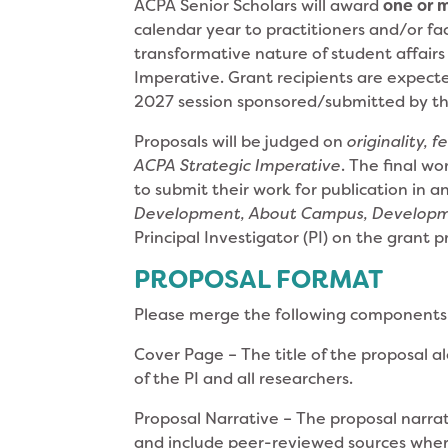
ACPA Senior Scholars will award
one or 
calendar year to practitioners and/or fa
transformative nature of student affairs 
Imperative. Grant recipients are expect
2027 session sponsored/submitted by th
Proposals will be judged on
originality, f
ACPA Strategic Imperative
. The final wo
to submit their work for publication in an
Development, About Campus, Develop
Principal Investigator (PI) on the grant p
PROPOSAL FORMAT
Please merge the following components
Cover Page – The title of the proposal a
of the PI and all researchers.
Proposal Narrative – The proposal narrat
and include peer-reviewed sources whe