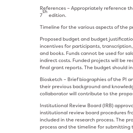
References – Appropriately reference th
th
7
edition.
Timeline for the various aspects of the 
Proposed budget and budget justification
incentives for participants, transcripti
and books. Funds cannot be used for salari
indirect costs. Funded projects will be r
final grant reports. The budget should i
Biosketch – Brief biographies of the PI 
their previous background and knowledge
collaborator will contribute to the prop
Institutional Review Board (IRB) approva
institutional review board procedures fr
included in the research process. The pro
process and the timeline for submitting 