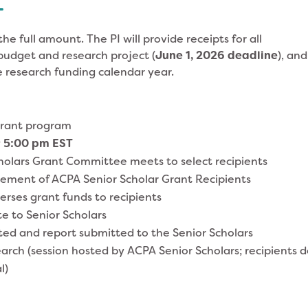
T
the full amount. The PI will provide receipts for all
budget and research project (
June 1, 2026 deadline
), and
e research funding calendar year.
grant program
y
5:0
0 pm EST
holars Grant Committee meets to select recipients
ment of ACPA Senior Scholar Grant Recipients
erses grant funds to recipients
e to Senior Scholars
d and report submitted to the Senior Scholars
ch (session hosted by ACPA Senior Scholars; recipients 
l)