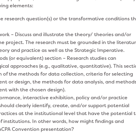
wing elements:
e research question(s) or the transformative conditions t
rk – Discuss and illustrate the theory/ theories and/or
e project. The research must be grounded in the literatu
ory and practice as well as the Strategic Imperative.
s (or equivalent) section – Research studies can
cal approaches (e.g., qualitative, quantitative). This sect
n of the methods for data collection, criteria for selecting
ent or design, the methods for data analysis, and methods
ent with the chosen design).
mance, interactive exhibition, policy and/or practice
should clearly identify, create, and/or support potential
ractices at the institutional level that have the potential 
 institutions. In other words, how might findings and
 ACPA Convention presentation?