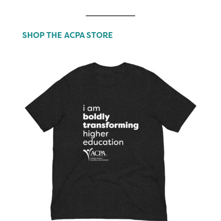
SHOP THE ACPA STORE