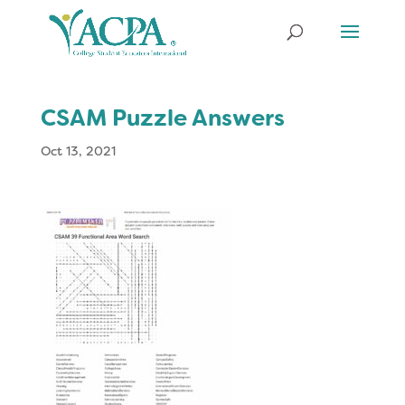
CSAM Puzzle Answers
Oct 13, 2021