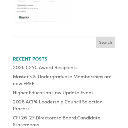
Search
for:
RECENT POSTS
2026 C2YC Award Recipients
Master’s & Undergraduate Memberships are
now FREE
Higher Education Law Update Event
2026 ACPA Leadership Council Selection
Process
CFI 26-27 Directorate Board Candidate
Statements