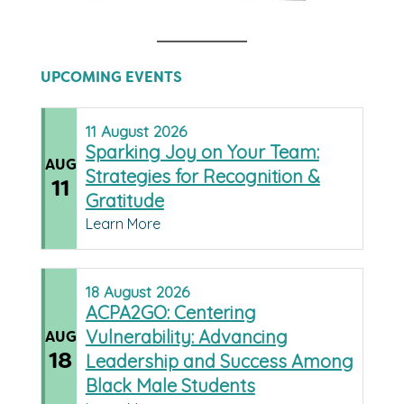
UPCOMING EVENTS
11
August
2026
Sparking Joy on Your Team:
AUG
Strategies for Recognition &
11
Gratitude
Learn More
18
August
2026
ACPA2GO: Centering
Vulnerability: Advancing
AUG
18
Leadership and Success Among
Black Male Students