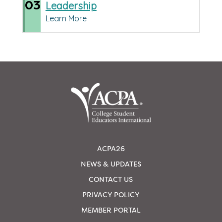
03
Leadership
Learn More
ACPA26
NEWS & UPDATES
CONTACT US
PRIVACY POLICY
MEMBER PORTAL