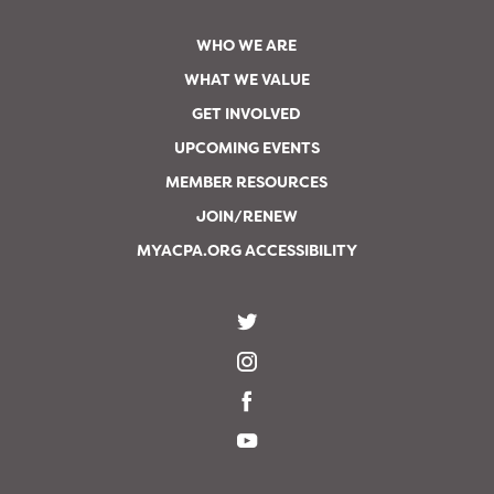
WHO WE ARE
WHAT WE VALUE
GET INVOLVED
UPCOMING EVENTS
MEMBER RESOURCES
JOIN/RENEW
MYACPA.ORG ACCESSIBILITY