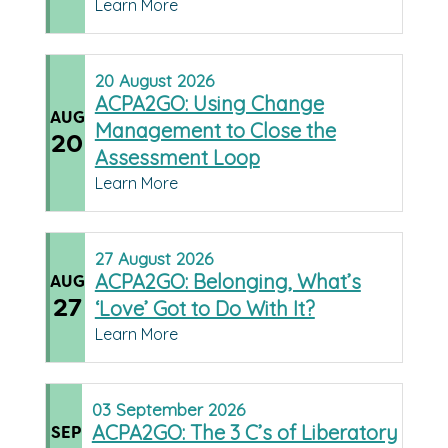
Learn More
20
August
2026
ACPA2GO: Using Change
AUG
Management to Close the
20
Assessment Loop
Learn More
27
August
2026
ACPA2GO: Belonging, What’s
AUG
27
‘Love’ Got to Do With It?
Learn More
03
September
2026
ACPA2GO: The 3 C’s of Liberatory
SEP