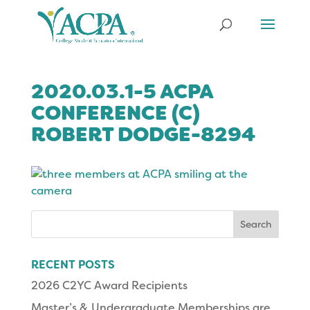
2020.03.1-5 ACPA
CONFERENCE (C)
ROBERT DODGE-8294
Search
for:
RECENT POSTS
2026 C2YC Award Recipients
Master’s & Undergraduate Memberships are