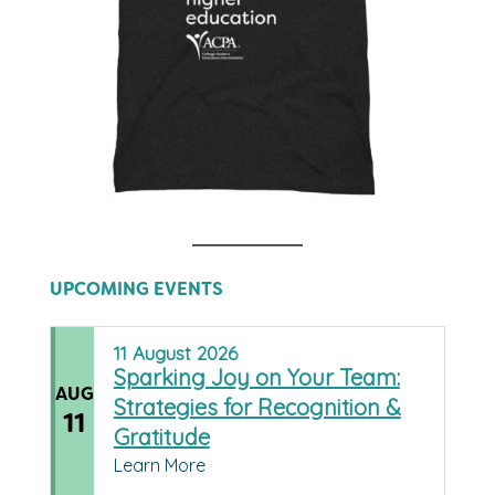
UPCOMING EVENTS
11
August
2026
Sparking Joy on Your Team:
AUG
Strategies for Recognition &
11
Gratitude
Learn More