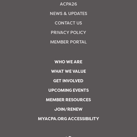
ACPA26
NEWS & UPDATES
CONTACT US
PRIVACY POLICY
MEMBER PORTAL
WHO WE ARE
WHAT WE VALUE
GET INVOLVED
UPCOMING EVENTS
MEMBER RESOURCES
JOIN/RENEW
MYACPA.ORG ACCESSIBILITY