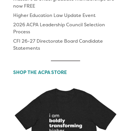
now FREE
Higher Education Law Update Event
2026 ACPA Leadership Council Selection
Process
CFI 26-27 Directorate Board Candidate
Statements
SHOP THE ACPA STORE