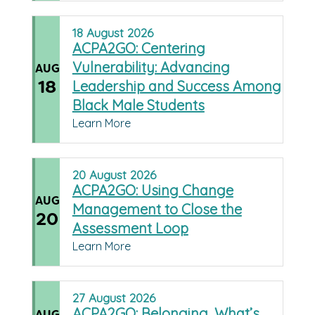
18
August
2026
ACPA2GO: Centering
Vulnerability: Advancing
AUG
18
Leadership and Success Among
Black Male Students
Learn More
20
August
2026
ACPA2GO: Using Change
AUG
Management to Close the
20
Assessment Loop
Learn More
27
August
2026
ACPA2GO: Belonging, What’s
AUG