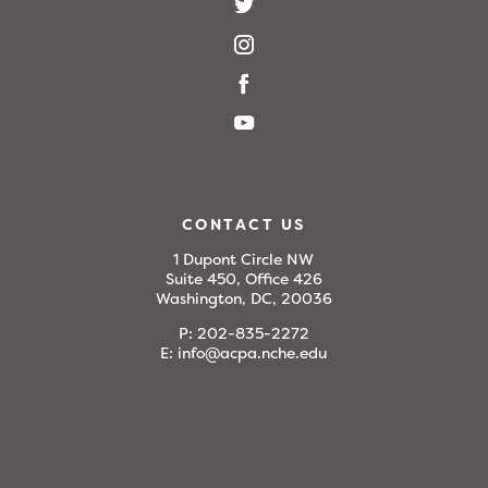
CONTACT US
1 Dupont Circle NW
Suite 450, Office 426
Washington, DC, 20036
P:
202-835-2272
E:
info@acpa.nche.edu