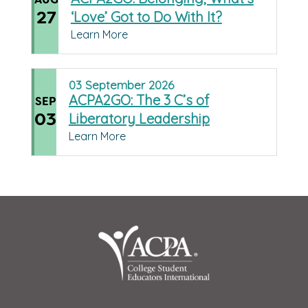
27
‘Love’ Got to Do With It?
Learn More
03
September
2026
ACPA2GO: The 3 C’s of
SEP
03
Liberatory Leadership
Learn More