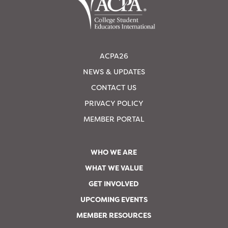
ACPA26
NEWS & UPDATES
CONTACT US
PRIVACY POLICY
MEMBER PORTAL
WHO WE ARE
WHAT WE VALUE
GET INVOLVED
UPCOMING EVENTS
MEMBER RESOURCES