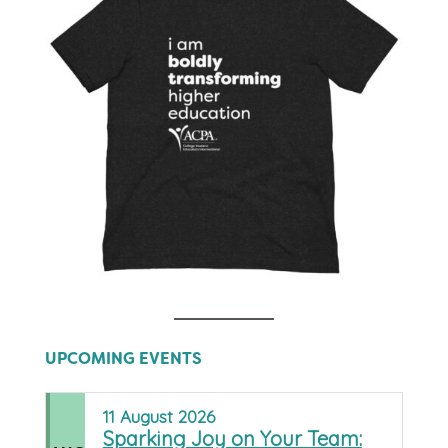
UPCOMING EVENTS
11
August
2026
Sparking Joy on Your Team: