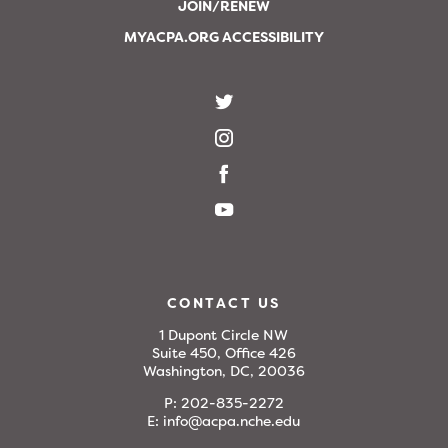
JOIN/RENEW
MYACPA.ORG ACCESSIBILITY
CONTACT US
1 Dupont Circle NW
Suite 450, Office 426
Washington, DC, 20036
P:
202-835-2272
E:
info@acpa.nche.edu