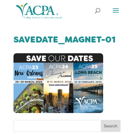
SAVEDATE_MAGNET-01
Search
for: