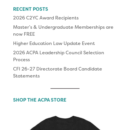
RECENT POSTS
2026 C2YC Award Recipients
Master’s & Undergraduate Memberships are
now FREE
Higher Education Law Update Event
2026 ACPA Leadership Council Selection
Process
CFI 26-27 Directorate Board Candidate
Statements
SHOP THE ACPA STORE