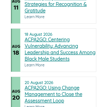
AUG
Strategies for Recognition &
11
Gratitude
Learn More
18
August
2026
ACPA2GO: Centering
Vulnerability: Advancing
AUG
18
Leadership and Success Among
Black Male Students
Learn More
20
August
2026
ACPA2GO: Using Change
AUG
Management to Close the
20
Assessment Loop
Learn More