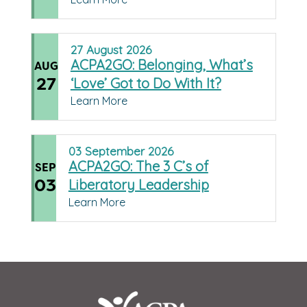
27
August
2026
ACPA2GO: Belonging, What’s
AUG
27
‘Love’ Got to Do With It?
Learn More
03
September
2026
ACPA2GO: The 3 C’s of
SEP
03
Liberatory Leadership
Learn More