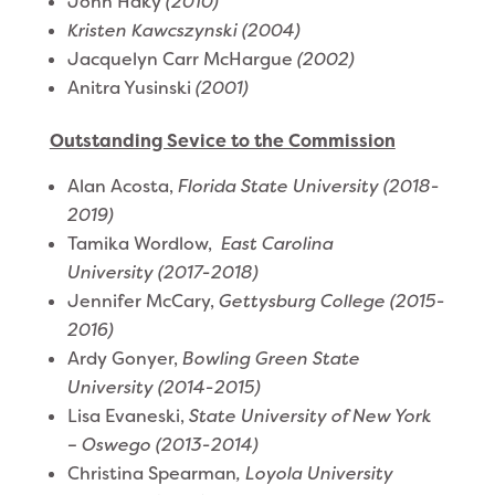
John Haky
(2010)
Kristen Kawcszynski (2004)
​Jacquelyn Carr McHargue
(2002)
Anitra Yusinski
(2001)
Outstanding Sevice to the Commission
Alan Acosta,
Florida State University (2018-
2019)
Tamika Wordlow,
East Carolina
University (2017-2018)
Jennifer McCary,
Gettysburg College (2015-
2016)
Ardy Gonyer,
Bowling Green State
University (2014-2015)
Lisa Evaneski,
State University of New York
– Oswego (2013-2014)
Christina Spearman
, Loyola University