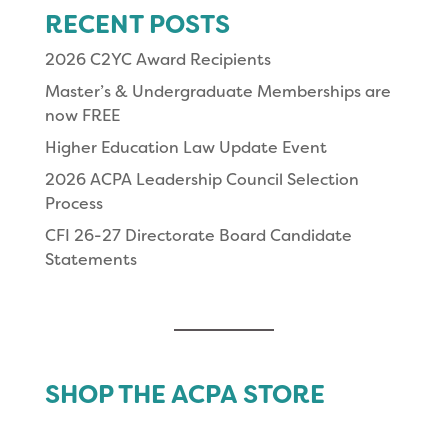
RECENT POSTS
2026 C2YC Award Recipients
Master’s & Undergraduate Memberships are
now FREE
Higher Education Law Update Event
2026 ACPA Leadership Council Selection
Process
CFI 26-27 Directorate Board Candidate
Statements
SHOP THE ACPA STORE