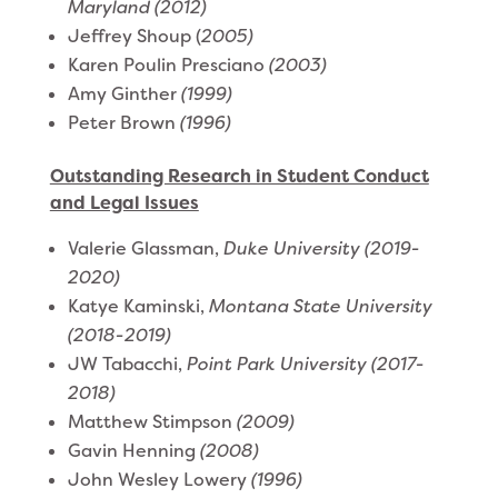
Maryland (2012)
Jeffrey Shoup (
2005)
Karen Poulin Presciano
(2003)
Amy Ginther
(1999)
Peter Brown
(1996)
Outstanding Research in Student Conduct
and Legal Issues
Valerie Glassman,
Duke University (2019-
2020)
Katye Kaminski,
Montana State University
(2018-2019)
JW Tabacchi,
Point Park University (2017-
2018)
Matthew Stimpson
(2009)
Gavin Henning
(2008)
John Wesley Lowery
(1996)