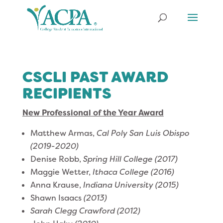
CSCLI PAST AWARD
RECIPIENTS
New Professional of the Year Award
Matthew Armas,
Cal Poly San Luis Obispo
(2019-2020)
Denise Robb,
Spring Hill College
(2017)
Maggie Wetter,
Ithaca College (2016)
Anna Krause,
Indiana University (2015)
Shawn Isaacs
(2013)
Sarah Clegg Crawford (2012)