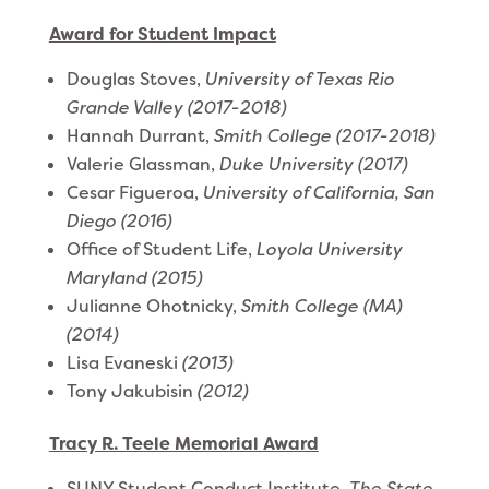
Award for Student Impact
Douglas Stoves,
University of Texas Rio
Grande Valley (2017-2018)
Hannah Durrant,
Smith College (2017-2018)
Valerie Glassman,
Duke University
(2017)
Cesar Figueroa,
University of California, San
Diego (2016)
Office of Student Life,
Loyola University
Maryland (2015)
Julianne Ohotnicky,
Smith College (MA)
(2014)
Lisa Evaneski
(2013)
Tony Jakubisin
(2012)
Tracy R. Teele Memorial Award
SUNY Student Conduct Institute,
The State