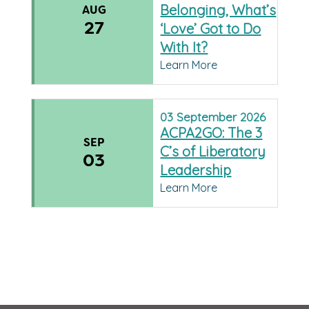
Belonging, What’s
AUG
27
‘Love’ Got to Do
With It?
Learn More
03
September
2026
ACPA2GO: The 3
SEP
C’s of Liberatory
03
Leadership
Learn More