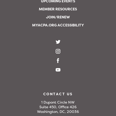
UPCOMING EVENTS
MEMBER RESOURCES
JOIN/RENEW
MYACPA.ORG ACCESSIBILITY
CONTACT US
1 Dupont Circle NW
Suite 450, Office 426
Washington, DC, 20036