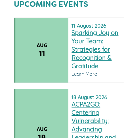
UPCOMING EVENTS
11
August
2026
Sparking Joy on
Your Team:
AUG
Strategies for
11
Recognition &
Gratitude
Learn More
18
August
2026
ACPA2GO:
Centering
Vulnerability:
Advancing
AUG
18
Leadership and