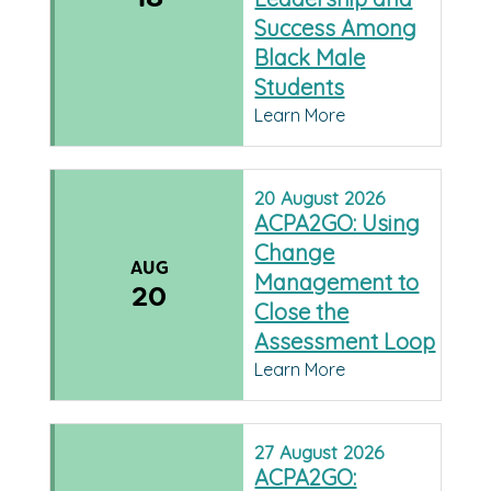
Success Among
Black Male
Students
Learn More
20
August
2026
ACPA2GO: Using
Change
AUG
Management to
20
Close the
Assessment Loop
Learn More
27
August
2026
ACPA2GO: