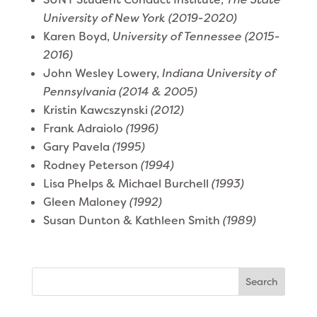
University of New York (2019-2020)
Karen Boyd,
University of Tennessee
(2015-
2016)
John Wesley Lowery,
Indiana University of
Pennsylvania (2014 & 2005)
Kristin Kawcszynski
(2012)
Frank Adraiolo
(1996)
Gary Pavela
(1995)
Rodney Peterson
(1994)
Lisa Phelps & Michael Burchell
(1993)
Gleen Maloney
(1992)
Susan Dunton & Kathleen Smith
(1989)
Search
for: