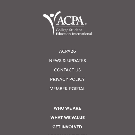
ACPA26
NEWS & UPDATES
CONTACT US
PRIVACY POLICY
MEMBER PORTAL
WHO WE ARE
WHAT WE VALUE
GET INVOLVED