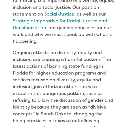
reinforcing the importance of diversity, equity,
inclusion and social justice. Our position
statement on
Social Justice
, as well as our
Strategic Imperative for Racial Justice and
Decolonization
, are guiding principles for our
work and why we must speak up with what is
happening.
Ongoing attacks on diversity, equity and
inclusion are creating a harmful pattern. The
latest actions of banning state funding in
Florida for higher education programs and
services focused on diversity, equity and
inclusion, join efforts in other states to
establish this dangerous pattern, such as
refusing to allow the discussion of gender and
identity because they are seen as “divisive
concepts” in South Dakota, changing the
hiring practices in Texas to not allowing