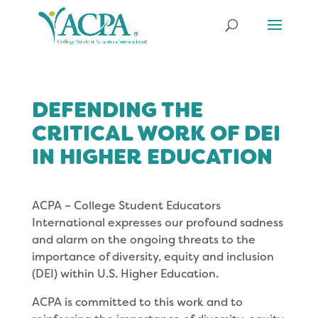
DEFENDING THE
CRITICAL WORK OF DEI
IN HIGHER EDUCATION
ACPA – College Student Educators
International expresses our profound sadness
and alarm on the ongoing threats to the
importance of diversity, equity and inclusion
(DEI) within U.S. Higher Education.
ACPA is committed to this work and to