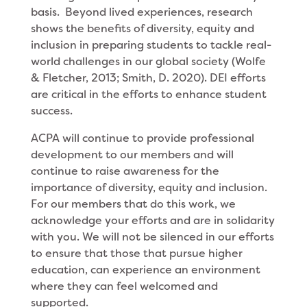
basis. Beyond lived experiences, research
shows the benefits of diversity, equity and
inclusion in preparing students to tackle real-
world challenges in our global society (Wolfe
& Fletcher, 2013; Smith, D. 2020). DEI efforts
are critical in the efforts to enhance student
success.
ACPA will continue to provide professional
development to our members and will
continue to raise awareness for the
importance of diversity, equity and inclusion.
For our members that do this work, we
acknowledge your efforts and are in solidarity
with you. We will not be silenced in our efforts
to ensure that those that pursue higher
education, can experience an environment
where they can feel welcomed and
supported.