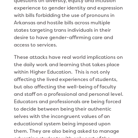
questions on diversity, equity and inclusion
experience to gender identity and expression
with bills forbidding the use of pronouns in
Arkansas and hostile bills across multiple
states targeting trans individuals in their
desire to have gender-affirming care and
access to services.
These attacks have real world implications on
the daily work and learning that takes place
within Higher Education. This is not only
affecting the lived experiences of students,
but also affecting the well-being of faculty
and staff on a professional and personal level.
Educators and professionals are being forced
to decide between being their authentic
selves with the incongruent values of an
educational system being imposed upon
them. They are also being asked to manage