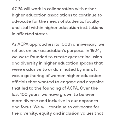
ACPA will work in collaboration with other
higher education associations to continue to
advocate for the needs of students, faculty
and staff within higher education institutions
in affected states.
As ACPA approaches its 100th anniversary, we
reflect on our association’s purpose. In 1924,
we were founded to create greater inclusion
and diversity in higher education spaces that
were exclusive to or dominated by men. It
was a gathering of women higher education
officials that wanted to engage and organize
that led to the founding of ACPA. Over the
last 100 years, we have grown to be even
more diverse and inclusive in our approach
and focus. We will continue to advocate for
the diversity, equity and inclusion values that