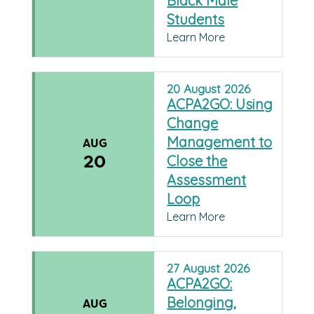
Black Male
Students
Learn More
20
August
2026
ACPA2GO: Using
Change
Management to
AUG
20
Close the
Assessment
Loop
Learn More
27
August
2026
ACPA2GO:
Belonging,
AUG