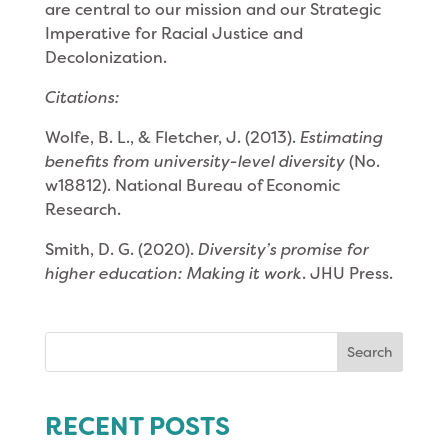
are central to our mission and our Strategic
Imperative for Racial Justice and
Decolonization.
Citations:
Wolfe, B. L., & Fletcher, J. (2013).
Estimating
benefits from university-level diversity
(No.
w18812). National Bureau of Economic
Research.
Smith, D. G. (2020).
Diversity’s promise for
higher education: Making it work
. JHU Press.
Search
for:
RECENT POSTS