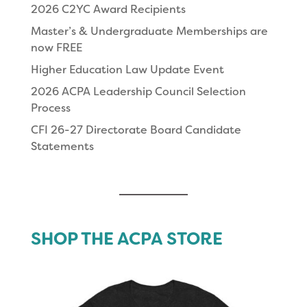
2026 C2YC Award Recipients
Master’s & Undergraduate Memberships are
now FREE
Higher Education Law Update Event
2026 ACPA Leadership Council Selection
Process
CFI 26-27 Directorate Board Candidate
Statements
SHOP THE ACPA STORE