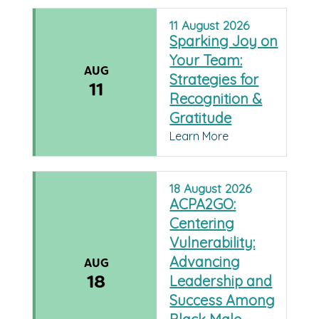
11
August
2026
Sparking Joy on
Your Team:
AUG
Strategies for
11
Recognition &
Gratitude
Learn More
18
August
2026
ACPA2GO:
Centering
Vulnerability:
Advancing
AUG
18
Leadership and
Success Among