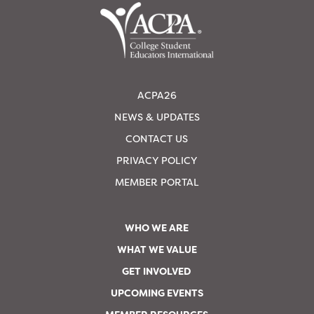
ACPA26
NEWS & UPDATES
CONTACT US
PRIVACY POLICY
MEMBER PORTAL
WHO WE ARE
WHAT WE VALUE
GET INVOLVED
UPCOMING EVENTS