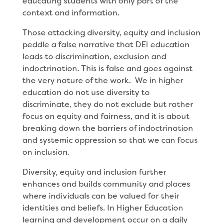
educating students with only part of the
context and information.
Those attacking diversity, equity and inclusion
peddle a false narrative that DEI education
leads to discrimination, exclusion and
indoctrination. This is false and goes against
the very nature of the work. We in higher
education do not use diversity to
discriminate, they do not exclude but rather
focus on equity and fairness, and it is about
breaking down the barriers of indoctrination
and systemic oppression so that we can focus
on inclusion.
Diversity, equity and inclusion further
enhances and builds community and places
where individuals can be valued for their
identities and beliefs. In Higher Education
learning and development occur on a daily