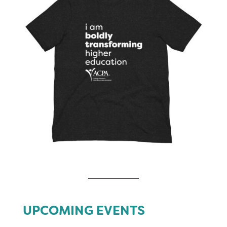
UPCOMING EVENTS