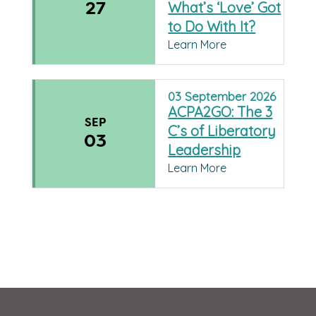
27
What’s ‘Love’ Got
to Do With It?
Learn More
03
September
2026
ACPA2GO: The 3
SEP
C’s of Liberatory
03
Leadership
Learn More