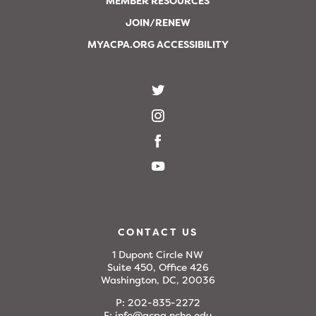
MEMBER RESOURCES
JOIN/RENEW
MYACPA.ORG ACCESSIBILITY
CONTACT US
1 Dupont Circle NW
Suite 450, Office 426
Washington, DC, 20036
P:
202-835-2272
E:
info@acpa.nche.edu