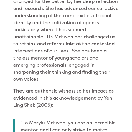
changed for the better by her deep reflection
and research. She has advanced our collective
understanding of the complexities of social
identity and the cultivation of agency,
particularly when it has seemed
unattainable. Dr. McEwen has challenged us
to rethink and reformulate at the contested
intersections of our lives. She has been a
tireless mentor of young scholars and
emerging professionals, engaged in
sharpening their thinking and finding their
own voices.
They are authentic witness to her impact as
evidenced in this acknowledgement by Yen
Ling Shek (2005):
“To Marylu McEwen, you are an incredible
mentor, and I can only strive to match