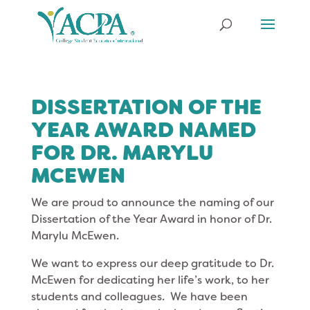
DISSERTATION OF THE
YEAR AWARD NAMED
FOR DR. MARYLU
MCEWEN
We are proud to announce the naming of our
Dissertation of the Year Award in honor of Dr.
Marylu McEwen.
We want to express our deep gratitude to Dr.
McEwen for dedicating her life’s work, to her
students and colleagues. We have been