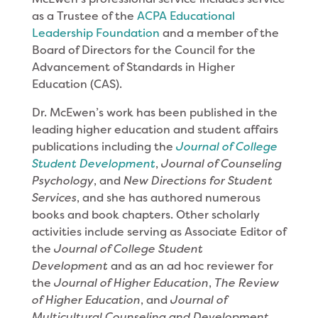
as a Trustee of the
ACPA Educational
Leadership Foundation
and a member of the
Board of Directors for the Council for the
Advancement of Standards in Higher
Education (CAS).
Dr. McEwen’s work has been published in the
leading higher education and student affairs
publications including the
Journal of College
Student Development
,
Journal of Counseling
Psychology
, and
New Directions for Student
Services
, and she has authored numerous
books and book chapters. Other scholarly
activities include serving as Associate Editor of
the
Journal of College Student
Development
and as an ad hoc reviewer for
the
Journal of Higher Education
,
The Review
of Higher Education
, and
Journal of
Multicultural Counseling and Development
.