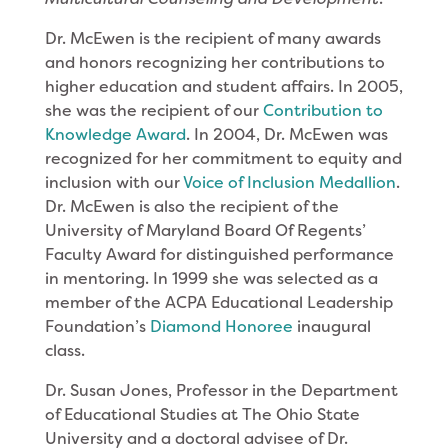
Dr. McEwen is the recipient of many awards
and honors recognizing her contributions to
higher education and student affairs. In 2005,
she was the recipient of our
Contribution to
Knowledge Award
. In 2004, Dr. McEwen was
recognized for her commitment to equity and
inclusion with our
Voice of Inclusion Medallion
.
Dr. McEwen is also the recipient of the
University of Maryland Board Of Regents’
Faculty Award for distinguished performance
in mentoring. In 1999 she was selected as a
member of the ACPA Educational Leadership
Foundation’s
Diamond Honoree
inaugural
class.
Dr. Susan Jones, Professor in the Department
of Educational Studies at The Ohio State
University and a doctoral advisee of Dr.