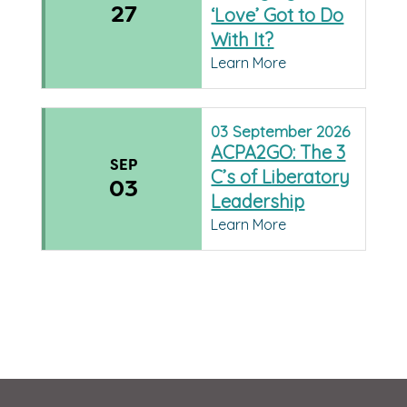
27
‘Love’ Got to Do
With It?
Learn More
03
September
2026
ACPA2GO: The 3
SEP
C’s of Liberatory
03
Leadership
Learn More