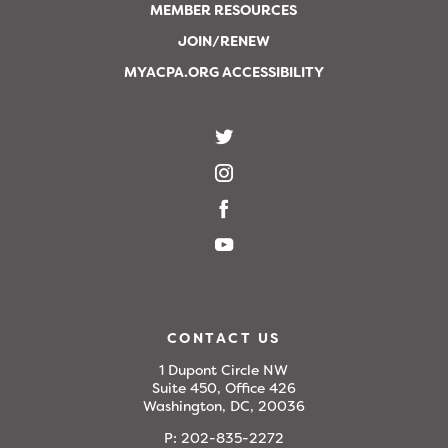
MEMBER RESOURCES
JOIN/RENEW
MYACPA.ORG ACCESSIBILITY
CONTACT US
1 Dupont Circle NW
Suite 450, Office 426
Washington, DC, 20036
P:
202-835-2272