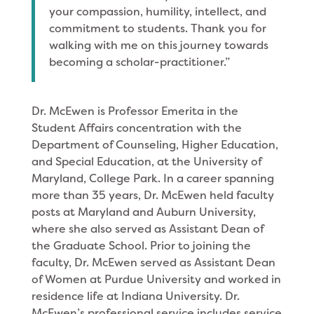
your compassion, humility, intellect, and
commitment to students. Thank you for
walking with me on this journey towards
becoming a scholar-practitioner.”
Dr. McEwen is Professor Emerita in the
Student Affairs concentration with the
Department of Counseling, Higher Education,
and Special Education, at the University of
Maryland, College Park. In a career spanning
more than 35 years, Dr. McEwen held faculty
posts at Maryland and Auburn University,
where she also served as Assistant Dean of
the Graduate School. Prior to joining the
faculty, Dr. McEwen served as Assistant Dean
of Women at Purdue University and worked in
residence life at Indiana University. Dr.
McEwen’s professional service includes service