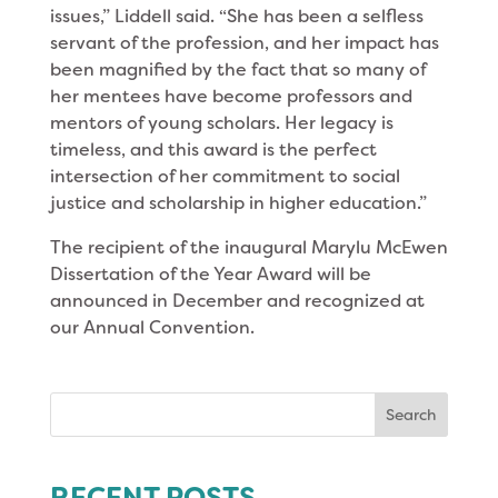
issues,” Liddell said. “She has been a selfless
servant of the profession, and her impact has
been magnified by the fact that so many of
her mentees have become professors and
mentors of young scholars. Her legacy is
timeless, and this award is the perfect
intersection of her commitment to social
justice and scholarship in higher education.”
The recipient of the inaugural Marylu McEwen
Dissertation of the Year Award will be
announced in December and recognized at
our Annual Convention.
Search
for:
RECENT POSTS