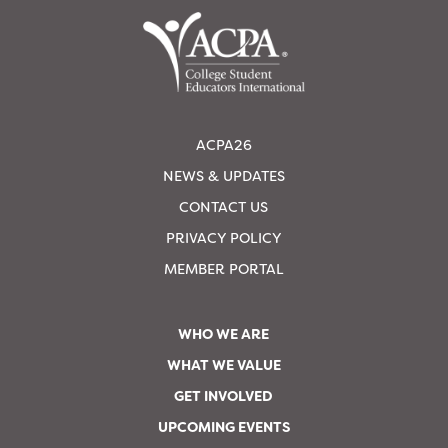
ACPA26
NEWS & UPDATES
CONTACT US
PRIVACY POLICY
MEMBER PORTAL
WHO WE ARE
WHAT WE VALUE
GET INVOLVED
UPCOMING EVENTS