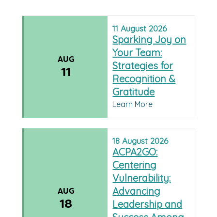
11
August
2026
Sparking Joy on
Your Team:
AUG
Strategies for
11
Recognition &
Gratitude
Learn More
18
August
2026
ACPA2GO:
Centering
Vulnerability:
Advancing
AUG
18
Leadership and