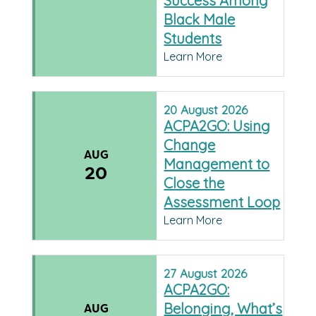
Success Among
Black Male
Students
Learn More
20
August
2026
ACPA2GO: Using
Change
AUG
Management to
20
Close the
Assessment Loop
Learn More
27
August
2026
ACPA2GO:
Belonging, What’s
AUG