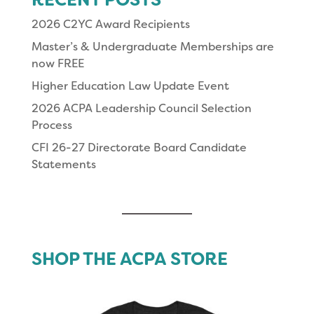
2026 C2YC Award Recipients
Master’s & Undergraduate Memberships are
now FREE
Higher Education Law Update Event
2026 ACPA Leadership Council Selection
Process
CFI 26-27 Directorate Board Candidate
Statements
SHOP THE ACPA STORE