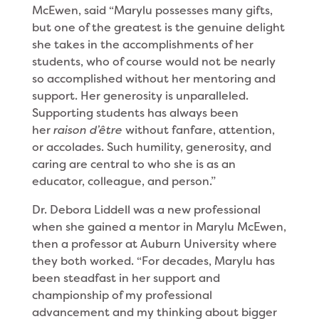
McEwen, said “Marylu possesses many gifts,
but one of the greatest is the genuine delight
she takes in the accomplishments of her
students, who of course would not be nearly
so accomplished without her mentoring and
support. Her generosity is unparalleled.
Supporting students has always been
her
raison d’être
without fanfare, attention,
or accolades. Such humility, generosity, and
caring are central to who she is as an
educator, colleague, and person.”
Dr. Debora Liddell was a new professional
when she gained a mentor in Marylu McEwen,
then a professor at Auburn University where
they both worked. “For decades, Marylu has
been steadfast in her support and
championship of my professional
advancement and my thinking about bigger