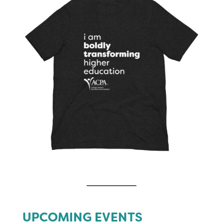
UPCOMING EVENTS