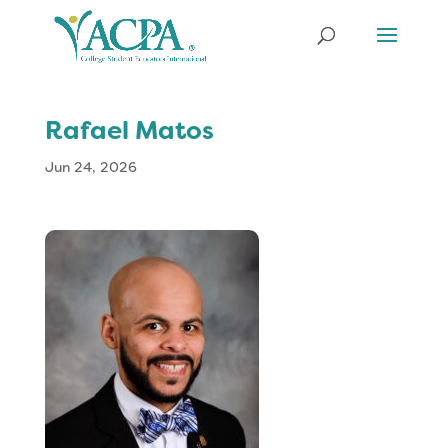
Rafael Matos
Jun 24, 2026