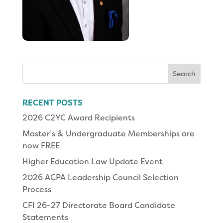
Search
for:
RECENT POSTS
2026 C2YC Award Recipients
Master’s & Undergraduate Memberships are
now FREE
Higher Education Law Update Event
2026 ACPA Leadership Council Selection
Process
CFI 26-27 Directorate Board Candidate
Statements