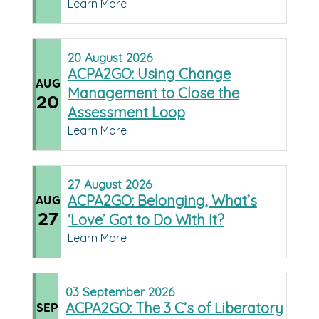
Learn More
20
August
2026
ACPA2GO: Using Change
AUG
Management to Close the
20
Assessment Loop
Learn More
27
August
2026
ACPA2GO: Belonging, What’s
AUG
27
‘Love’ Got to Do With It?
Learn More
03
September
2026
ACPA2GO: The 3 C’s of Liberatory
SEP