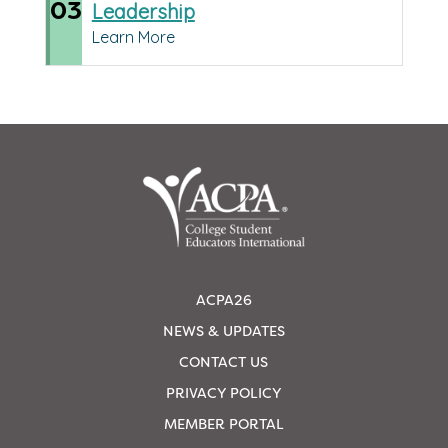
03
Leadership
Learn More
ACPA26
NEWS & UPDATES
CONTACT US
PRIVACY POLICY
MEMBER PORTAL