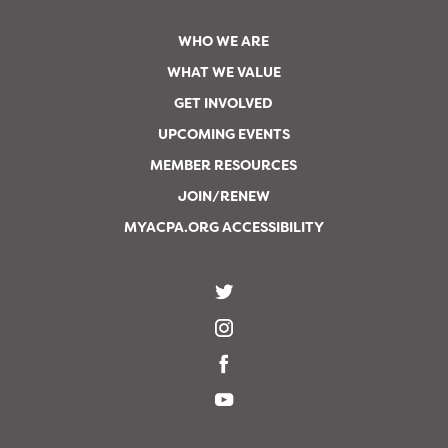
WHO WE ARE
WHAT WE VALUE
GET INVOLVED
UPCOMING EVENTS
MEMBER RESOURCES
JOIN/RENEW
MYACPA.ORG ACCESSIBILITY