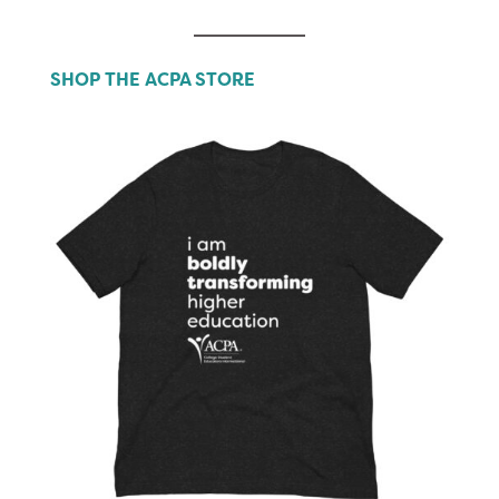
SHOP THE ACPA STORE