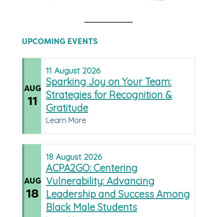
UPCOMING EVENTS
11
August
2026
Sparking Joy on Your Team:
AUG
Strategies for Recognition &
11
Gratitude
Learn More
18
August
2026
ACPA2GO: Centering
Vulnerability: Advancing
AUG
18
Leadership and Success Among
Black Male Students