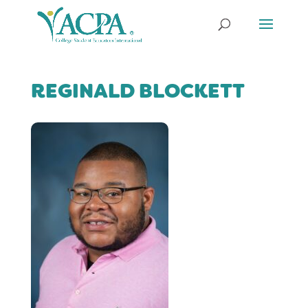
REGINALD BLOCKETT