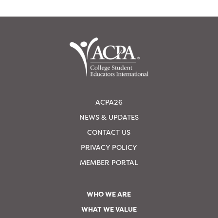
ACPA26
NEWS & UPDATES
CONTACT US
PRIVACY POLICY
MEMBER PORTAL
WHO WE ARE
WHAT WE VALUE