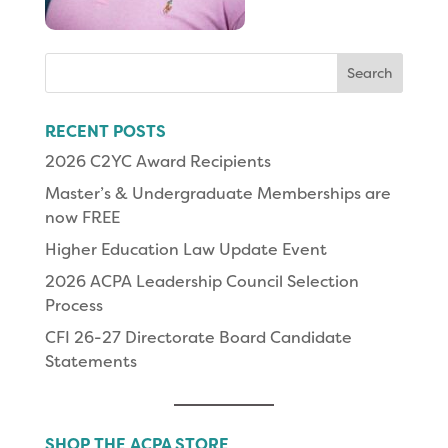
Search
for:
RECENT POSTS
2026 C2YC Award Recipients
Master’s & Undergraduate Memberships are
now FREE
Higher Education Law Update Event
2026 ACPA Leadership Council Selection
Process
CFI 26-27 Directorate Board Candidate
Statements
SHOP THE ACPA STORE