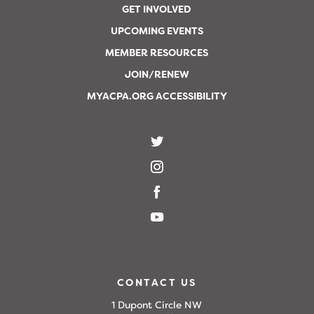
GET INVOLVED
UPCOMING EVENTS
MEMBER RESOURCES
JOIN/RENEW
MYACPA.ORG ACCESSIBILITY
CONTACT US
1 Dupont Circle NW