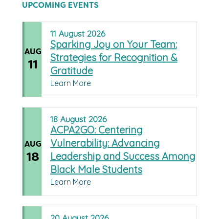
UPCOMING EVENTS
11
August
2026
Sparking Joy on Your Team:
AUG
Strategies for Recognition &
11
Gratitude
Learn More
18
August
2026
ACPA2GO: Centering
Vulnerability: Advancing
AUG
18
Leadership and Success Among
Black Male Students
Learn More
20
August
2026