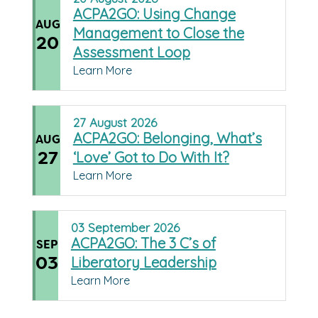
ACPA2GO: Using Change
AUG
Management to Close the
20
Assessment Loop
Learn More
27
August
2026
ACPA2GO: Belonging, What’s
AUG
27
‘Love’ Got to Do With It?
Learn More
03
September
2026
ACPA2GO: The 3 C’s of
SEP
03
Liberatory Leadership
Learn More