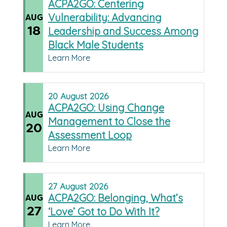
ACPA2GO: Centering
Vulnerability: Advancing
AUG
18
Leadership and Success Among
Black Male Students
Learn More
20
August
2026
ACPA2GO: Using Change
AUG
Management to Close the
20
Assessment Loop
Learn More
27
August
2026
ACPA2GO: Belonging, What’s
AUG
27
‘Love’ Got to Do With It?
Learn More