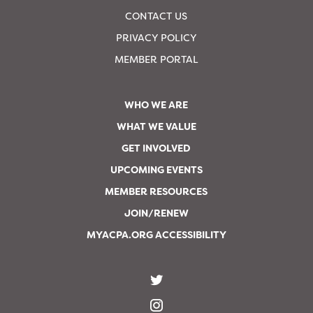
CONTACT US
PRIVACY POLICY
MEMBER PORTAL
WHO WE ARE
WHAT WE VALUE
GET INVOLVED
UPCOMING EVENTS
MEMBER RESOURCES
JOIN/RENEW
MYACPA.ORG ACCESSIBILITY