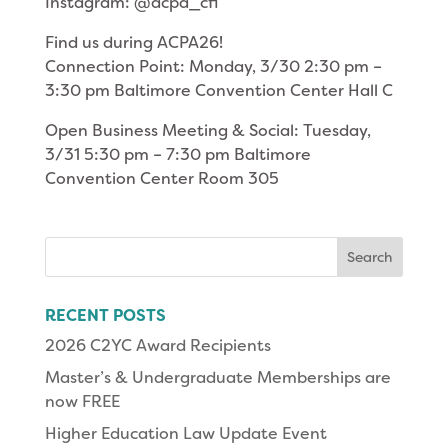
Instagram: @acpa_cfi
Find us during ACPA26!
Connection Point: Monday, 3/30 2:30 pm –
3:30 pm Baltimore Convention Center Hall C
Open Business Meeting & Social: Tuesday,
3/31 5:30 pm – 7:30 pm Baltimore
Convention Center Room 305
Search
for:
RECENT POSTS
2026 C2YC Award Recipients
Master’s & Undergraduate Memberships are
now FREE
Higher Education Law Update Event