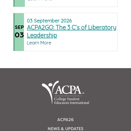
03
September
2026
ACPA2GO: The 3 C’s of Liberatory
SEP
03
Leadership
Learn More
ACPA26
NEWS & UPDATES