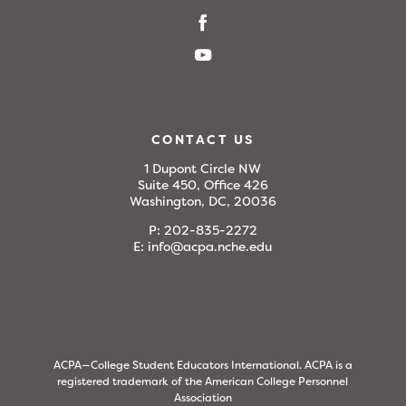
CONTACT US
1 Dupont Circle NW
Suite 450, Office 426
Washington, DC, 20036
P:
202-835-2272
E:
info@acpa.nche.edu
ACPA—College Student Educators International. ACPA is a
registered trademark of the American College Personnel
Association