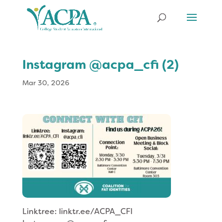
Instagram @acpa_cfi (2)
Mar 30, 2026
Linktree: linktr.ee/ACPA_CFI