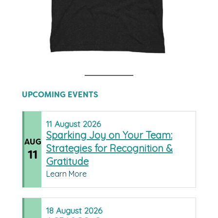
UPCOMING EVENTS
11
August
2026
Sparking Joy on Your Team:
AUG
Strategies for Recognition &
11
Gratitude
Learn More
18
August
2026