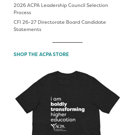
2026 ACPA Leadership Council Selection
Process
CFI 26-27 Directorate Board Candidate
Statements
SHOP THE ACPA STORE