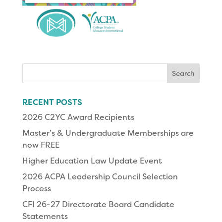
Search
for:
RECENT POSTS
2026 C2YC Award Recipients
Master’s & Undergraduate Memberships are
now FREE
Higher Education Law Update Event
2026 ACPA Leadership Council Selection
Process
CFI 26-27 Directorate Board Candidate
Statements