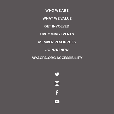
WHO WE ARE
WHAT WE VALUE
GET INVOLVED
UPCOMING EVENTS
MEMBER RESOURCES
JOIN/RENEW
MYACPA.ORG ACCESSIBILITY