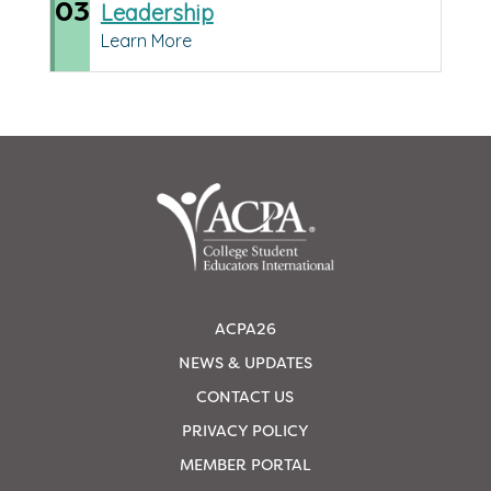
03
Leadership
Learn More
ACPA26
NEWS & UPDATES
CONTACT US
PRIVACY POLICY
MEMBER PORTAL