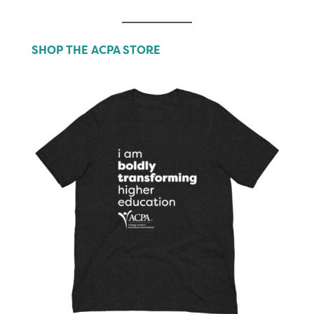
SHOP THE ACPA STORE