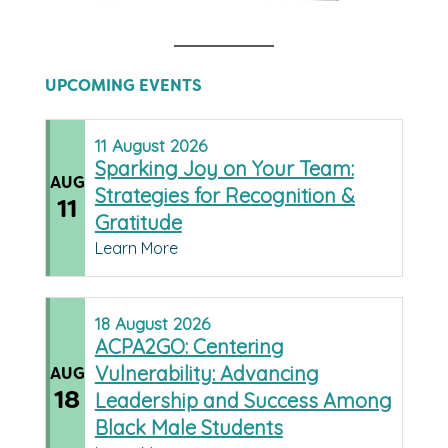
UPCOMING EVENTS
11
August
2026
Sparking Joy on Your Team:
AUG
Strategies for Recognition &
11
Gratitude
Learn More
18
August
2026
ACPA2GO: Centering
Vulnerability: Advancing
AUG
18
Leadership and Success Among
Black Male Students