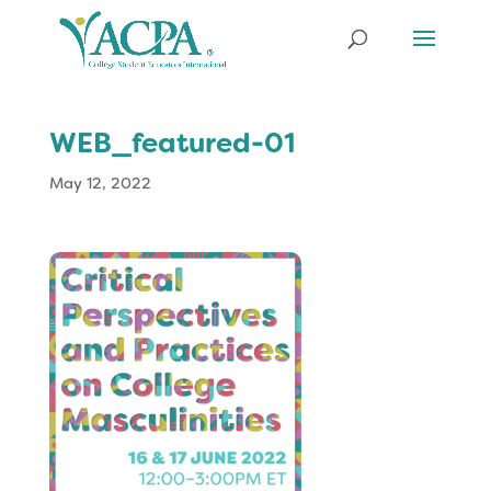
WEB_featured-01
May 12, 2022