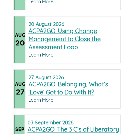
Learn More
20
August
2026
ACPA2GO: Using Change
AUG
Management to Close the
20
Assessment Loop
Learn More
27
August
2026
ACPA2GO: Belonging, What’s
AUG
27
‘Love’ Got to Do With It?
Learn More
03
September
2026
ACPA2GO: The 3 C’s of Liberatory
SEP