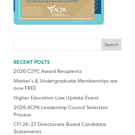
Search
for:
RECENT POSTS
2026 C2YC Award Recipients
Master’s & Undergraduate Memberships are
now FREE
Higher Education Law Update Event
2026 ACPA Leadership Council Selection
Process
CFI 26-27 Directorate Board Candidate
Statements