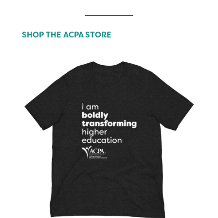
SHOP THE ACPA STORE