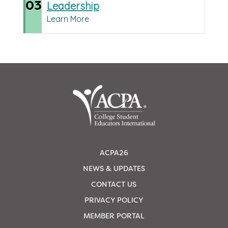
03
Leadership
Learn More
ACPA26
NEWS & UPDATES
CONTACT US
PRIVACY POLICY
MEMBER PORTAL