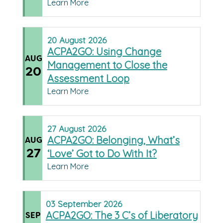
Learn More
20
August
2026
ACPA2GO: Using Change
AUG
Management to Close the
20
Assessment Loop
Learn More
27
August
2026
ACPA2GO: Belonging, What’s
AUG
27
‘Love’ Got to Do With It?
Learn More
03
September
2026
ACPA2GO: The 3 C’s of Liberatory
SEP