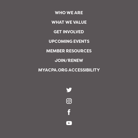
WHO WE ARE
WHAT WE VALUE
GET INVOLVED
UPCOMING EVENTS
MEMBER RESOURCES
JOIN/RENEW
MYACPA.ORG ACCESSIBILITY