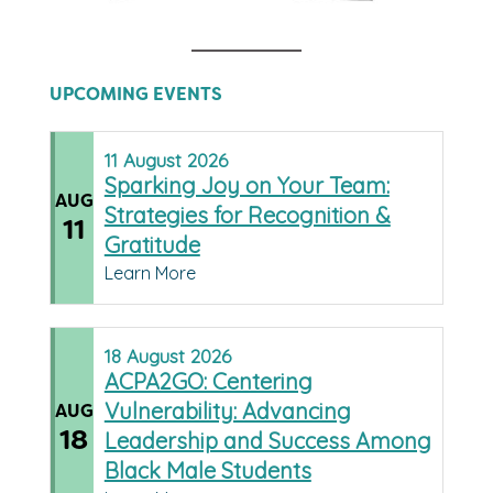
UPCOMING EVENTS
11
August
2026
Sparking Joy on Your Team:
AUG
Strategies for Recognition &
11
Gratitude
Learn More
18
August
2026
ACPA2GO: Centering
Vulnerability: Advancing
AUG
18
Leadership and Success Among
Black Male Students