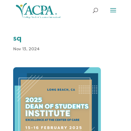
sq
Nov 13, 2024