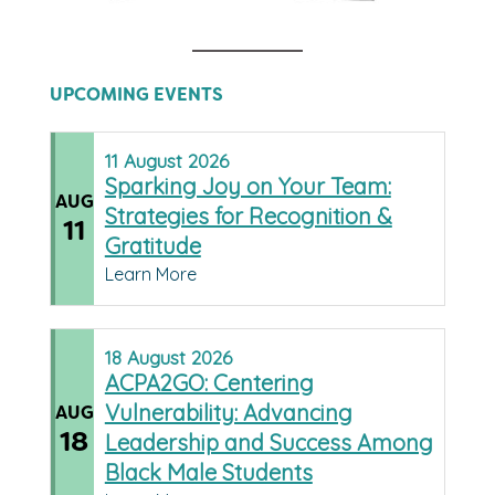
UPCOMING EVENTS
11
August
2026
Sparking Joy on Your Team:
AUG
Strategies for Recognition &
11
Gratitude
Learn More
18
August
2026
ACPA2GO: Centering
Vulnerability: Advancing
AUG
18
Leadership and Success Among
Black Male Students