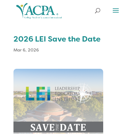
2026 LEI Save the Date
Mar 6, 2026