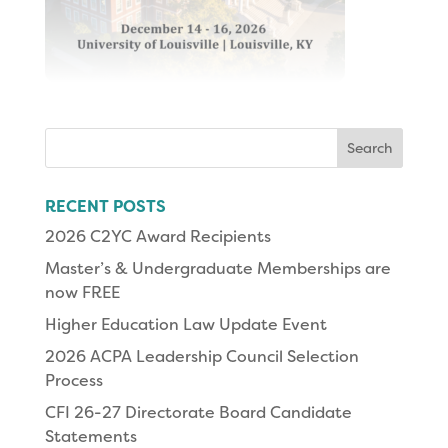
Search
for:
RECENT POSTS
2026 C2YC Award Recipients
Master’s & Undergraduate Memberships are
now FREE
Higher Education Law Update Event
2026 ACPA Leadership Council Selection
Process
CFI 26-27 Directorate Board Candidate
Statements