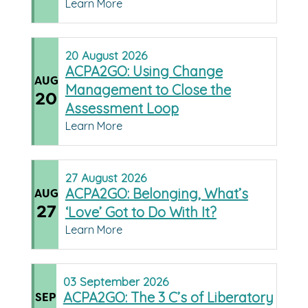
Learn More
20
August
2026
ACPA2GO: Using Change
AUG
Management to Close the
20
Assessment Loop
Learn More
27
August
2026
ACPA2GO: Belonging, What’s
AUG
27
‘Love’ Got to Do With It?
Learn More
03
September
2026
ACPA2GO: The 3 C’s of Liberatory
SEP