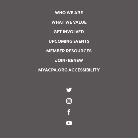
WHO WE ARE
WHAT WE VALUE
GET INVOLVED
UPCOMING EVENTS
MEMBER RESOURCES
JOIN/RENEW
MYACPA.ORG ACCESSIBILITY