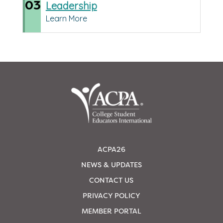
03
Leadership
Learn More
ACPA26
NEWS & UPDATES
CONTACT US
PRIVACY POLICY
MEMBER PORTAL