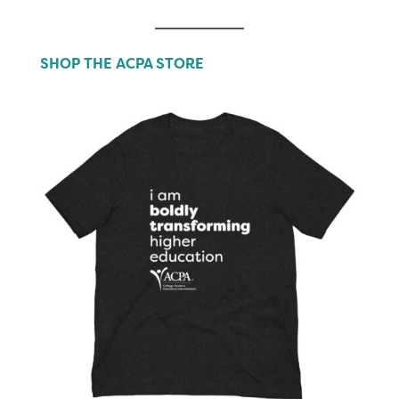
SHOP THE ACPA STORE