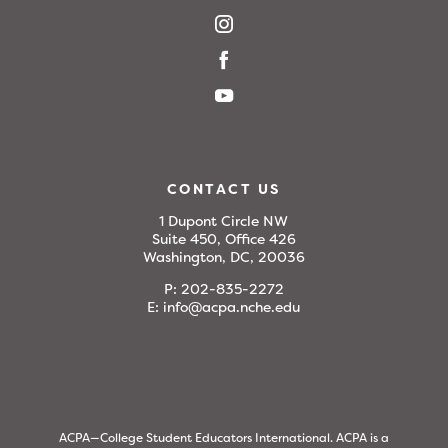
CONTACT US
1 Dupont Circle NW
Suite 450, Office 426
Washington, DC, 20036
P:
202-835-2272
E:
info@acpa.nche.edu
ACPA—College Student Educators International. ACPA is a