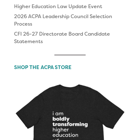
Higher Education Law Update Event
2026 ACPA Leadership Council Selection
Process
CFI 26-27 Directorate Board Candidate
Statements
SHOP THE ACPA STORE