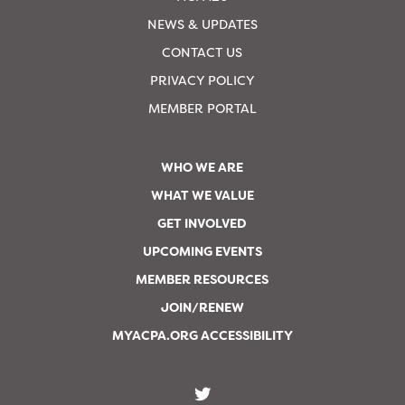
NEWS & UPDATES
CONTACT US
PRIVACY POLICY
MEMBER PORTAL
WHO WE ARE
WHAT WE VALUE
GET INVOLVED
UPCOMING EVENTS
MEMBER RESOURCES
JOIN/RENEW
MYACPA.ORG ACCESSIBILITY