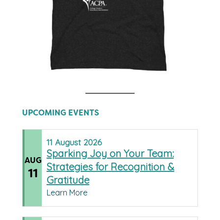
UPCOMING EVENTS
11
August
2026
Sparking Joy on Your Team:
AUG
Strategies for Recognition &
11
Gratitude
Learn More