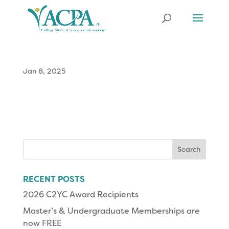
Jan 8, 2025
Search
for:
RECENT POSTS
2026 C2YC Award Recipients
Master’s & Undergraduate Memberships are
now FREE