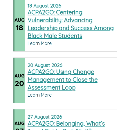
18
August
2026
ACPA2GO: Centering
Vulnerability: Advancing
AUG
18
Leadership and Success Among
Black Male Students
Learn More
20
August
2026
ACPA2GO: Using Change
AUG
Management to Close the
20
Assessment Loop
Learn More
27
August
2026
ACPA2GO: Belonging, What’s
AUG