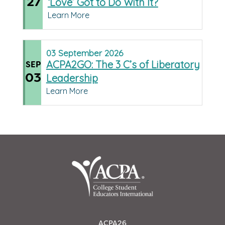
27
‘Love’ Got to Do With It?
Learn More
03
September
2026
ACPA2GO: The 3 C’s of Liberatory
SEP
03
Leadership
Learn More
ACPA26