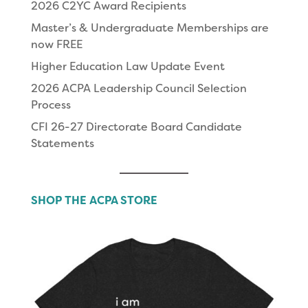
2026 C2YC Award Recipients
Master’s & Undergraduate Memberships are
now FREE
Higher Education Law Update Event
2026 ACPA Leadership Council Selection
Process
CFI 26-27 Directorate Board Candidate
Statements
SHOP THE ACPA STORE