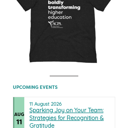
UPCOMING EVENTS
11
August
2026
Sparking Joy on Your Team:
AUG
Strategies for Recognition &
11
Gratitude