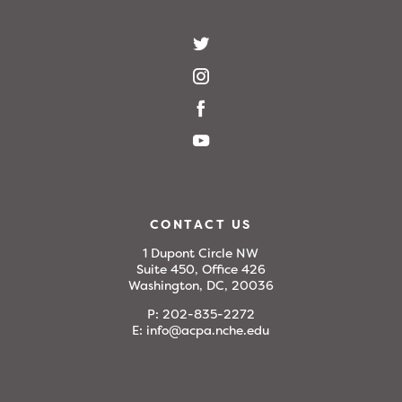
CONTACT US
1 Dupont Circle NW
Suite 450, Office 426
Washington, DC, 20036
P:
202-835-2272
E:
info@acpa.nche.edu