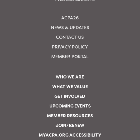
ACPA26
NEWS & UPDATES
CONTACT US
PRIVACY POLICY
MEMBER PORTAL
WHO WE ARE
WHAT WE VALUE
GET INVOLVED
UPCOMING EVENTS
MEMBER RESOURCES
JOIN/RENEW
MYACPA.ORG ACCESSIBILITY