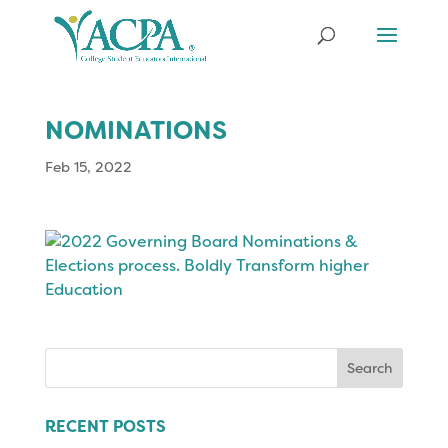
NOMINATIONS
Feb 15, 2022
Search
for:
RECENT POSTS