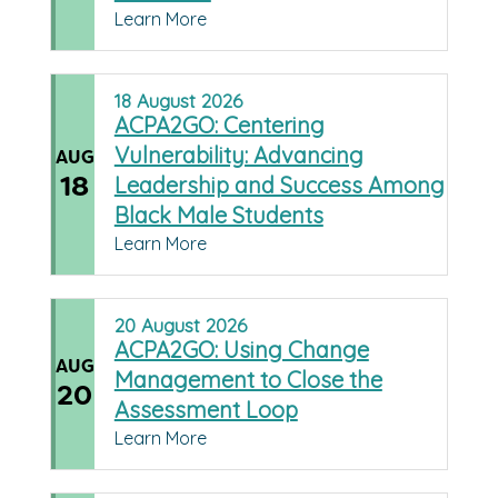
Learn More
18
August
2026
ACPA2GO: Centering
Vulnerability: Advancing
AUG
18
Leadership and Success Among
Black Male Students
Learn More
20
August
2026
ACPA2GO: Using Change
AUG
Management to Close the
20
Assessment Loop
Learn More