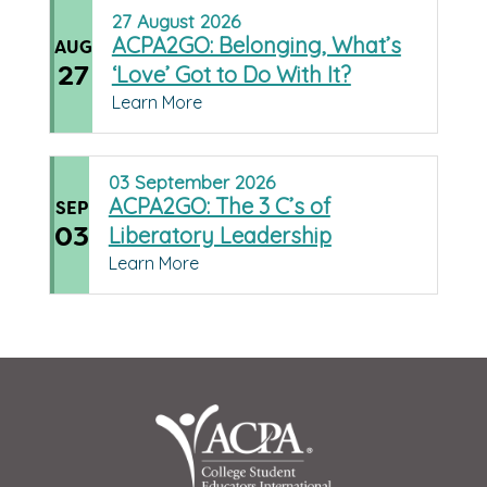
27
August
2026
ACPA2GO: Belonging, What’s
AUG
27
‘Love’ Got to Do With It?
Learn More
03
September
2026
ACPA2GO: The 3 C’s of
SEP
03
Liberatory Leadership
Learn More