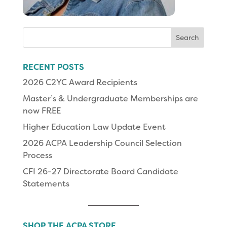
Search
for:
RECENT POSTS
2026 C2YC Award Recipients
Master’s & Undergraduate Memberships are
now FREE
Higher Education Law Update Event
2026 ACPA Leadership Council Selection
Process
CFI 26-27 Directorate Board Candidate
Statements
SHOP THE ACPA STORE