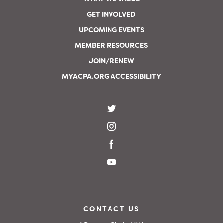
GET INVOLVED
UPCOMING EVENTS
MEMBER RESOURCES
JOIN/RENEW
MYACPA.ORG ACCESSIBILITY
CONTACT US