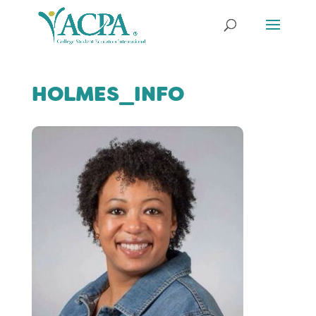
HOLMES_INFO