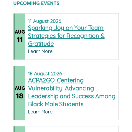
UPCOMING EVENTS
11
August
2026
Sparking Joy on Your Team:
AUG
Strategies for Recognition &
11
Gratitude
Learn More
18
August
2026
ACPA2GO: Centering
Vulnerability: Advancing
AUG
18
Leadership and Success Among
Black Male Students
Learn More