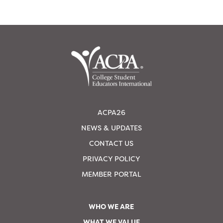
ACPA26
NEWS & UPDATES
CONTACT US
PRIVACY POLICY
MEMBER PORTAL
WHO WE ARE
WHAT WE VALUE