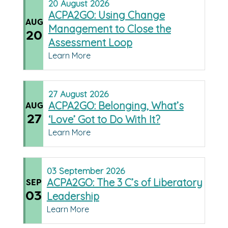
20
August
2026
ACPA2GO: Using Change
AUG
Management to Close the
20
Assessment Loop
Learn More
27
August
2026
ACPA2GO: Belonging, What’s
AUG
27
‘Love’ Got to Do With It?
Learn More
03
September
2026
ACPA2GO: The 3 C’s of Liberatory
SEP
03
Leadership
Learn More