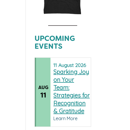
UPCOMING
EVENTS
11
August
2026
Sparking Joy
on Your
Team:
AUG
11
Strategies for
Recognition
& Gratitude
Learn More