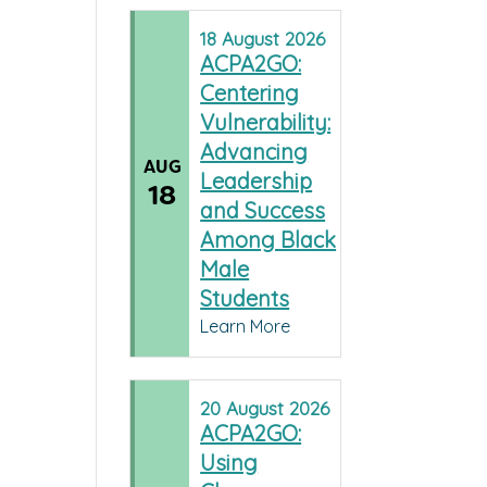
18
August
2026
ACPA2GO:
Centering
Vulnerability:
Advancing
AUG
Leadership
18
and Success
Among Black
Male
Students
Learn More
20
August
2026
ACPA2GO:
Using