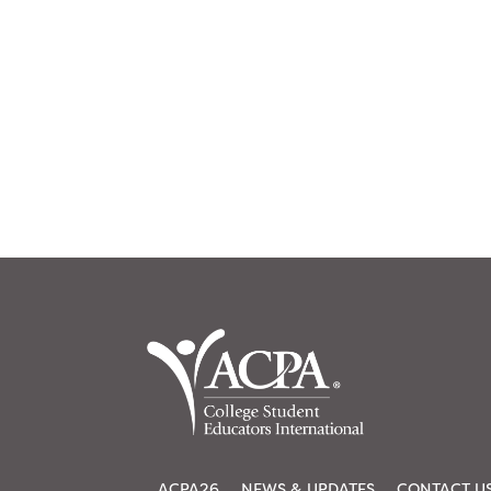
ACPA26
NEWS & UPDATES
CONTACT U