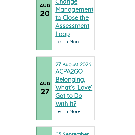
Change
AUG
Management
20
to Close the
Assessment
Loop
Learn More
27
August
2026
ACPA2GO:
Belonging,
AUG
What’s ‘Love’
27
Got to Do
With It?
Learn More
03
September