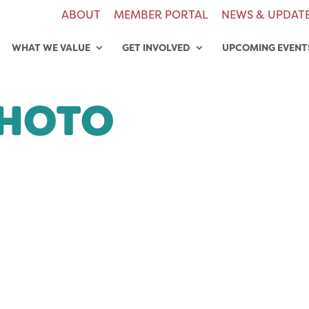
ABOUT
MEMBER PORTAL
NEWS & UPDAT
WHAT WE VALUE
GET INVOLVED
UPCOMING EVENT
PHOTO