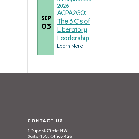
2026
ACPA2GO:
SEP
The 3 C’s of
03
Liberatory
Leadership
Learn More
CONTACT US
1 Dupont Circle NW
Suite 450, Office 426