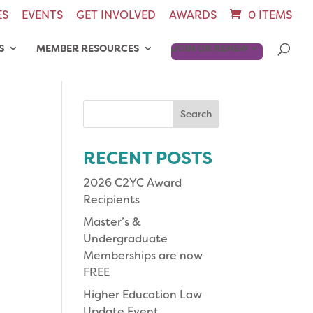
ES
EVENTS
GET INVOLVED
AWARDS
0 ITEMS
S
MEMBER RESOURCES
JOIN OR RENEW
Search
for:
RECENT POSTS
2026 C2YC Award
Recipients
Master’s &
Undergraduate
Memberships are now
FREE
Higher Education Law
Update Event