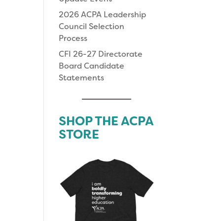
2026 ACPA Leadership
Council Selection
Process
CFI 26-27 Directorate
Board Candidate
Statements
SHOP THE ACPA
STORE