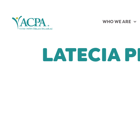
WHO WE ARE
LATECIA 