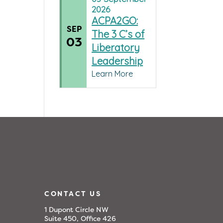
2026
ACPA2GO:
SEP
The 3 C’s of
03
Liberatory
Leadership
Learn More
CONTACT US
1 Dupont Circle NW
Suite 450, Office 426