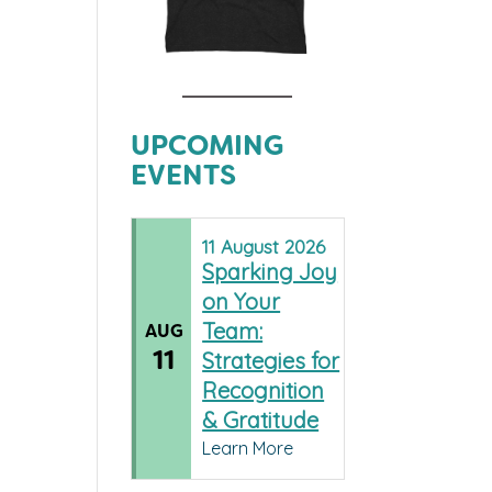
UPCOMING
EVENTS
11
August
2026
Sparking Joy
on Your
Team:
AUG
11
Strategies for
Recognition
& Gratitude
Learn More