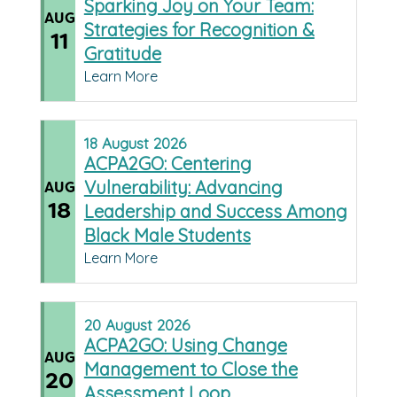
Sparking Joy on Your Team:
AUG
Strategies for Recognition &
11
Gratitude
Learn More
18
August
2026
ACPA2GO: Centering
Vulnerability: Advancing
AUG
18
Leadership and Success Among
Black Male Students
Learn More
20
August
2026
ACPA2GO: Using Change
AUG
Management to Close the
20
Assessment Loop