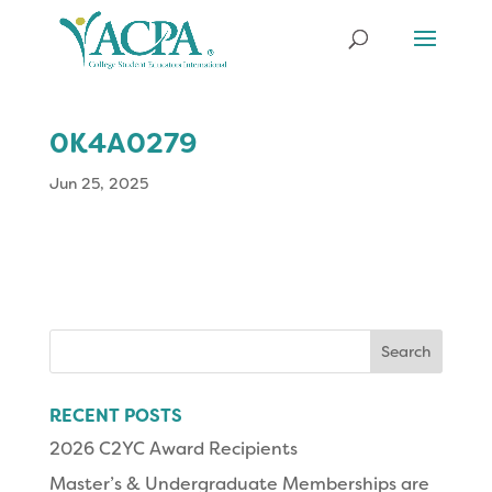
0K4A0279
Jun 25, 2025
Search
for:
RECENT POSTS
2026 C2YC Award Recipients
Master’s & Undergraduate Memberships are