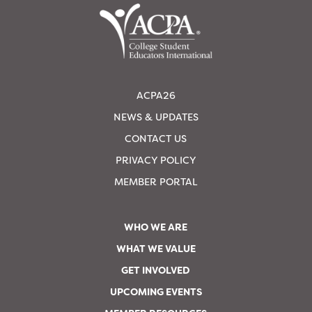
ACPA26
NEWS & UPDATES
CONTACT US
PRIVACY POLICY
MEMBER PORTAL
WHO WE ARE
WHAT WE VALUE
GET INVOLVED
UPCOMING EVENTS