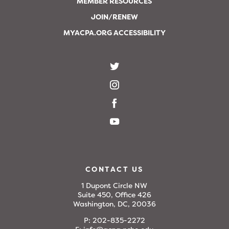
MEMBER RESOURCES
JOIN/RENEW
MYACPA.ORG ACCESSIBILITY
CONTACT US
1 Dupont Circle NW
Suite 450, Office 426
Washington, DC, 20036
P:
202-835-2272