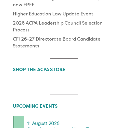
now FREE
Higher Education Law Update Event
2026 ACPA Leadership Council Selection
Process
CFI 26-27 Directorate Board Candidate
Statements
SHOP THE ACPA STORE
UPCOMING EVENTS
11
August
2026