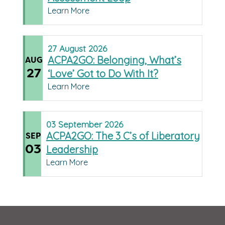
Learn More
27
August
2026
ACPA2GO: Belonging, What’s
AUG
27
‘Love’ Got to Do With It?
Learn More
03
September
2026
ACPA2GO: The 3 C’s of Liberatory
SEP
03
Leadership
Learn More