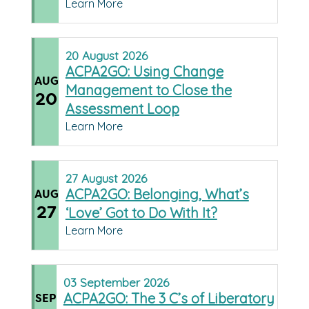
Learn More
20
August
2026
ACPA2GO: Using Change
AUG
Management to Close the
20
Assessment Loop
Learn More
27
August
2026
ACPA2GO: Belonging, What’s
AUG
27
‘Love’ Got to Do With It?
Learn More
03
September
2026
ACPA2GO: The 3 C’s of Liberatory
SEP