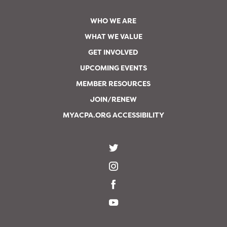
WHO WE ARE
WHAT WE VALUE
GET INVOLVED
UPCOMING EVENTS
MEMBER RESOURCES
JOIN/RENEW
MYACPA.ORG ACCESSIBILITY