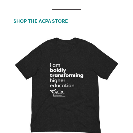
SHOP THE ACPA STORE