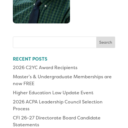
Search
for:
RECENT POSTS
2026 C2YC Award Recipients
Master’s & Undergraduate Memberships are
now FREE
Higher Education Law Update Event
2026 ACPA Leadership Council Selection
Process
CFI 26-27 Directorate Board Candidate
Statements