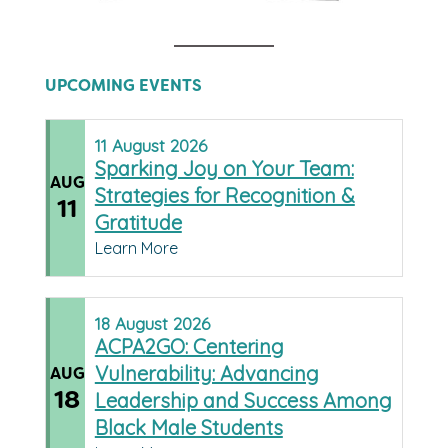
UPCOMING EVENTS
11
August
2026
Sparking Joy on Your Team:
AUG
Strategies for Recognition &
11
Gratitude
Learn More
18
August
2026
ACPA2GO: Centering
Vulnerability: Advancing
AUG
18
Leadership and Success Among
Black Male Students