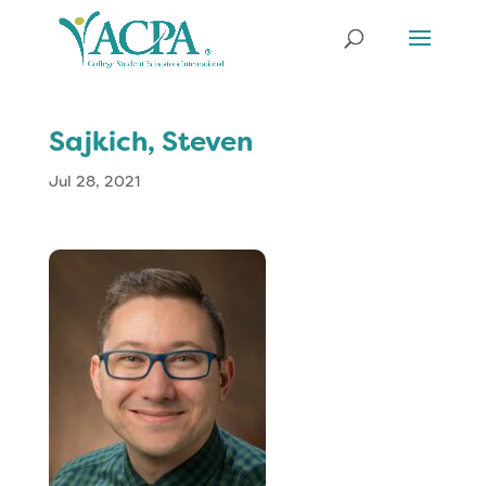
Sajkich, Steven
Jul 28, 2021