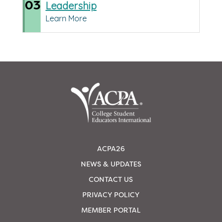
03
Leadership
Learn More
ACPA26
NEWS & UPDATES
CONTACT US
PRIVACY POLICY
MEMBER PORTAL