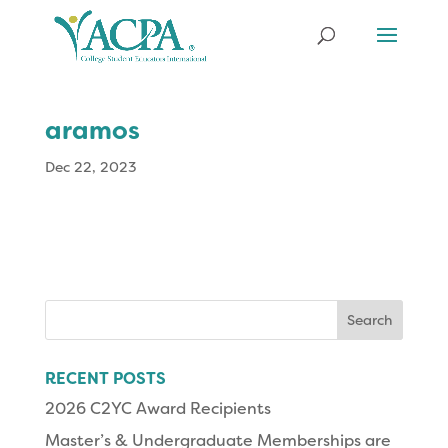
aramos
Dec 22, 2023
Search
for:
RECENT POSTS
2026 C2YC Award Recipients
Master’s & Undergraduate Memberships are