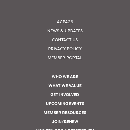
ACPA26
NEWS & UPDATES
CONTACT US
PRIVACY POLICY
MEMBER PORTAL
WHO WE ARE
WHAT WE VALUE
GET INVOLVED
UPCOMING EVENTS
MEMBER RESOURCES
JOIN/RENEW