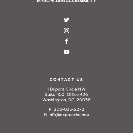
MYACPA.ORG ACCESSIBILITY
CONTACT US
1 Dupont Circle NW
Suite 450, Office 426
Washington, DC, 20036
P:
202-835-2272
E:
info@acpa.nche.edu