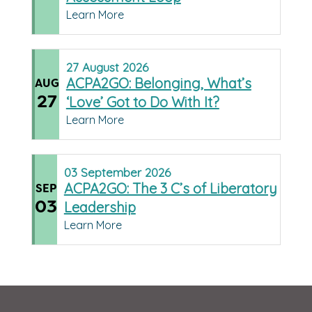
Learn More
27
August
2026
ACPA2GO: Belonging, What’s
AUG
27
‘Love’ Got to Do With It?
Learn More
03
September
2026
ACPA2GO: The 3 C’s of Liberatory
SEP
03
Leadership
Learn More