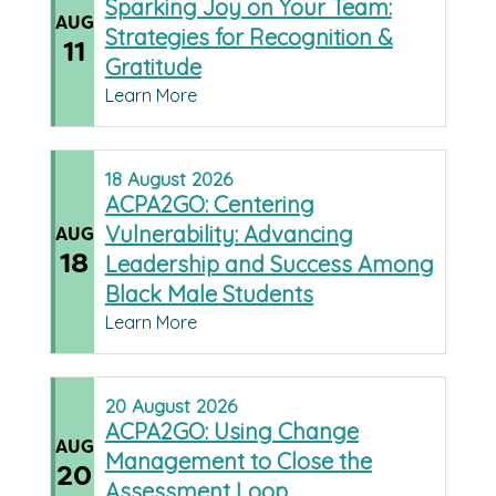
Sparking Joy on Your Team:
AUG
Strategies for Recognition &
11
Gratitude
Learn More
18
August
2026
ACPA2GO: Centering
Vulnerability: Advancing
AUG
18
Leadership and Success Among
Black Male Students
Learn More
20
August
2026
ACPA2GO: Using Change
AUG
Management to Close the
20
Assessment Loop