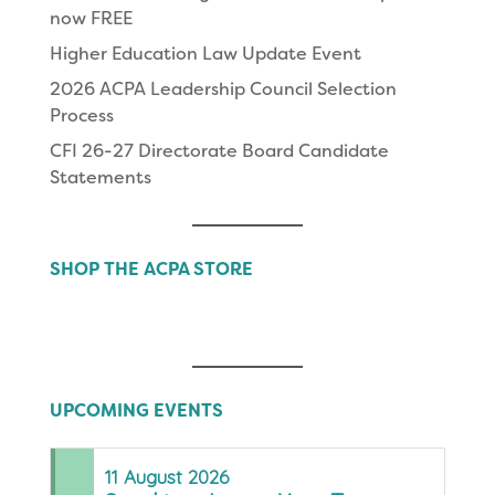
now FREE
Higher Education Law Update Event
2026 ACPA Leadership Council Selection
Process
CFI 26-27 Directorate Board Candidate
Statements
SHOP THE ACPA STORE
UPCOMING EVENTS
11
August
2026