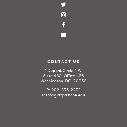
CONTACT US
1 Dupont Circle NW
Suite 450, Office 426
Washington, DC, 20036
P:
202-835-2272
E:
info@acpa.nche.edu