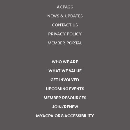
ACPA26
NEWS & UPDATES
CONTACT US
PRIVACY POLICY
MEMBER PORTAL
WHO WE ARE
WHAT WE VALUE
GET INVOLVED
UPCOMING EVENTS
MEMBER RESOURCES
JOIN/RENEW
MYACPA.ORG ACCESSIBILITY