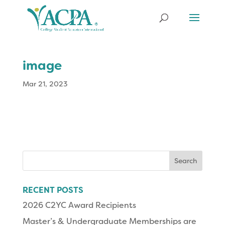
image
Mar 21, 2023
Search
for:
RECENT POSTS
2026 C2YC Award Recipients
Master’s & Undergraduate Memberships are