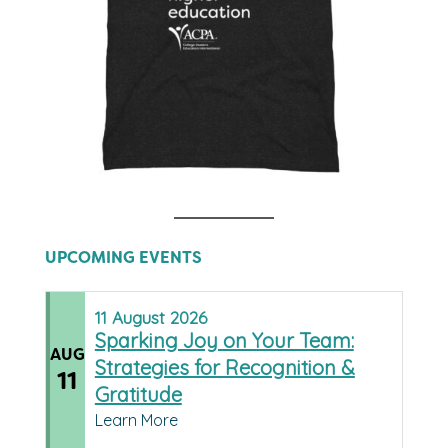
UPCOMING EVENTS
11
August
2026
Sparking Joy on Your Team:
AUG
Strategies for Recognition &
11
Gratitude
Learn More