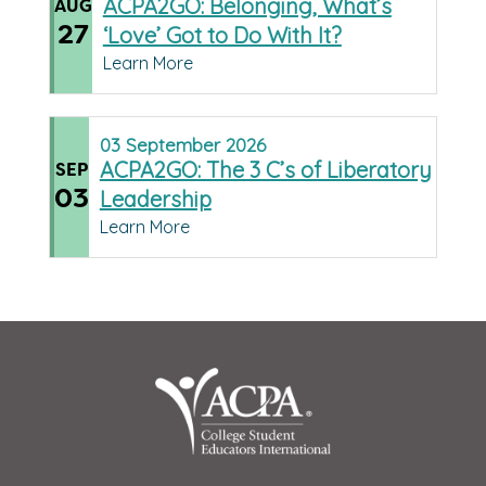
ACPA2GO: Belonging, What’s
AUG
27
‘Love’ Got to Do With It?
Learn More
03
September
2026
ACPA2GO: The 3 C’s of Liberatory
SEP
03
Leadership
Learn More