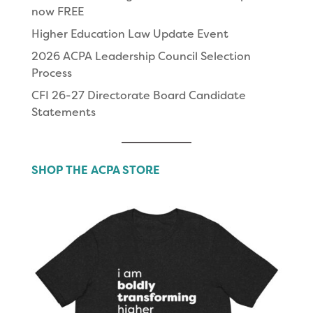
now FREE
Higher Education Law Update Event
2026 ACPA Leadership Council Selection
Process
CFI 26-27 Directorate Board Candidate
Statements
SHOP THE ACPA STORE