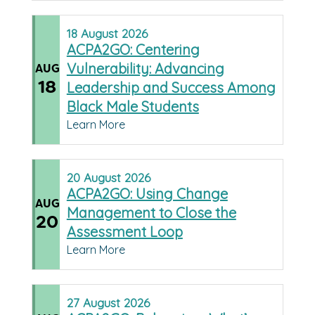
18
August
2026
ACPA2GO: Centering
Vulnerability: Advancing
AUG
18
Leadership and Success Among
Black Male Students
Learn More
20
August
2026
ACPA2GO: Using Change
AUG
Management to Close the
20
Assessment Loop
Learn More
27
August
2026