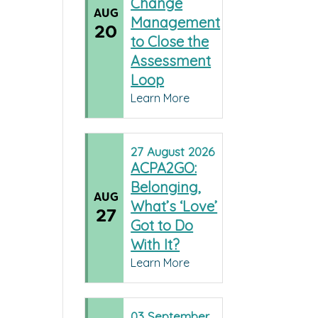
Change
AUG
Management
20
to Close the
Assessment
Loop
Learn More
27
August
2026
ACPA2GO:
Belonging,
AUG
What’s ‘Love’
27
Got to Do
With It?
Learn More
03
September