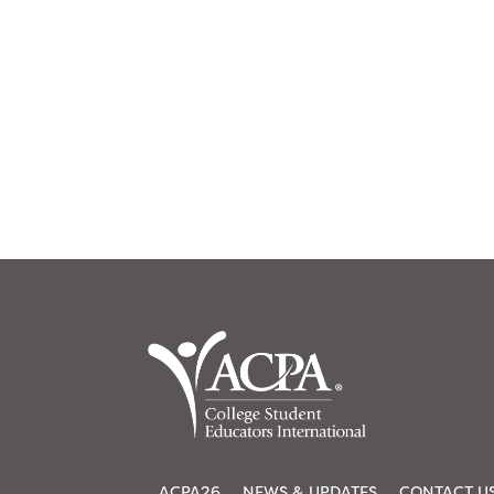
ACPA26
NEWS & UPDATES
CONTACT U