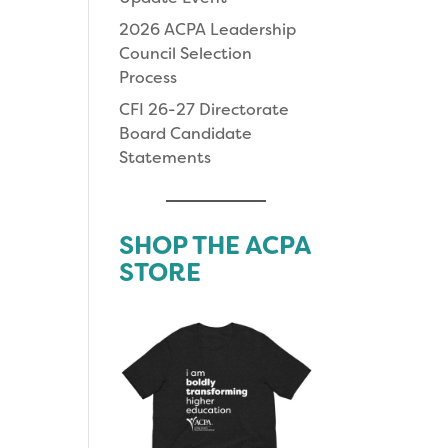
2026 ACPA Leadership
Council Selection
Process
CFI 26-27 Directorate
Board Candidate
Statements
SHOP THE ACPA
STORE