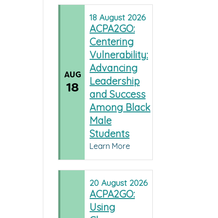
18
August
2026
ACPA2GO:
Centering
Vulnerability:
Advancing
AUG
Leadership
18
and Success
Among Black
Male
Students
Learn More
20
August
2026
ACPA2GO:
Using