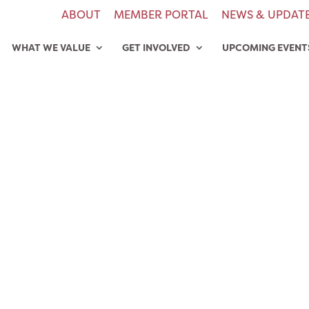
ABOUT
MEMBER PORTAL
NEWS & UPDAT
WHAT WE VALUE
GET INVOLVED
UPCOMING EVENT