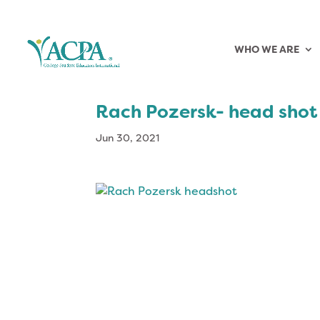
WHO WE ARE
Rach Pozersk- head shot
Jun 30, 2021