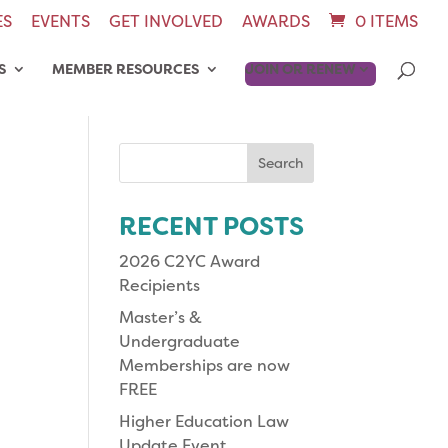
ES
EVENTS
GET INVOLVED
AWARDS
0 ITEMS
S
MEMBER RESOURCES
JOIN OR RENEW
Search
for:
RECENT POSTS
2026 C2YC Award
Recipients
Master’s &
Undergraduate
Memberships are now
FREE
Higher Education Law
Update Event