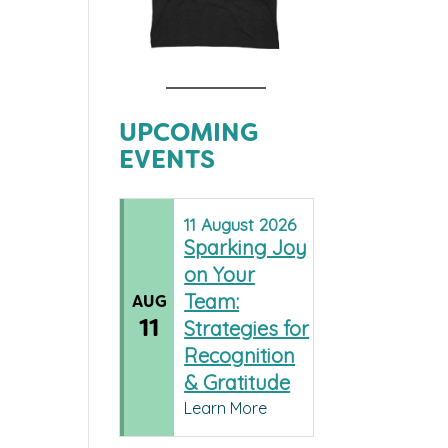
UPCOMING
EVENTS
11
August
2026
Sparking Joy
on Your
Team:
AUG
11
Strategies for
Recognition
& Gratitude
Learn More