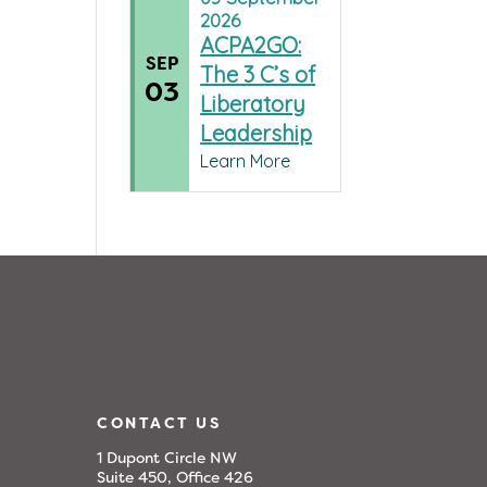
2026
ACPA2GO:
SEP
The 3 C’s of
03
Liberatory
Leadership
Learn More
CONTACT US
1 Dupont Circle NW
Suite 450, Office 426