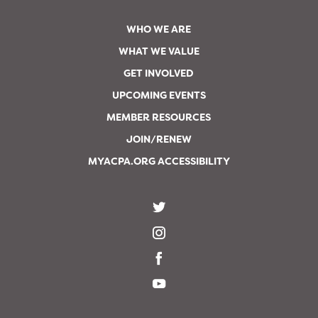
WHO WE ARE
WHAT WE VALUE
GET INVOLVED
UPCOMING EVENTS
MEMBER RESOURCES
JOIN/RENEW
MYACPA.ORG ACCESSIBILITY