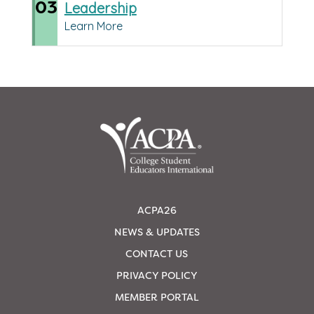
03
Leadership
Learn More
ACPA26
NEWS & UPDATES
CONTACT US
PRIVACY POLICY
MEMBER PORTAL