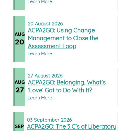
Learn More
20
August
2026
ACPA2GO: Using Change
AUG
Management to Close the
20
Assessment Loop
Learn More
27
August
2026
ACPA2GO: Belonging, What’s
AUG
27
‘Love’ Got to Do With It?
Learn More
03
September
2026
ACPA2GO: The 3 C’s of Liberatory
SEP