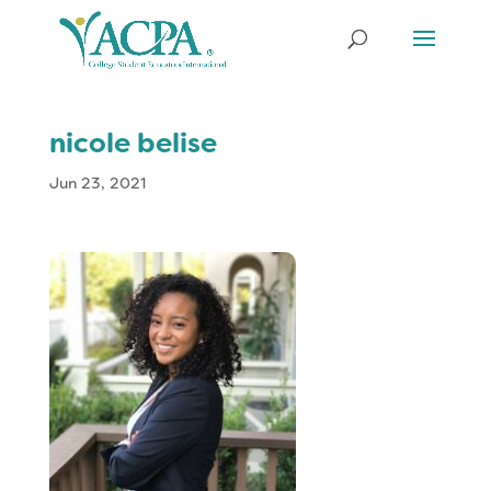
nicole belise
Jun 23, 2021