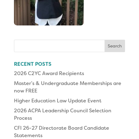
Search
for:
RECENT POSTS
2026 C2YC Award Recipients
Master’s & Undergraduate Memberships are
now FREE
Higher Education Law Update Event
2026 ACPA Leadership Council Selection
Process
CFI 26-27 Directorate Board Candidate
Statements