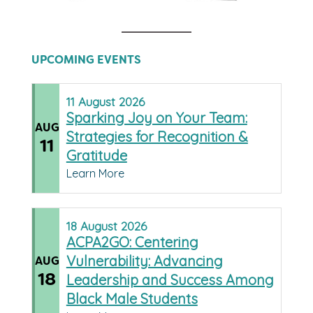
UPCOMING EVENTS
11
August
2026
Sparking Joy on Your Team:
AUG
Strategies for Recognition &
11
Gratitude
Learn More
18
August
2026
ACPA2GO: Centering
Vulnerability: Advancing
AUG
18
Leadership and Success Among
Black Male Students