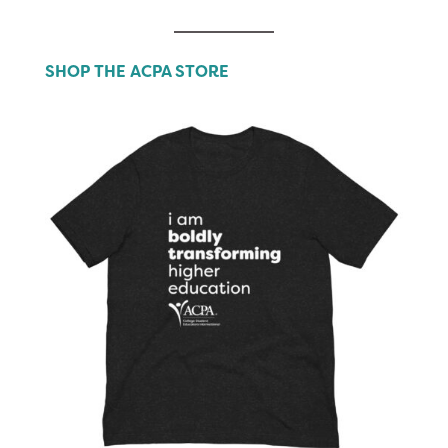
SHOP THE ACPA STORE